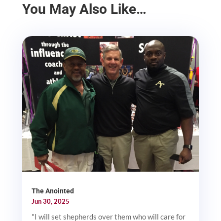
You May Also Like…
The Anointed
Jun 30, 2025
"I will set shepherds over them who will care for