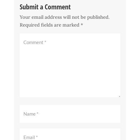
Submit a Comment
Your email address will not be published.
Required fields are marked
*