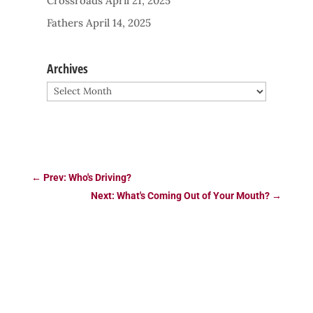
Crossroads
April 21, 2025
Fathers
April 14, 2025
Archives
Archives
←
Prev: Who's Driving?
Next: What's Coming Out of Your Mouth?
→