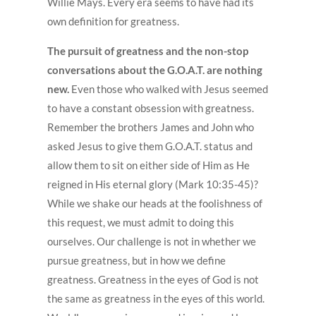
Willie Mays. Every era seems to have had its
own definition for greatness.
The pursuit of greatness and the non-stop
conversations about the G.O.A.T. are nothing
new.
Even those who walked with Jesus seemed
to have a constant obsession with greatness.
Remember the brothers James and John who
asked Jesus to give them G.O.A.T. status and
allow them to sit on either side of Him as He
reigned in His eternal glory (Mark 10:35-45)?
While we shake our heads at the foolishness of
this request, we must admit to doing this
ourselves. Our challenge is not in whether we
pursue greatness, but in how we define
greatness. Greatness in the eyes of God is not
the same as greatness in the eyes of this world.