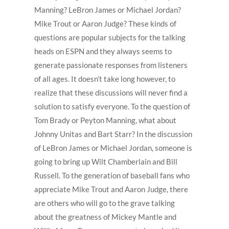
Manning? LeBron James or Michael Jordan?
Mike Trout or Aaron Judge? These kinds of
questions are popular subjects for the talking
heads on ESPN and they always seems to
generate passionate responses from listeners
of all ages. It doesn’t take long however, to
realize that these discussions will never find a
solution to satisfy everyone. To the question of
Tom Brady or Peyton Manning, what about
Johnny Unitas and Bart Starr? In the discussion
of LeBron James or Michael Jordan, someone is
going to bring up Wilt Chamberlain and Bill
Russell. To the generation of baseball fans who
appreciate Mike Trout and Aaron Judge, there
are others who will go to the grave talking
about the greatness of Mickey Mantle and