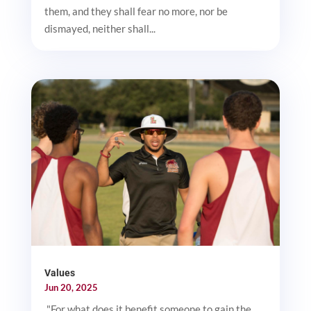
them, and they shall fear no more, nor be
dismayed, neither shall...
Values
Jun 20, 2025
"For what does it benefit someone to gain the