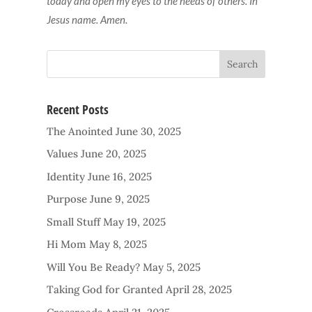
today and open my eyes to the needs of others. In
Jesus name. Amen.
Recent Posts
The Anointed
June 30, 2025
Values
June 20, 2025
Identity
June 16, 2025
Purpose
June 9, 2025
Small Stuff
May 19, 2025
Hi Mom
May 8, 2025
Will You Be Ready?
May 5, 2025
Taking God for Granted
April 28, 2025