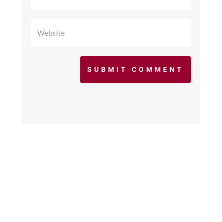
SUBMIT COMMENT
©2017 - 2026 scfcacoaches.org. All Rights
Reserved. Web Design by
KimiWeb