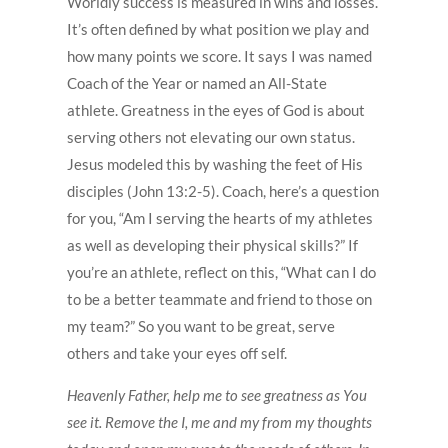
Worldly success is measured in wins and losses.
It’s often defined by what position we play and
how many points we score. It says I was named
Coach of the Year or named an All-State
athlete. Greatness in the eyes of God is about
serving others not elevating our own status.
Jesus modeled this by washing the feet of His
disciples (John 13:2-5). Coach, here’s a question
for you, “Am I serving the hearts of my athletes
as well as developing their physical skills?” If
you’re an athlete, reflect on this, “What can I do
to be a better teammate and friend to those on
my team?” So you want to be great, serve
others and take your eyes off self.
Heavenly Father, help me to see greatness as You
see it. Remove the I, me and my from my thoughts