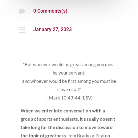

0 Comments(s)

January 27, 2023
“But whoever would be great among you must
be your servant,
and whoever would be first among you must be
slave of all.”
– Mark 10:43-44 (ESV)
When we enter into conversation with a
group of sports enthusiasts, it usually doesn’t
take long for the discussion to move toward
the topic of greatness.
Tom Brady or Peyton