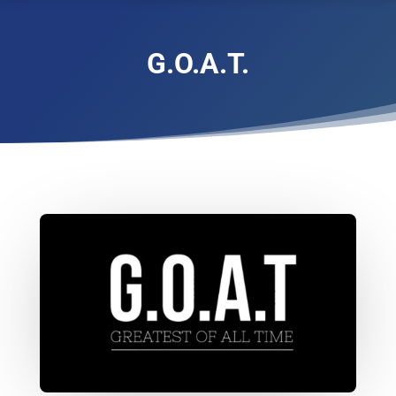
G.O.A.T.