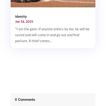
Identity
Jun 16, 2025
"I am the gate. If anyone enters by me, he will be
saved and will come in and go out and find
pasture. A thief comes...
0 Comments