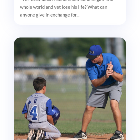
whole world and yet lose his life? What can
anyone give in exchange for...