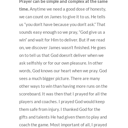
Prayer can be simple and complex at the same
time.
Anytime we need a good dose of honesty,
we can count on James to give it to us. He tells
us “you don’t have because you don’t ask.” That
sounds easy enough so we pray, “God give us a
win” and wait for Him to deliver. But if we read
on, we discover James wasn’t finished. He goes
on to tell us that God doesn’t deliver when we
ask selfishly or for our own pleasure. In other
words, God knows our heart when we pray. God
sees a much bigger picture. There are many
other ways to win than having more runs on the
scoreboard. It was then that I prayed for all the
players and coaches. I prayed God would keep
them safe from injury. I thanked God for the
gifts and talents He had given them to play and
coach the game. Most important of all, I prayed