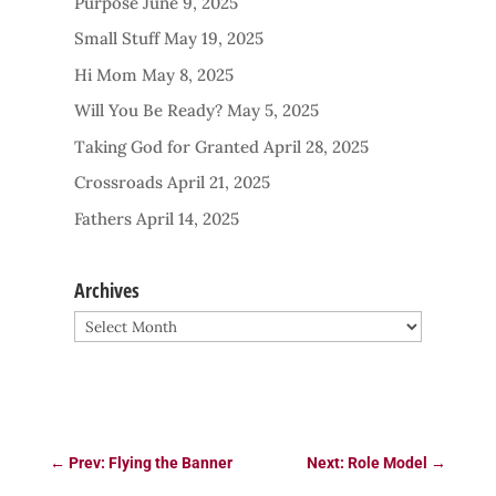
Purpose
June 9, 2025
Small Stuff
May 19, 2025
Hi Mom
May 8, 2025
Will You Be Ready?
May 5, 2025
Taking God for Granted
April 28, 2025
Crossroads
April 21, 2025
Fathers
April 14, 2025
Archives
Archives
←
Prev: Flying the Banner
Next: Role Model
→