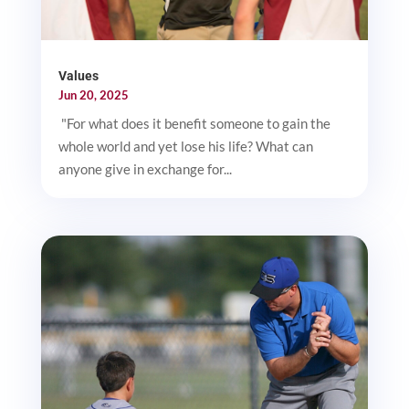
Values
Jun 20, 2025
"For what does it benefit someone to gain the
whole world and yet lose his life? What can
anyone give in exchange for...