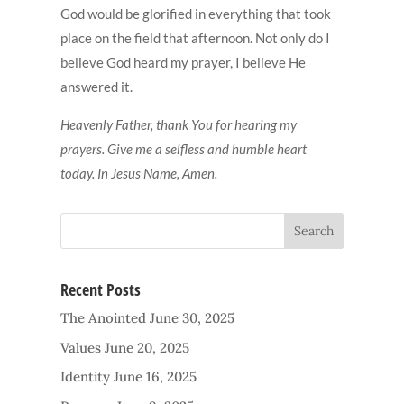
God would be glorified in everything that took
place on the field that afternoon. Not only do I
believe God heard my prayer, I believe He
answered it.
Heavenly Father, thank You for hearing my
prayers. Give me a selfless and humble heart
today. In Jesus Name, Amen.
Recent Posts
The Anointed
June 30, 2025
Values
June 20, 2025
Identity
June 16, 2025