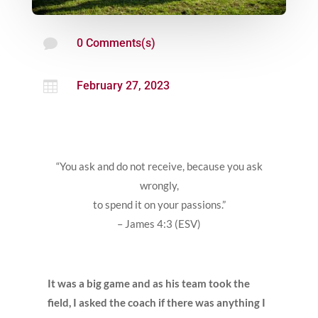

0 Comments(s)

February 27, 2023
“You ask and do not receive, because you ask
wrongly,
to spend it on your passions.”
– James 4:3 (ESV)
It was a big game and as his team took the
field, I asked the coach if there was anything I