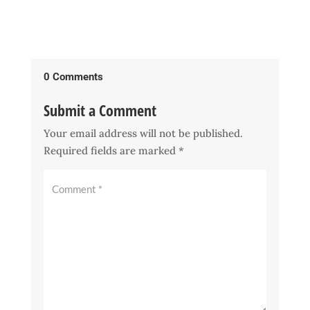
0 Comments
Submit a Comment
Your email address will not be published.
Required fields are marked
*