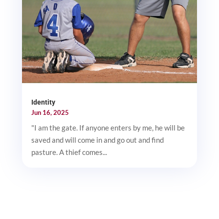
Identity
Jun 16, 2025
"I am the gate. If anyone enters by me, he will be
saved and will come in and go out and find
pasture. A thief comes...