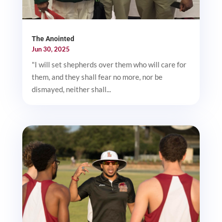
The Anointed
Jun 30, 2025
"I will set shepherds over them who will care for
them, and they shall fear no more, nor be
dismayed, neither shall...