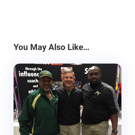
You May Also Like…