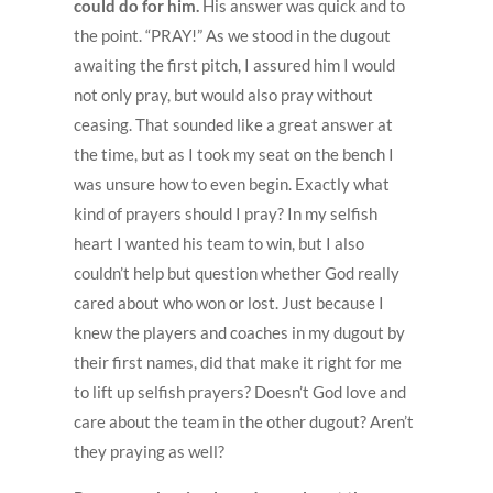
could do for him.
His answer was quick and to
the point. “PRAY!” As we stood in the dugout
awaiting the first pitch, I assured him I would
not only pray, but would also pray without
ceasing. That sounded like a great answer at
the time, but as I took my seat on the bench I
was unsure how to even begin. Exactly what
kind of prayers should I pray? In my selfish
heart I wanted his team to win, but I also
couldn’t help but question whether God really
cared about who won or lost. Just because I
knew the players and coaches in my dugout by
their first names, did that make it right for me
to lift up selfish prayers? Doesn’t God love and
care about the team in the other dugout? Aren’t
they praying as well?