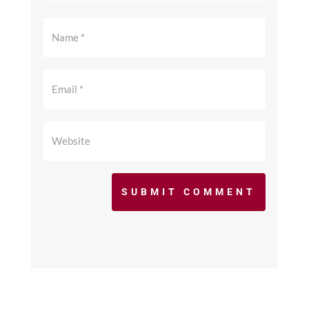
SUBMIT COMMENT