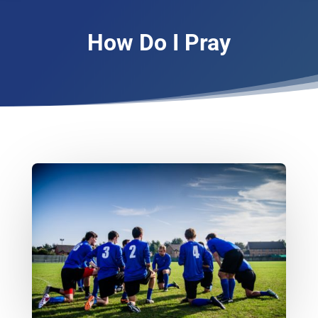
How Do I Pray