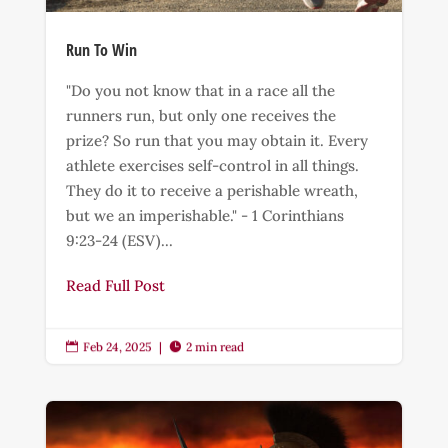
Run To Win
"Do you not know that in a race all the
runners run, but only one receives the
prize? So run that you may obtain it. Every
athlete exercises self-control in all things.
They do it to receive a perishable wreath,
but we an imperishable." - 1 Corinthians
9:23-24 (ESV)...
Read Full Post
Feb 24, 2025
|
2 min read

