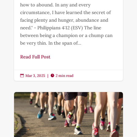
how to abound. In any and every
circumstance, I have learned the secret of
facing plenty and hunger, abundance and
need." - Philippians 4:12 (ESV) The line
between being a champion or a chump can
be very thin. In the span of...
Read Full Post
Mar 3, 2025
|
2 min read

