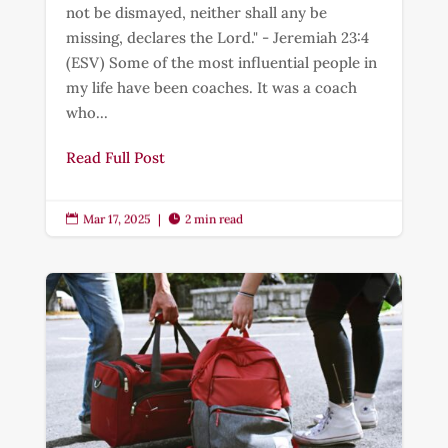
not be dismayed, neither shall any be
missing, declares the Lord." - Jeremiah 23:4
(ESV) Some of the most influential people in
my life have been coaches. It was a coach
who...
Read Full Post
Mar 17, 2025
|
2 min read

