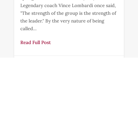
Legendary coach Vince Lombardi once said,
"The strength of the group is the strength of
the leader." By the very nature of being
called...
Read Full Post
Feb 10, 2025
|
2 min read


How Will They Know?
"So now faith, hope, and love abide, these