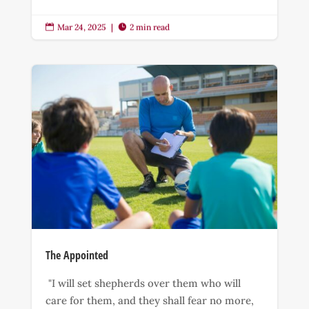
Mar 24, 2025
|
2 min read


The Appointed
"I will set shepherds over them who will
care for them, and they shall fear no more,