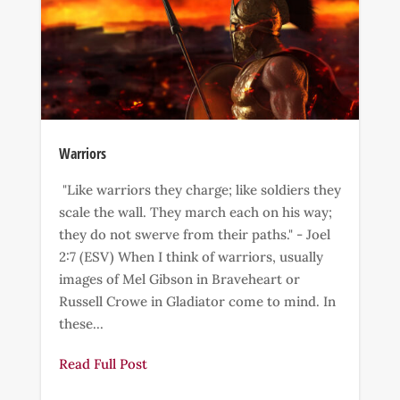
Warriors
"Like warriors they charge; like soldiers they
scale the wall. They march each on his way;
they do not swerve from their paths." - Joel
2:7 (ESV) When I think of warriors, usually
images of Mel Gibson in Braveheart or
Russell Crowe in Gladiator come to mind. In
these...
Read Full Post