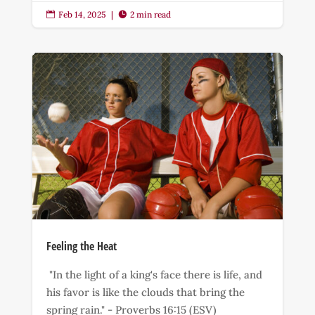
Feb 14, 2025
|
2 min read


Feeling the Heat
"In the light of a king's face there is life, and
his favor is like the clouds that bring the
spring rain." - Proverbs 16:15 (ESV)