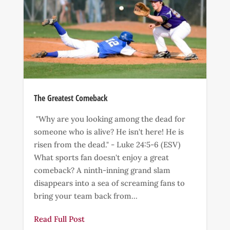
The Greatest Comeback
"Why are you looking among the dead for
someone who is alive? He isn't here! He is
risen from the dead." - Luke 24:5-6 (ESV)
What sports fan doesn't enjoy a great
comeback? A ninth-inning grand slam
disappears into a sea of screaming fans to
bring your team back from...
Read Full Post