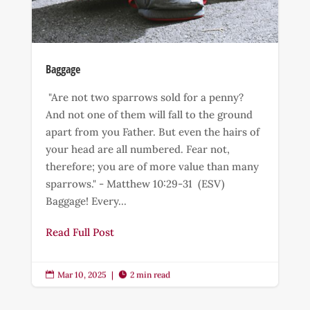
Baggage
"Are not two sparrows sold for a penny?
And not one of them will fall to the ground
apart from you Father. But even the hairs of
your head are all numbered. Fear not,
therefore; you are of more value than many
sparrows." - Matthew 10:29-31 (ESV)
Baggage! Every...
Read Full Post
Mar 10, 2025
|
2 min read

