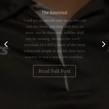
Values
"For what does it benefit someone to
gain the whole world and yet lose his
life? What can anyone give in exchange
for his life?" - Mark 8:36-37 Values are
essential to effective leadership. Here's
a simple definition: "Values are norms
or principles which guide our...
Read Full Post