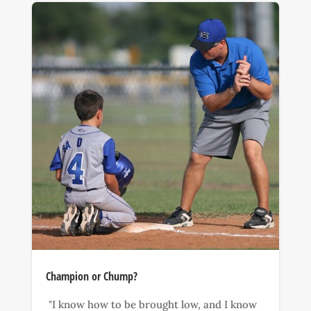
Champion or Chump?
"I know how to be brought low, and I know