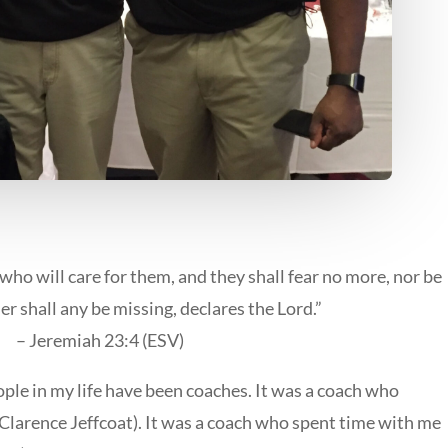
who will care for them, and they shall fear no more, nor be
r shall any be missing, declares the Lord.”
– Jeremiah 23:4 (ESV)
ple in my life have been coaches. It was a coach who
s (Clarence Jeffcoat). It was a coach who spent time with me