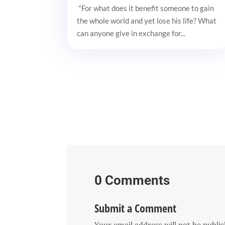
"For what does it benefit someone to gain
the whole world and yet lose his life? What
can anyone give in exchange for...
0 Comments
Submit a Comment
Your email address will not be publi