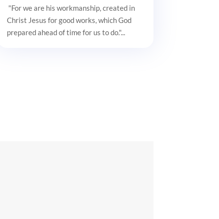
"For we are his workmanship, created in
Christ Jesus for good works, which God
prepared ahead of time for us to do."...