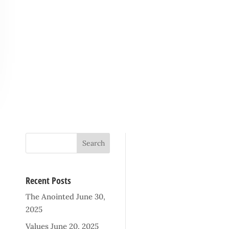
Recent Posts
The Anointed
June 30,
2025
Values
June 20, 2025