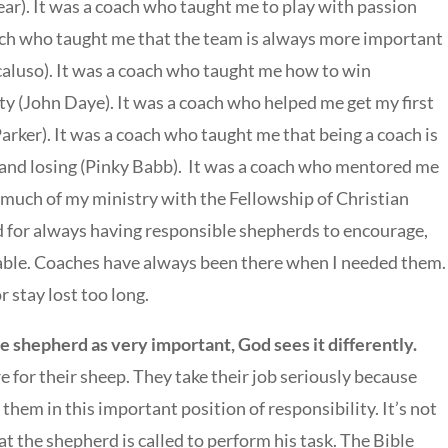
r). It was a coach who taught me to play with passion
oach who taught me that the team is always more important
caluso). It was a coach who taught me how to win
ity (John Daye). It was a coach who helped me get my first
arker). It was a coach who taught me that being a coach is
nd losing (Pinky Babb). It was a coach who mentored me
uch of my ministry with the Fellowship of Christian
od for always having responsible shepherds to encourage,
able. Coaches have always been there when I needed them.
r stay lost too long.
 shepherd as very important, God sees it differently.
 for their sheep. They take their job seriously because
them in this important position of responsibility. It’s not
 the shepherd is called to perform his task. The Bible