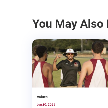
You May Also 
Values
Jun 20, 2025