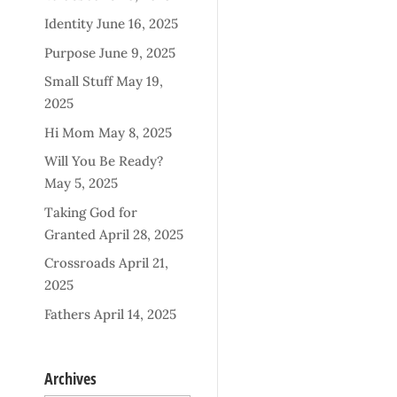
Identity
June 16, 2025
Purpose
June 9, 2025
Small Stuff
May 19,
2025
Hi Mom
May 8, 2025
Will You Be Ready?
May 5, 2025
Taking God for
Granted
April 28, 2025
Crossroads
April 21,
2025
Fathers
April 14, 2025
Archives