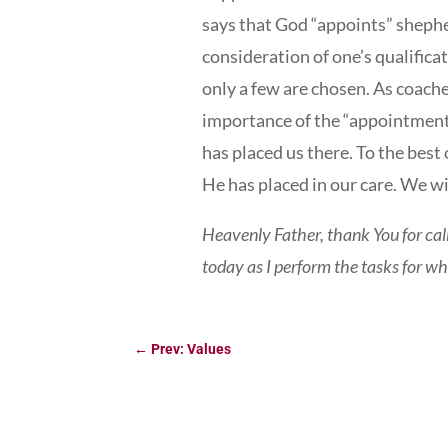
says that God “appoints” sheph
consideration of one’s qualifica
only a few are chosen. As coach
importance of the “appointment”
has placed us there. To the best 
He has placed in our care. We wi
Heavenly Father, thank You for cal
today as I perform the tasks for w
←
Prev: Values