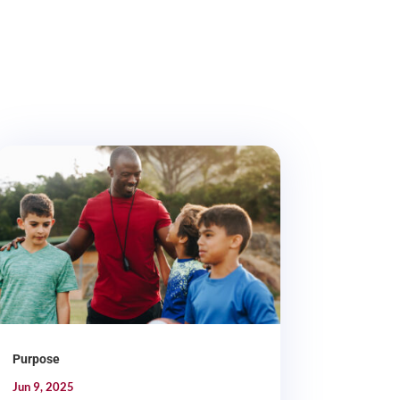
Purpose
Jun 9, 2025