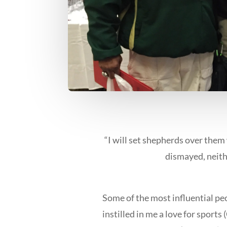
“I will set shepherds over them 
dismayed, neithe
Some of the most influential peo
instilled in me a love for sport