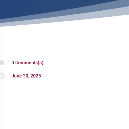

0 Comments(s)

June 30, 2025