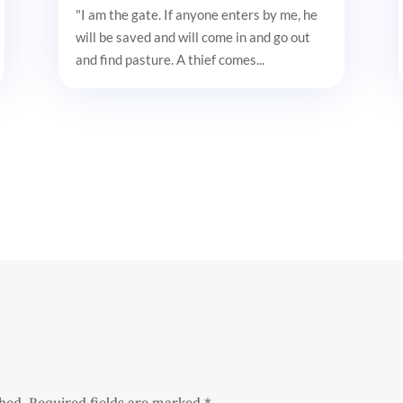
"I am the gate. If anyone enters by me, he
will be saved and will come in and go out
and find pasture. A thief comes...
shed.
Required fields are marked
*