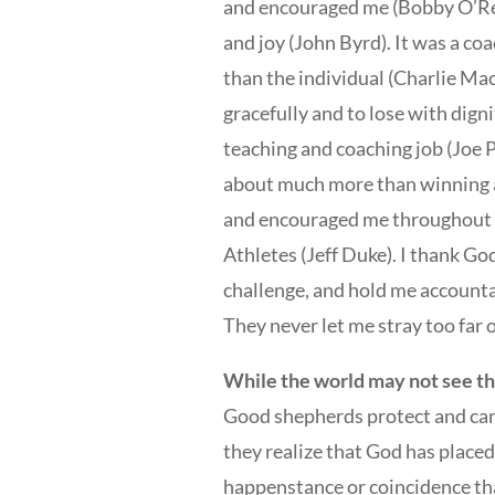
and encouraged me (Bobby O’Rea
and joy (John Byrd). It was a c
than the individual (Charlie Ma
gracefully and to lose with dign
teaching and coaching job (Joe P
about much more than winning a
and encouraged me throughout m
Athletes (Jeff Duke). I thank G
challenge, and hold me account
They never let me stray too far o
While the world may not see the
Good shepherds protect and care
they realize that God has placed 
happenstance or coincidence that