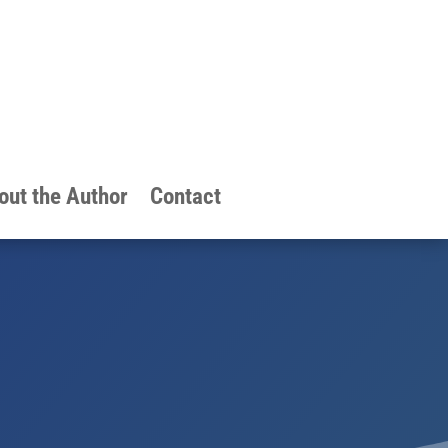
out the Author
Contact