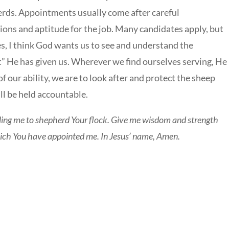
erds. Appointments usually come after careful
tions and aptitude for the job. Many candidates apply, but
es, I think God wants us to see and understand the
 He has given us. Wherever we find ourselves serving, He
of our ability, we are to look after and protect the sheep
ll be held accountable.
ling me to shepherd Your flock. Give me wisdom and strength
hich You have appointed me. In Jesus’ name, Amen.