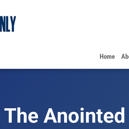
Home
Ab
The Anointed