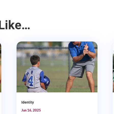
Like…
Identity
Jun 16, 2025