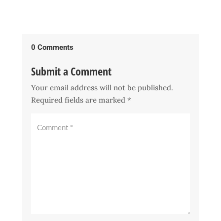
0 Comments
Submit a Comment
Your email address will not be published.
Required fields are marked
*