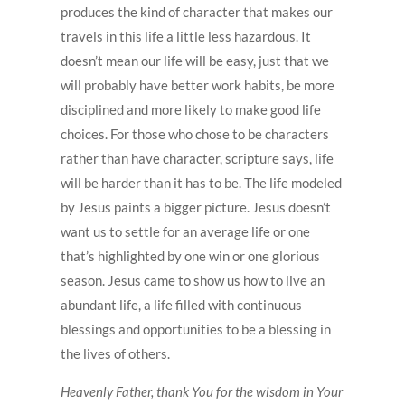
produces the kind of character that makes our
travels in this life a little less hazardous. It
doesn’t mean our life will be easy, just that we
will probably have better work habits, be more
disciplined and more likely to make good life
choices. For those who chose to be characters
rather than have character, scripture says, life
will be harder than it has to be. The life modeled
by Jesus paints a bigger picture. Jesus doesn’t
want us to settle for an average life or one
that’s highlighted by one win or one glorious
season. Jesus came to show us how to live an
abundant life, a life filled with continuous
blessings and opportunities to be a blessing in
the lives of others.
Heavenly Father, thank You for the wisdom in Your