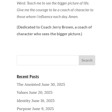
Word. Teach me to see the bigger picture of life.
Give me the courage to be a coach of character to
those whom I influence each day. Amen.
(Dedicated to Coach Jerry Brown, a coach of
character who sees the bigger picture.)
Recent Posts
The Anointed
June 30, 2025
Values
June 20, 2025
Identity
June 16, 2025
Purpose
June 9, 2025