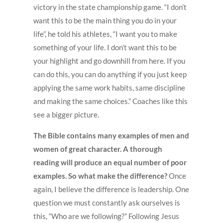
victory in the state championship game. “I don’t
want this to be the main thing you do in your
life”, he told his athletes, “I want you to make
something of your life. I don’t want this to be
your highlight and go downhill from here. If you
can do this, you can do anything if you just keep
applying the same work habits, same discipline
and making the same choices.” Coaches like this
see a bigger picture.
The Bible contains many examples of men and
women of great character. A thorough
reading will produce an equal number of poor
examples. So what make the difference?
Once
again, I believe the difference is leadership. One
question we must constantly ask ourselves is
this, “Who are we following?” Following Jesus