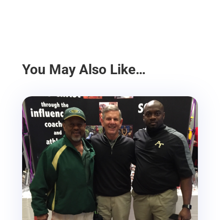
You May Also Like…