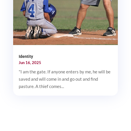
Identity
Jun 16, 2025
"I am the gate. If anyone enters by me, he will be
saved and will come in and go out and find
pasture. A thief comes...