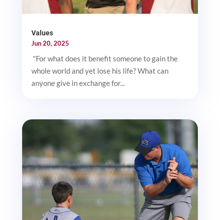
Values
Jun 20, 2025
"For what does it benefit someone to gain the
whole world and yet lose his life? What can
anyone give in exchange for...