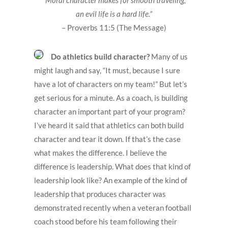
an evil life is a hard life.”
– Proverbs 11:5 (The Message)
Do athletics build character?
Many of us
might laugh and say, “It must, because I sure
have a lot of characters on my team!” But let’s
get serious for a minute. As a coach, is building
character an important part of your program?
I’ve heard it said that athletics can both build
character and tear it down. If that’s the case
what makes the difference. I believe the
difference is leadership. What does that kind of
leadership look like? An example of the kind of
leadership that produces character was
demonstrated recently when a veteran football
coach stood before his team following their