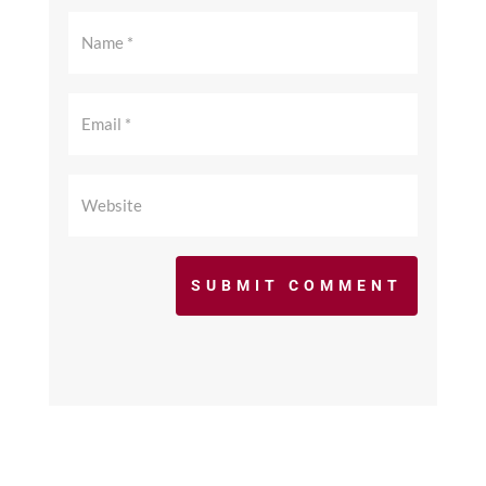
SUBMIT COMMENT