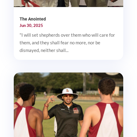
The Anointed
Jun 30, 2025
"I will set shepherds over them who will care for
them, and they shall fear no more, nor be
dismayed, neither shall...