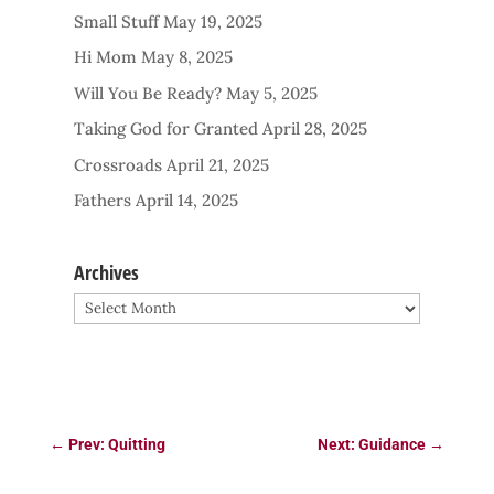
Small Stuff
May 19, 2025
Hi Mom
May 8, 2025
Will You Be Ready?
May 5, 2025
Taking God for Granted
April 28, 2025
Crossroads
April 21, 2025
Fathers
April 14, 2025
Archives
Archives
←
Prev: Quitting
Next: Guidance
→