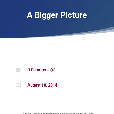
A Bigger Picture

0 Comments(s)

August 18, 2014
“Moral character makes for smooth traveling;