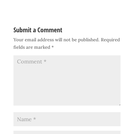
Submit a Comment
Your email address will not be published.
Required
fields are marked
*