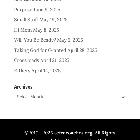
Purpose
June 9, 2025
Small Stuff
May 19, 2025
Hi Mom
May 8, 2025
Will You Be Ready?
May 5, 2025
Taking God for Granted
April 28, 2025
Crossroads
April 21, 2025
Fathers
April 14, 2025
Archives
Archives
©2017 - 2026 scfcacoaches.org. All Rights