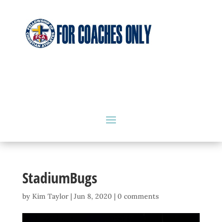
StadiumBugs
by
Kim Taylor
|
Jun 8, 2020
|
0 comments