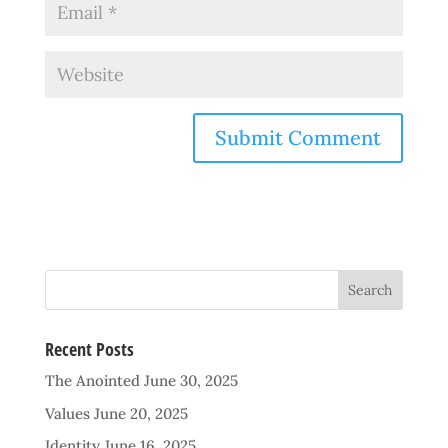
Recent Posts
The Anointed
June 30, 2025
Values
June 20, 2025
Identity
June 16, 2025