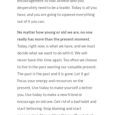
encouragement to that athlete who you
desperately need to be a leader. Today is all you
have, and you are going to squeeze everything
out of it you can.
No matter how young or old we are, no one
really has more than the present moment.
Today, right now, is what we have, and we must
decide what we want to do with it. We will
never have this time again. Too often we choose
to live in the past wasting our valuable present.
The past is the past and it is gone. Let it go!
Focus your energy and resources on the
present. Use today to make yourself a better
you. Use today to make a new friend or
encourage an old one. Get rid of a bad habit and
start believing. Stop blaming and start