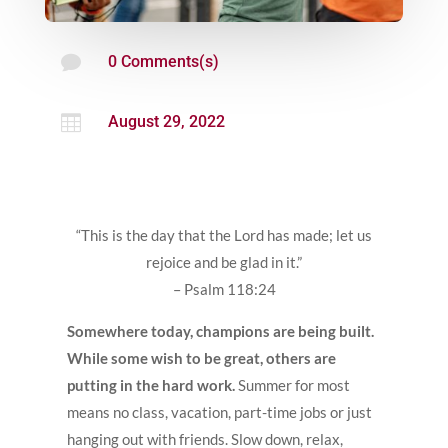

0 Comments(s)

August 29, 2022
“This is the day that the Lord has made; let us
rejoice and be glad in it.”
– Psalm 118:24
Somewhere today, champions are being built.
While some wish to be great, others are
putting in the hard work.
Summer for most
means no class, vacation, part-time jobs or just
hanging out with friends. Slow down, relax,