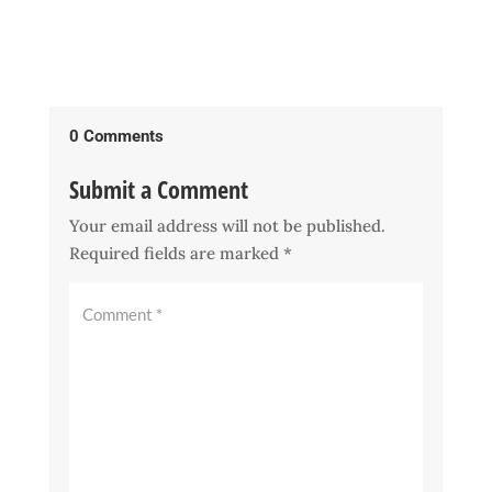
0 Comments
Submit a Comment
Your email address will not be published.
Required fields are marked
*