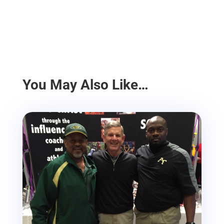
You May Also Like…