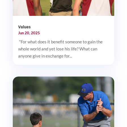
Values
Jun 20, 2025
"For what does it benefit someone to gain the
whole world and yet lose his life? What can
anyone give in exchange for...