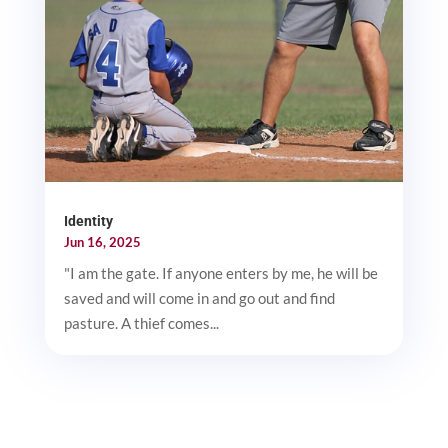
Identity
Jun 16, 2025
"I am the gate. If anyone enters by me, he will be
saved and will come in and go out and find
pasture. A thief comes...