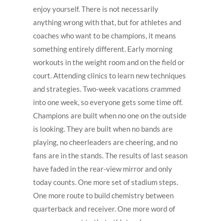
enjoy yourself. There is not necessarily
anything wrong with that, but for athletes and
coaches who want to be champions, it means
something entirely different. Early morning
workouts in the weight room and on the field or
court. Attending clinics to learn new techniques
and strategies. Two-week vacations crammed
into one week, so everyone gets some time off.
Champions are built when no one on the outside
is looking. They are built when no bands are
playing, no cheerleaders are cheering, and no
fans are in the stands. The results of last season
have faded in the rear-view mirror and only
today counts. One more set of stadium steps.
One more route to build chemistry between
quarterback and receiver. One more word of