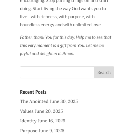
encouraging. Stop putting things off and start
doing. Start living the way God wants you to
live—with richness, with purpose, with
boundless energy and with unlimited love.
Father, thank You for this day. Help me to see that
this very moment is a gift from You. Let me be
joyful and delight in it. Amen.
Recent Posts
The Anointed
June 30, 2025
Values
June 20, 2025
Identity
June 16, 2025
Purpose
June 9, 2025