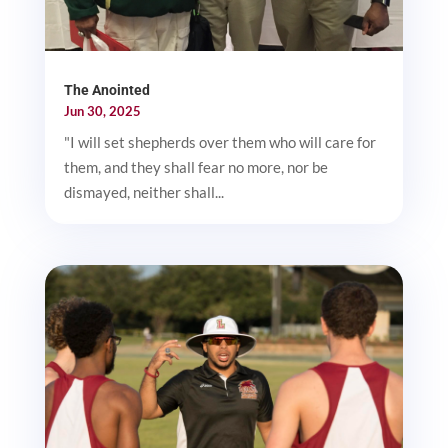
The Anointed
Jun 30, 2025
"I will set shepherds over them who will care for
them, and they shall fear no more, nor be
dismayed, neither shall...