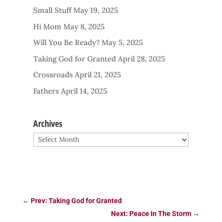
Small Stuff
May 19, 2025
Hi Mom
May 8, 2025
Will You Be Ready?
May 5, 2025
Taking God for Granted
April 28, 2025
Crossroads
April 21, 2025
Fathers
April 14, 2025
Archives
Archives
←
Prev: Taking God for Granted
Next: Peace In The Storm
→