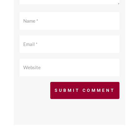
SUBMIT COMMENT