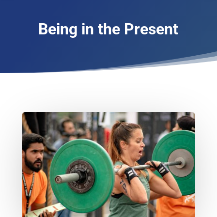
Being in the Present