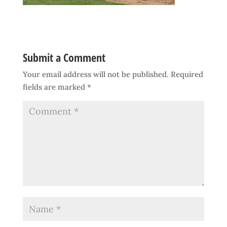
Submit a Comment
Your email address will not be published.
Required
fields are marked
*