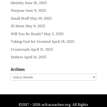
Identity
June 16, 2025
Purpose
June 9, 2025
Small Stuff
May 19, 2025
Hi Mom
May 8, 2025
Will You Be Ready?
May 5, 2025
Taking God for Granted
April 28, 2025
Crossroads
April 21, 2025
Fathers
April 14, 2025
Archives
Archives
©2017 - 2026 scfcacoaches.org. All Rights