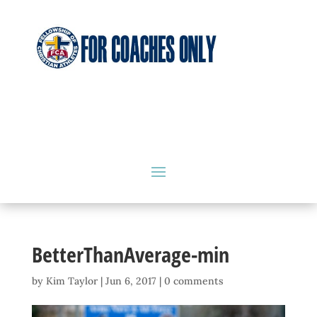
BetterThanAverage-min
by
Kim Taylor
|
Jun 6, 2017
|
0 comments