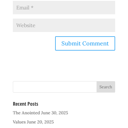
Recent Posts
The Anointed
June 30, 2025
Values
June 20, 2025