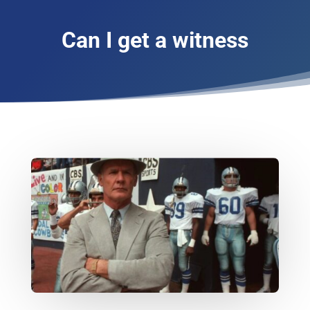
Can I get a witness