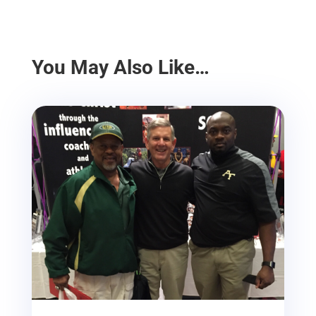
You May Also Like…