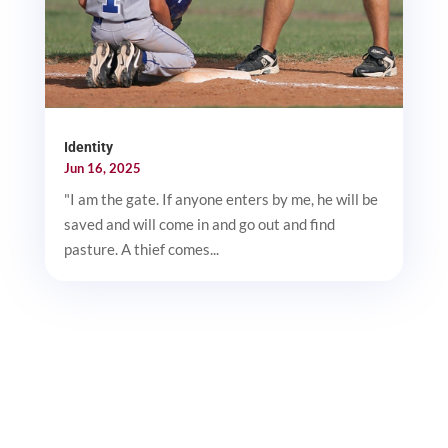
Identity
Jun 16, 2025
"I am the gate. If anyone enters by me, he will be
saved and will come in and go out and find
pasture. A thief comes...