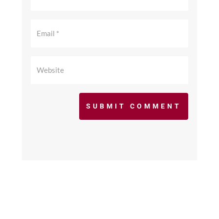
SUBMIT COMMENT