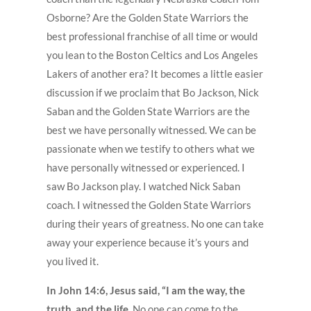
Osborne? Are the Golden State Warriors the
best professional franchise of all time or would
you lean to the Boston Celtics and Los Angeles
Lakers of another era? It becomes a little easier
discussion if we proclaim that Bo Jackson, Nick
Saban and the Golden State Warriors are the
best we have personally witnessed. We can be
passionate when we testify to others what we
have personally witnessed or experienced. I
saw Bo Jackson play. I watched Nick Saban
coach. I witnessed the Golden State Warriors
during their years of greatness. No one can take
away your experience because it’s yours and
you lived it.
In John 14:6, Jesus said, “I am the way, the
truth, and the life.
No one can come to the