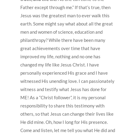
Father except through me.” If that’s true, then
Jesus was the greatest man to ever walk this
earth. Some might say what about all the great
men and women of science, education and
philanthropy? While there have been many
great achievements over time that have
improved my life, nothing and no one has
changed my life like Jesus Christ. I have
personally experienced His grace and I have
witnessed His unending love. I can passionately
witness and testify what Jesus has done for
ME! As a “Christ follower”, it is my personal
responsibility to share this testimony with
others, so that Jesus can change their lives like
He did mine. Oh, how I long for His presence.
Come and listen, let me tell you what He did and