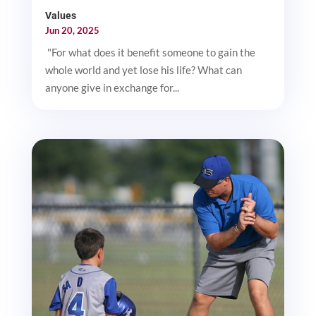
Values
Jun 20, 2025
"For what does it benefit someone to gain the
whole world and yet lose his life? What can
anyone give in exchange for...