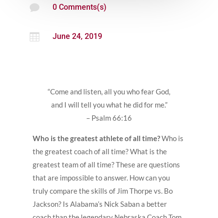

0 Comments(s)

June 24, 2019
“Come and listen, all you who fear God,
and I will tell you what he did for me.”
– Psalm 66:16
Who is the greatest athlete of all time?
Who is
the greatest coach of all time? What is the
greatest team of all time? These are questions
that are impossible to answer. How can you
truly compare the skills of Jim Thorpe vs. Bo
Jackson? Is Alabama’s Nick Saban a better
coach than the legendary Nebraska Coach Tom