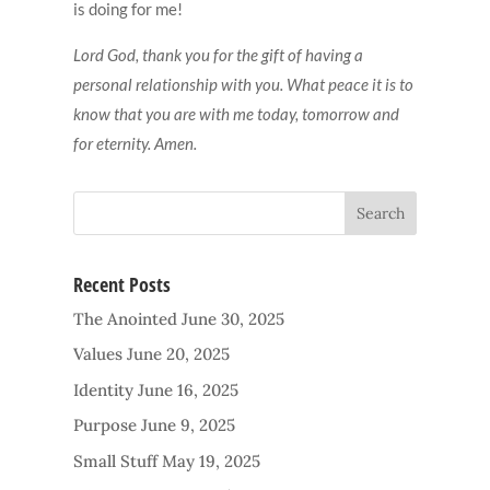
is doing for me!
Lord God, thank you for the gift of having a
personal relationship with you. What peace it is to
know that you are with me today, tomorrow and
for eternity. Amen.
Recent Posts
The Anointed
June 30, 2025
Values
June 20, 2025
Identity
June 16, 2025
Purpose
June 9, 2025
Small Stuff
May 19, 2025