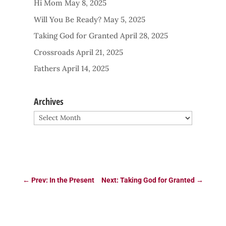
Hi Mom
May 8, 2025
Will You Be Ready?
May 5, 2025
Taking God for Granted
April 28, 2025
Crossroads
April 21, 2025
Fathers
April 14, 2025
Archives
Archives
←
Prev: In the Present
Next: Taking God for Granted
→