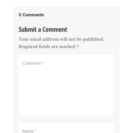
0 Comments
Submit a Comment
Your email address will not be published.
Required fields are marked
*