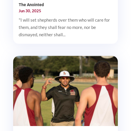
The Anointed
Jun 30, 2025
"I will set shepherds over them who will care for
them, and they shall fear no more, nor be
dismayed, neither shall...