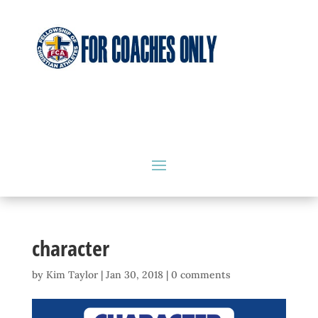
character
by
Kim Taylor
|
Jan 30, 2018
|
0 comments