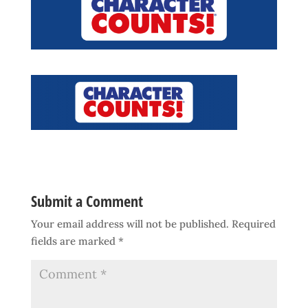
Submit a Comment
Your email address will not be published.
Required
fields are marked
*