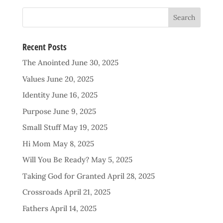
Recent Posts
The Anointed
June 30, 2025
Values
June 20, 2025
Identity
June 16, 2025
Purpose
June 9, 2025
Small Stuff
May 19, 2025
Hi Mom
May 8, 2025
Will You Be Ready?
May 5, 2025
Taking God for Granted
April 28, 2025
Crossroads
April 21, 2025
Fathers
April 14, 2025