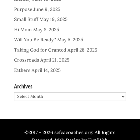
Purpose
June 9, 2025
Small Stuff
May 19, 2025
Hi Mom
May 8, 2025
Will You Be Ready?
May 5, 2025
Taking God for Granted
April 28, 2025
Crossroads
April 21, 2025
Fathers
April 14, 2025
Archives
Archives
©2017 - 2026 scfcacoaches.org. All Rights