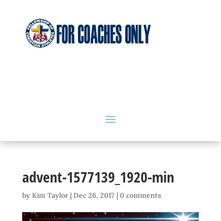
advent-1577139_1920-min
by
Kim Taylor
|
Dec 26, 2017
|
0 comments