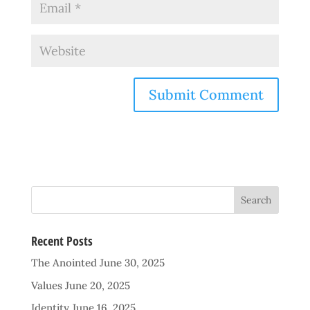
Recent Posts
The Anointed
June 30, 2025
Values
June 20, 2025
Identity
June 16, 2025