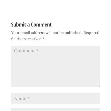
Submit a Comment
Your email address will not be published.
Required
fields are marked
*