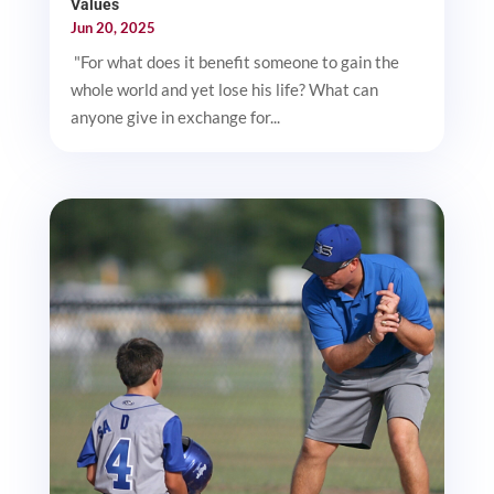
Values
Jun 20, 2025
"For what does it benefit someone to gain the
whole world and yet lose his life? What can
anyone give in exchange for...