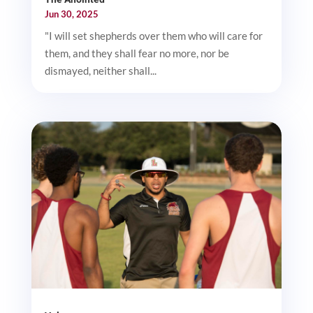
Jun 30, 2025
"I will set shepherds over them who will care for
them, and they shall fear no more, nor be
dismayed, neither shall...