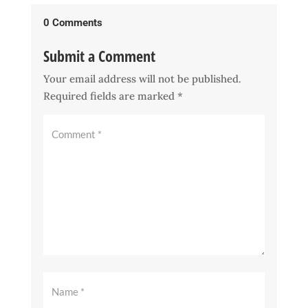
0 Comments
Submit a Comment
Your email address will not be published.
Required fields are marked
*