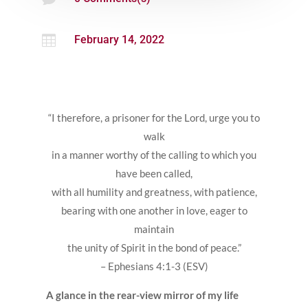

February 14, 2022
“I therefore, a prisoner for the Lord, urge you to
walk
in a manner worthy of the calling to which you
have been called,
with all humility and greatness, with patience,
bearing with one another in love, eager to
maintain
the unity of Spirit in the bond of peace.”
– Ephesians 4:1-3 (ESV)
A glance in the rear-view mirror of my life