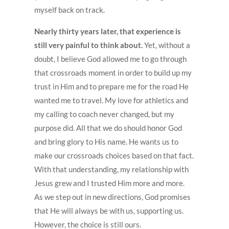
myself back on track.
Nearly thirty years later, that experience is
still very painful to think about.
Yet, without a
doubt, I believe God allowed me to go through
that crossroads moment in order to build up my
trust in Him and to prepare me for the road He
wanted me to travel. My love for athletics and
my calling to coach never changed, but my
purpose did. All that we do should honor God
and bring glory to His name. He wants us to
make our crossroads choices based on that fact.
With that understanding, my relationship with
Jesus grew and I trusted Him more and more.
As we step out in new directions, God promises
that He will always be with us, supporting us.
However, the choice is still ours.