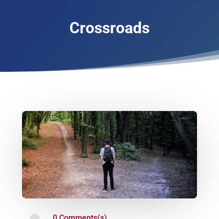
Crossroads

0 Comments(s)