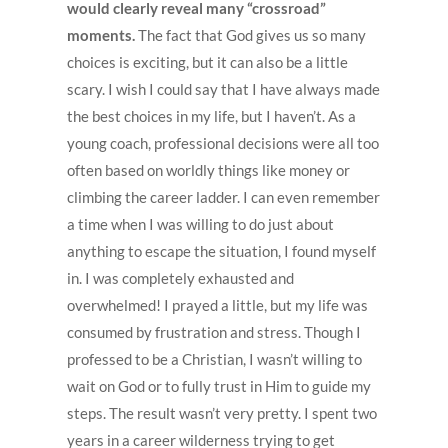
would clearly reveal many “crossroad”
moments.
The fact that God gives us so many
choices is exciting, but it can also be a little
scary. I wish I could say that I have always made
the best choices in my life, but I haven’t. As a
young coach, professional decisions were all too
often based on worldly things like money or
climbing the career ladder. I can even remember
a time when I was willing to do just about
anything to escape the situation, I found myself
in. I was completely exhausted and
overwhelmed! I prayed a little, but my life was
consumed by frustration and stress. Though I
professed to be a Christian, I wasn’t willing to
wait on God or to fully trust in Him to guide my
steps. The result wasn’t very pretty. I spent two
years in a career wilderness trying to get