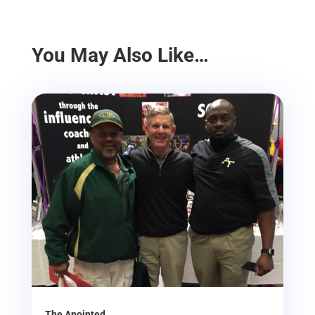
You May Also Like…
The Anointed