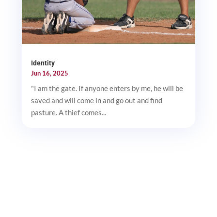
Identity
Jun 16, 2025
"I am the gate. If anyone enters by me, he will be
saved and will come in and go out and find
pasture. A thief comes...