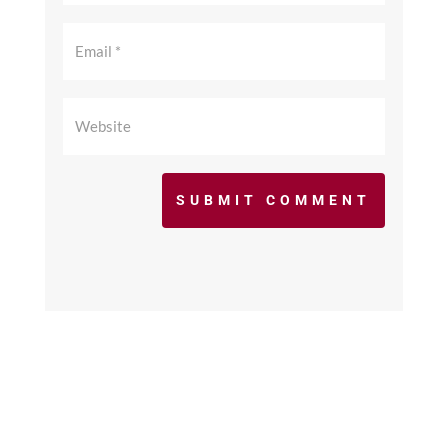
SUBMIT COMMENT
©2017 - 2026 scfcacoaches.org. All Rights