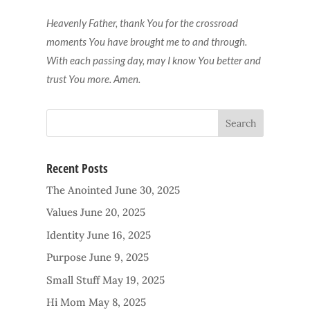
Heavenly Father, thank You for the crossroad
moments You have brought me to and through.
With each passing day, may I know You better and
trust You more. Amen.
Recent Posts
The Anointed
June 30, 2025
Values
June 20, 2025
Identity
June 16, 2025
Purpose
June 9, 2025
Small Stuff
May 19, 2025
Hi Mom
May 8, 2025