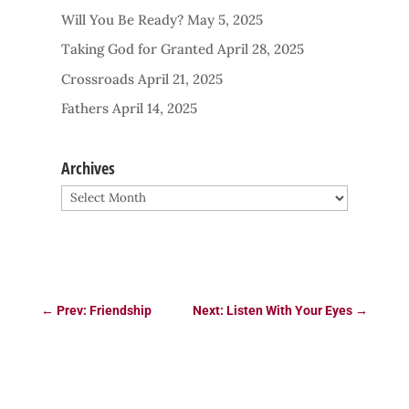
Will You Be Ready?
May 5, 2025
Taking God for Granted
April 28, 2025
Crossroads
April 21, 2025
Fathers
April 14, 2025
Archives
Archives
←
Prev: Friendship
Next: Listen With Your Eyes
→