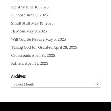
Identity
June 16, 2025
Purpose
June 9, 2025
Small Stuff
May 19, 2025
Hi Mom
May 8, 2025
Will You Be Ready?
May 5, 2025
Taking God for Granted
April 28, 2025
Crossroads
April 21, 2025
Fathers
April 14, 2025
Archives
Archives