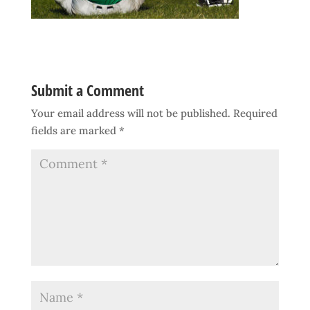
Submit a Comment
Your email address will not be published.
Required
fields are marked
*