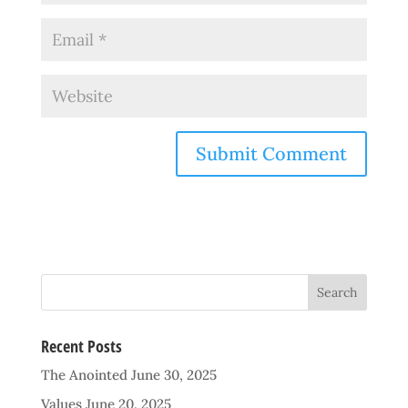
Recent Posts
The Anointed
June 30, 2025
Values
June 20, 2025