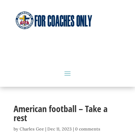
American football – Take a
rest
by
Charles Gee
|
Dec 11, 2023
|
0 comments