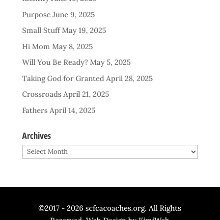
Purpose
June 9, 2025
Small Stuff
May 19, 2025
Hi Mom
May 8, 2025
Will You Be Ready?
May 5, 2025
Taking God for Granted
April 28, 2025
Crossroads
April 21, 2025
Fathers
April 14, 2025
Archives
Archives
©2017 - 2026 scfcacoaches.org. All Rights