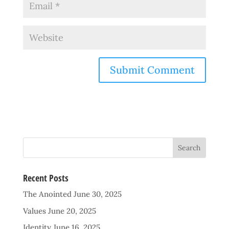
Recent Posts
The Anointed
June 30, 2025
Values
June 20, 2025
Identity
June 16, 2025