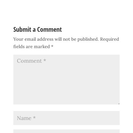
Submit a Comment
Your email address will not be published.
Required
fields are marked
*