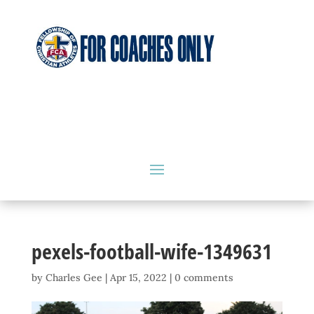
pexels-football-wife-1349631
by
Charles Gee
|
Apr 15, 2022
|
0 comments