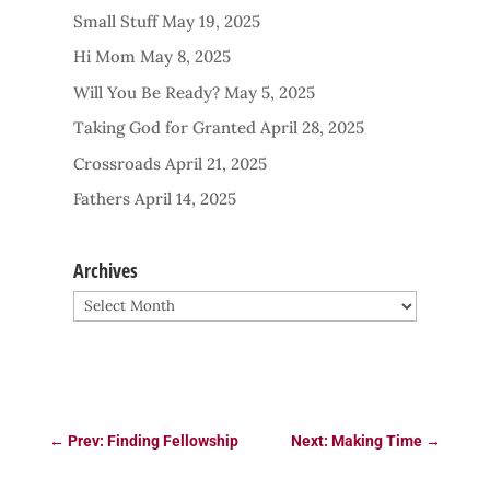
Small Stuff
May 19, 2025
Hi Mom
May 8, 2025
Will You Be Ready?
May 5, 2025
Taking God for Granted
April 28, 2025
Crossroads
April 21, 2025
Fathers
April 14, 2025
Archives
Archives
←
Prev: Finding Fellowship
Next: Making Time
→