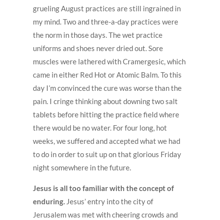
grueling August practices are still ingrained in
my mind. Two and three-a-day practices were
the norm in those days. The wet practice
uniforms and shoes never dried out. Sore
muscles were lathered with Cramergesic, which
came in either Red Hot or Atomic Balm. To this
day I’m convinced the cure was worse than the
pain. I cringe thinking about downing two salt
tablets before hitting the practice field where
there would be no water. For four long, hot
weeks, we suffered and accepted what we had
to do in order to suit up on that glorious Friday
night somewhere in the future.
Jesus is all too familiar with the concept of
enduring.
Jesus’ entry into the city of
Jerusalem was met with cheering crowds and