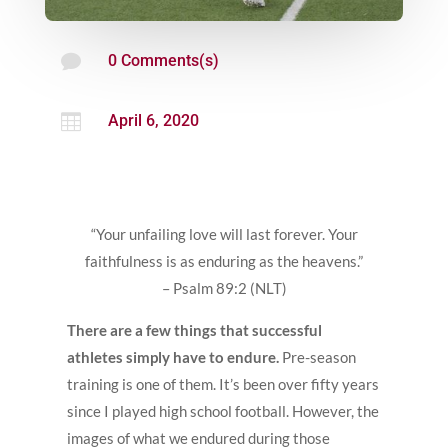

0 Comments(s)

April 6, 2020
“Your unfailing love will last forever. Your
faithfulness is as enduring as the heavens.”
– Psalm 89:2 (NLT)
There are a few things that successful
athletes simply have to endure.
Pre-season
training is one of them. It’s been over fifty years
since I played high school football. However, the
images of what we endured during those