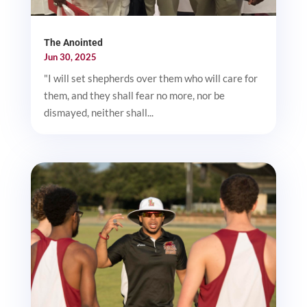
The Anointed
Jun 30, 2025
"I will set shepherds over them who will care for
them, and they shall fear no more, nor be
dismayed, neither shall...