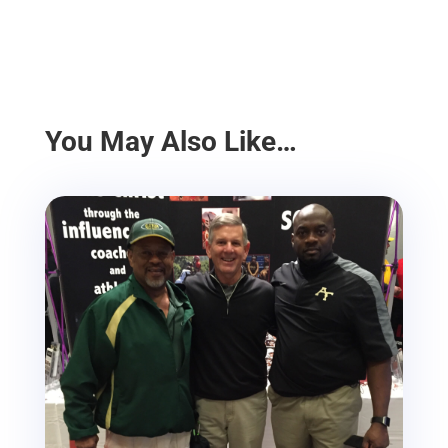
You May Also Like…