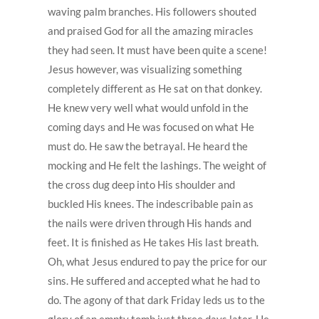
waving palm branches. His followers shouted
and praised God for all the amazing miracles
they had seen. It must have been quite a scene!
Jesus however, was visualizing something
completely different as He sat on that donkey.
He knew very well what would unfold in the
coming days and He was focused on what He
must do. He saw the betrayal. He heard the
mocking and He felt the lashings. The weight of
the cross dug deep into His shoulder and
buckled His knees. The indescribable pain as
the nails were driven through His hands and
feet. It is finished as He takes His last breath.
Oh, what Jesus endured to pay the price for our
sins. He suffered and accepted what he had to
do. The agony of that dark Friday leds us to the
glory of an empty tomb just three days later. He