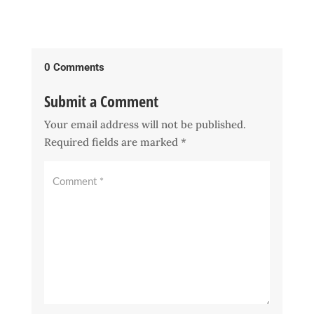
0 Comments
Submit a Comment
Your email address will not be published.
Required fields are marked
*