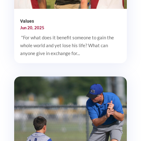
Values
Jun 20, 2025
"For what does it benefit someone to gain the
whole world and yet lose his life? What can
anyone give in exchange for...