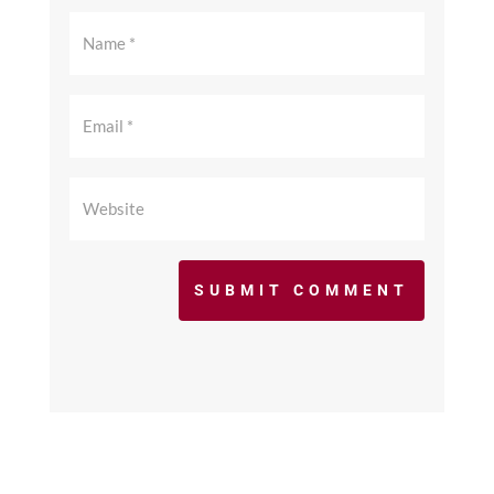
SUBMIT COMMENT