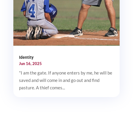
Identity
Jun 16, 2025
"I am the gate. If anyone enters by me, he will be
saved and will come in and go out and find
pasture. A thief comes...