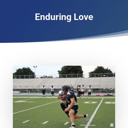
Enduring Love