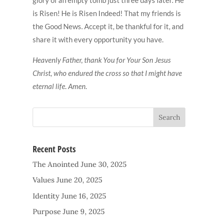
is Risen! He is Risen Indeed! That my friends is
the Good News. Accept it, be thankful for it, and
share it with every opportunity you have.
Heavenly Father, thank You for Your Son Jesus
Christ, who endured the cross so that I might have
eternal life. Amen.
Recent Posts
The Anointed
June 30, 2025
Values
June 20, 2025
Identity
June 16, 2025
Purpose
June 9, 2025