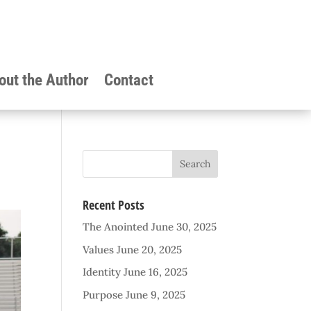
out the Author
Contact
Recent Posts
The Anointed
June 30, 2025
Values
June 20, 2025
Identity
June 16, 2025
Purpose
June 9, 2025