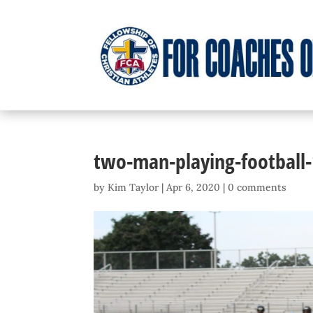
two-man-playing-football
by
Kim Taylor
|
Apr 6, 2020
|
0 comments