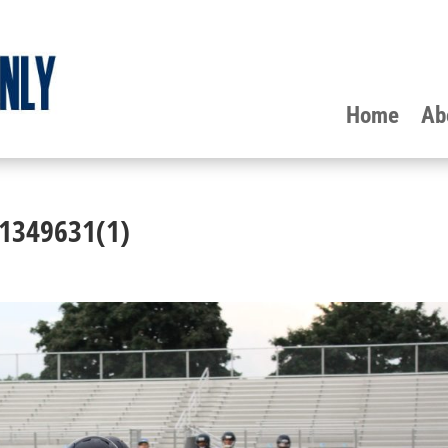
Home
Ab
-1349631(1)