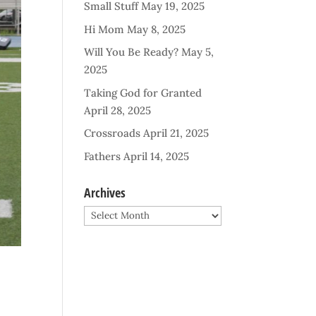
Small Stuff
May 19, 2025
Hi Mom
May 8, 2025
Will You Be Ready?
May 5,
2025
Taking God for Granted
April 28, 2025
Crossroads
April 21, 2025
Fathers
April 14, 2025
Archives
Archives