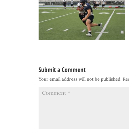
Submit a Comment
Your email address will not be published.
Re