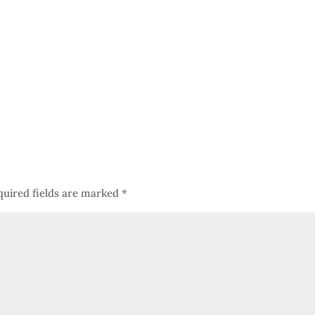
quired fields are marked
*