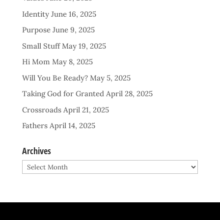
Identity
June 16, 2025
Purpose
June 9, 2025
Small Stuff
May 19, 2025
Hi Mom
May 8, 2025
Will You Be Ready?
May 5, 2025
Taking God for Granted
April 28, 2025
Crossroads
April 21, 2025
Fathers
April 14, 2025
Archives
Archives