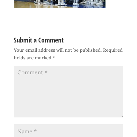
Submit a Comment
Your email address will not be published.
Required
fields are marked
*