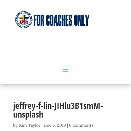
jeffrey-f-lin-JIHlu3B1smM-
unsplash
by
Kim Taylor
|
Dec 9, 2019
|
0 comments