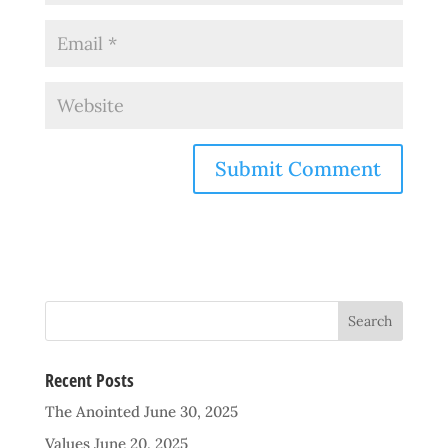
Recent Posts
The Anointed
June 30, 2025
Values
June 20, 2025