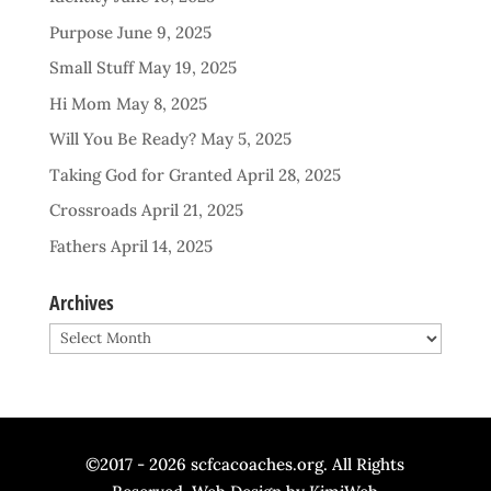
Purpose
June 9, 2025
Small Stuff
May 19, 2025
Hi Mom
May 8, 2025
Will You Be Ready?
May 5, 2025
Taking God for Granted
April 28, 2025
Crossroads
April 21, 2025
Fathers
April 14, 2025
Archives
Archives
©2017 - 2026 scfcacoaches.org. All Rights