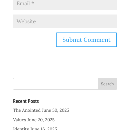
Recent Posts
The Anointed
June 30, 2025
Values
June 20, 2025
Identity
June 16, 2025