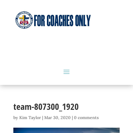
team-807300_1920
by
Kim Taylor
|
Mar 30, 2020
|
0 comments