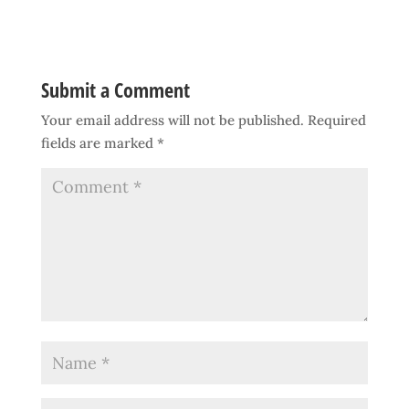
Submit a Comment
Your email address will not be published.
Required
fields are marked
*