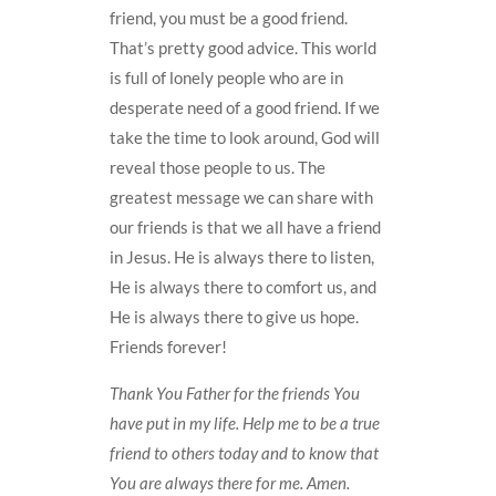
friend, you must be a good friend.
That’s pretty good advice. This world
is full of lonely people who are in
desperate need of a good friend. If we
take the time to look around, God will
reveal those people to us. The
greatest message we can share with
our friends is that we all have a friend
in Jesus. He is always there to listen,
He is always there to comfort us, and
He is always there to give us hope.
Friends forever!
Thank You Father for the friends You
have put in my life. Help me to be a true
friend to others today and to know that
You are always there for me. Amen.