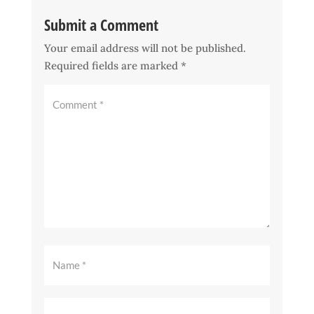
Submit a Comment
Your email address will not be published.
Required fields are marked
*