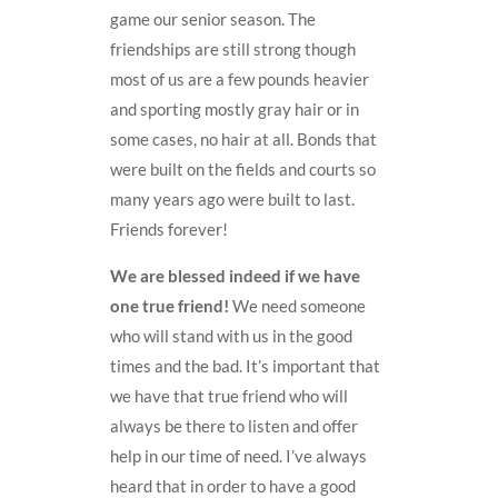
game our senior season. The
friendships are still strong though
most of us are a few pounds heavier
and sporting mostly gray hair or in
some cases, no hair at all. Bonds that
were built on the fields and courts so
many years ago were built to last.
Friends forever!
We are blessed indeed if we have
one true friend!
We need someone
who will stand with us in the good
times and the bad. It’s important that
we have that true friend who will
always be there to listen and offer
help in our time of need. I’ve always
heard that in order to have a good