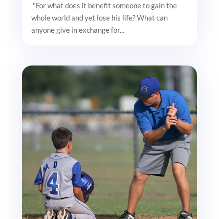
"For what does it benefit someone to gain the
whole world and yet lose his life? What can
anyone give in exchange for...