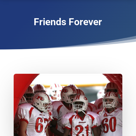
Friends Forever