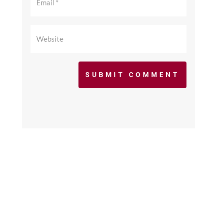
SUBMIT COMMENT
©2017 - 2026 scfcacoaches.org. All Rights
Reserved. Web Design by
KimiWeb