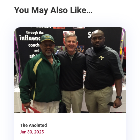
You May Also Like…
The Anointed
Jun 30, 2025