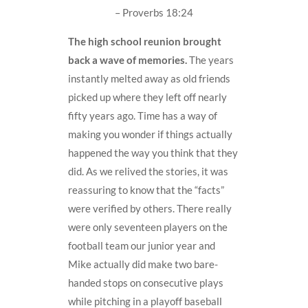
– Proverbs 18:24
The high school reunion brought
back a wave of memories.
The years
instantly melted away as old friends
picked up where they left off nearly
fifty years ago. Time has a way of
making you wonder if things actually
happened the way you think that they
did. As we relived the stories, it was
reassuring to know that the “facts”
were verified by others. There really
were only seventeen players on the
football team our junior year and
Mike actually did make two bare-
handed stops on consecutive plays
while pitching in a playoff baseball