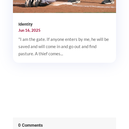
Identity
Jun 16, 2025
"I am the gate. If anyone enters by me, he will be
saved and will come in and go out and find
pasture. A thief comes...
0 Comments