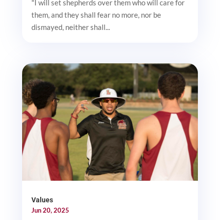
"I will set shepherds over them who will care for
them, and they shall fear no more, nor be
dismayed, neither shall...
Values
Jun 20, 2025