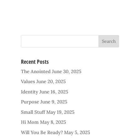
Recent Posts
The Anointed
June 30, 2025
Values
June 20, 2025
Identity
June 16, 2025
Purpose
June 9, 2025
Small Stuff
May 19, 2025
Hi Mom
May 8, 2025
Will You Be Ready?
May 5, 2025