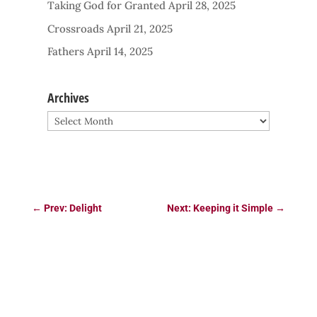
Taking God for Granted
April 28, 2025
Crossroads
April 21, 2025
Fathers
April 14, 2025
Archives
Archives
←
Prev: Delight
Next: Keeping it Simple
→