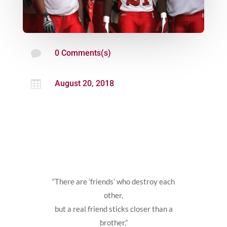

0 Comments(s)

August 20, 2018
“There are ‘friends’ who destroy each
other,
but a real friend sticks closer than a
brother.”