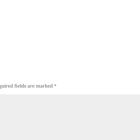
quired fields are marked
*