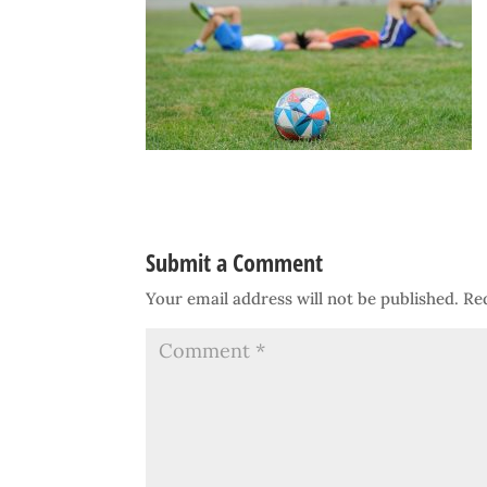
Submit a Comment
Your email address will not be published.
Re