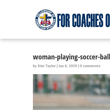
woman-playing-soccer-ball
by
Kim Taylor
|
Jan 6, 2020
|
0 comments