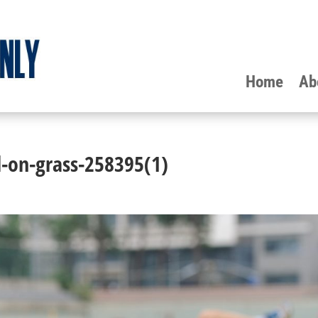
Home
Ab
-on-grass-258395(1)