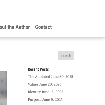
out the Author
Contact
Recent Posts
The Anointed
June 30, 2025
Values
June 20, 2025
Identity
June 16, 2025
Purpose
June 9, 2025