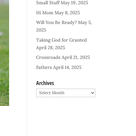
Small Stuff
May 19, 2025
Hi Mom
May 8, 2025
Will You Be Ready?
May 5,
2025
Taking God for Granted
April 28, 2025
Crossroads
April 21, 2025
Fathers
April 14, 2025
Archives
Archives