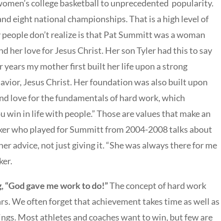
women’s college basketball to unprecedented popularity.
nd eight national championships. That is a high level of
 people don’t realize is that Pat Summitt was a woman
nd her love for Jesus Christ. Her son Tyler had this to say
 years my mother first built her life upon a strong
avior, Jesus Christ. Her foundation was also built upon
 and love for the fundamentals of hard work, which
u win in life with people.” Those are values that make an
rker who played for Summitt from 2004-2008 talks about
her advice, not just giving it. “She was always there for me
ker.
g, “God gave me work to do!”
The concept of hard work
ars. We often forget that achievement takes time as well as
ings. Most athletes and coaches want to win, but few are