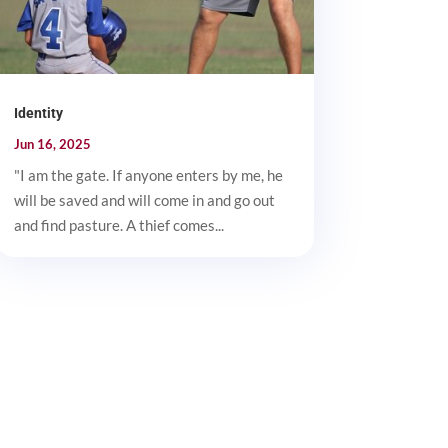
Identity
Jun 16, 2025
"I am the gate. If anyone enters by me, he
will be saved and will come in and go out
and find pasture. A thief comes...