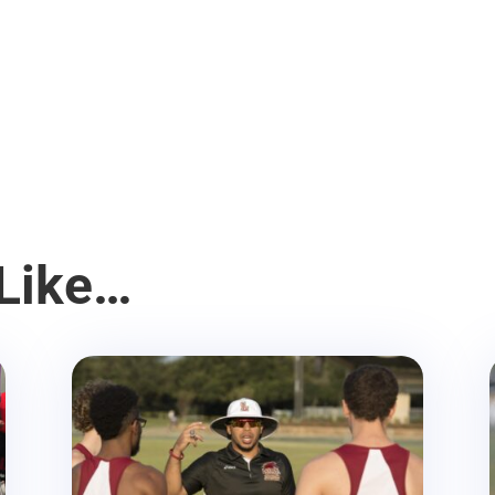
Like…