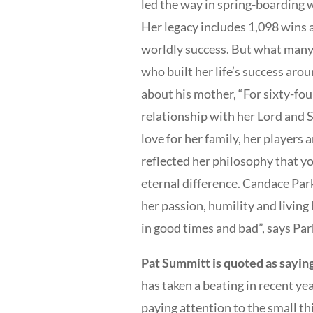
led the way in spring-boarding 
Her legacy includes 1,098 wins a
worldly success. But what many
who built her life’s success arou
about his mother, “For sixty-four
relationship with her Lord and S
love for her family, her players
reflected her philosophy that yo
eternal difference. Candace Pa
her passion, humility and living 
in good times and bad”, says Par
Pat Summitt is quoted as sayin
has taken a beating in recent ye
paying attention to the small th