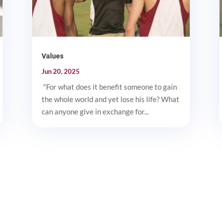
Values
Jun 20, 2025
"For what does it benefit someone to gain
the whole world and yet lose his life? What
can anyone give in exchange for...