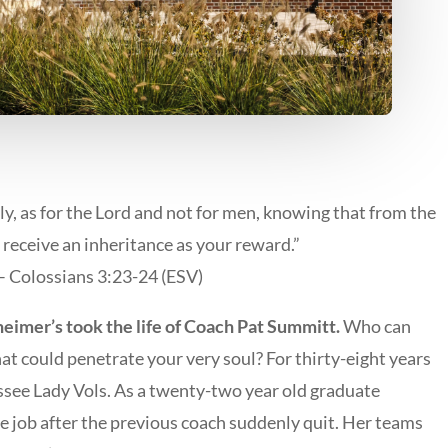
y, as for the Lord and not for men, knowing that from the
 receive an inheritance as your reward.”
– Colossians 3:23-24 (ESV)
heimer’s took the life of Coach Pat Summitt.
Who can
hat could penetrate your very soul? For thirty-eight years
essee Lady Vols. As a twenty-two year old graduate
e job after the previous coach suddenly quit. Her teams