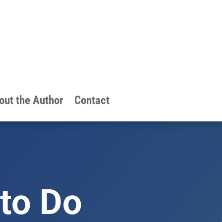
out the Author
Contact
to Do