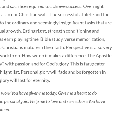
and sacrifice required to achieve success. Overnight
ll as in our Christian walk. The successful athlete and the
 do the ordinary and seemingly insignificant tasks that are
tual growth. Eating right, strength conditioning and
es earn playing time. Bible study, verse memorization,
 Christians mature in their faith. Perspective is also very
 work to do. How we do it makes a difference. The Apostle
y”, with passion and for God’s glory. This is far greater
ight list. Personal glory will fade and be forgotten in
ory will last for eternity.
 work You have given me today. Give me a heart to do
han personal gain. Help me to love and serve those You have
 Amen.