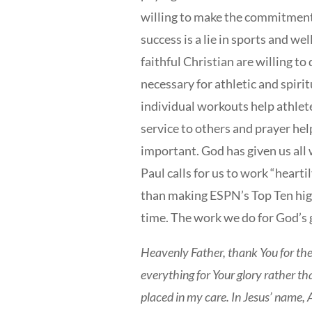
willing to make the commitment 
success is a lie in sports and we
faithful Christian are willing to
necessary for athletic and spiri
individual workouts help athlet
service to others and prayer help
important. God has given us all
Paul calls for us to work “heartil
than making ESPN’s Top Ten highl
time. The work we do for God’s gl
Heavenly Father, thank You for the
everything for Your glory rather t
placed in my care. In Jesus’ name,