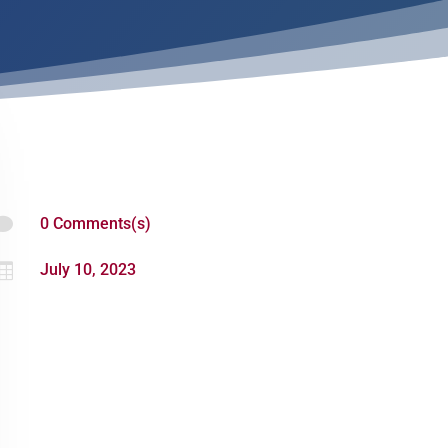

0 Comments(s)

July 10, 2023