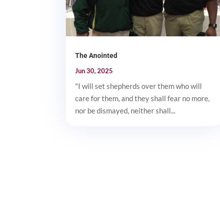
The Anointed
Jun 30, 2025
"I will set shepherds over them who will
care for them, and they shall fear no more,
nor be dismayed, neither shall...