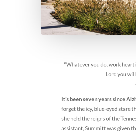
“Whatever you do, work heartil
Lord you will
It’s been seven years since Alz
forget the icy, blue-eyed stare t
she held the reigns of the Tenn
assistant, Summitt was given th