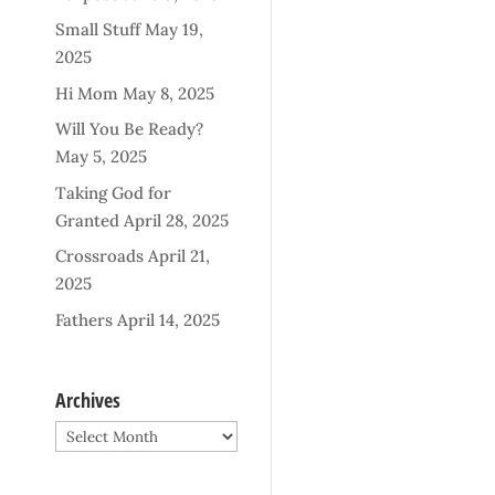
Small Stuff
May 19,
2025
Hi Mom
May 8, 2025
Will You Be Ready?
May 5, 2025
Taking God for
Granted
April 28, 2025
Crossroads
April 21,
2025
Fathers
April 14, 2025
Archives
Archives