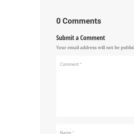
0 Comments
Submit a Comment
Your email address will not be publi