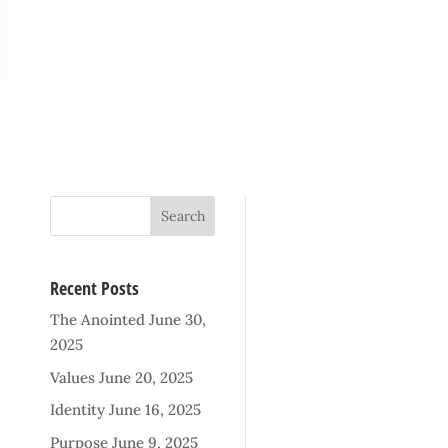
Recent Posts
The Anointed
June 30,
2025
Values
June 20, 2025
Identity
June 16, 2025
Purpose
June 9, 2025