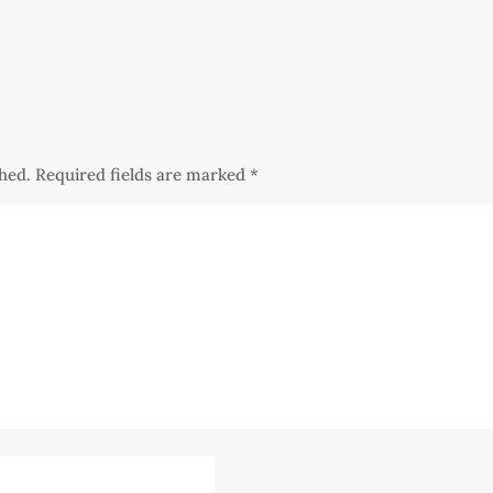
shed.
Required fields are marked
*