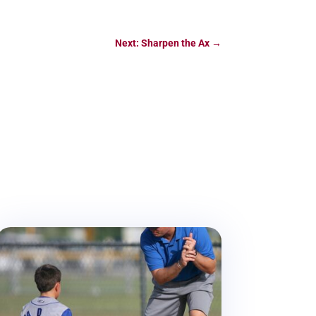
Next: Sharpen the Ax
→