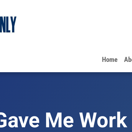
Home
Ab
Gave Me Work 