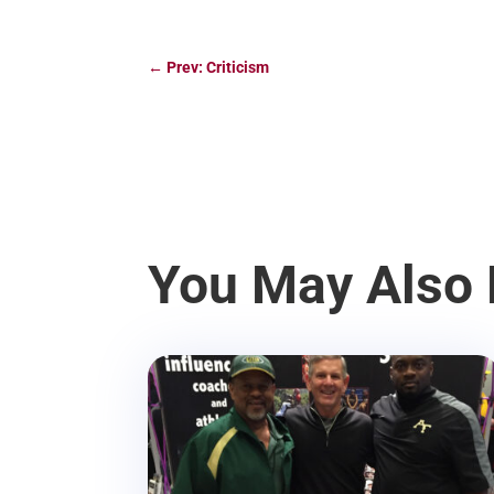
←
Prev: Criticism
You May Also 