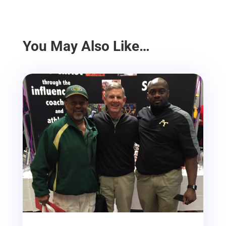
You May Also Like…