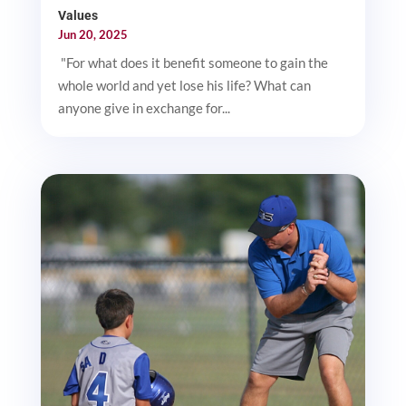
Values
Jun 20, 2025
"For what does it benefit someone to gain the
whole world and yet lose his life? What can
anyone give in exchange for...