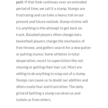
putt.
If that funk continues over an extended
period of time, we call it a slump. Slumps are
frustrating and can take a heavy toll on our
present and future outlook. Slump victims will
try anything in the attempt to get back on
track. Baseball players often change bats;
basketball players change the mechanics of
free throws; and golfers search for a new putter
or putting stance. Some athletes in total
desperation, resort to superstition like not
shaving or getting their hair cut. Most are
willing to do anything to snap out of a slump.
Slumps can cause us to doubt our abilities and
often create fear and frustration. The daily
grind of battling a slump can drain us and
isolate us from others.