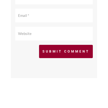
SUBMIT COMMENT
©2017 - 2026 scfcacoaches.org. All Rights