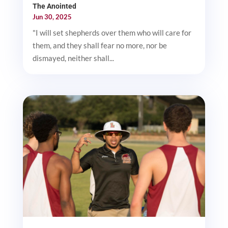
The Anointed
Jun 30, 2025
"I will set shepherds over them who will care for
them, and they shall fear no more, nor be
dismayed, neither shall...