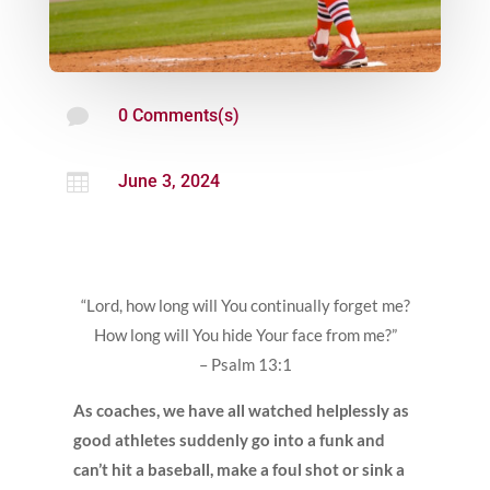

0 Comments(s)

June 3, 2024
“Lord, how long will You continually forget me?
How long will You hide Your face from me?”
– Psalm 13:1
As coaches, we have all watched helplessly as
good athletes suddenly go into a funk and
can’t hit a baseball, make a foul shot or sink a