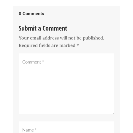
0 Comments
Submit a Comment
Your email address will not be published.
Required fields are marked
*