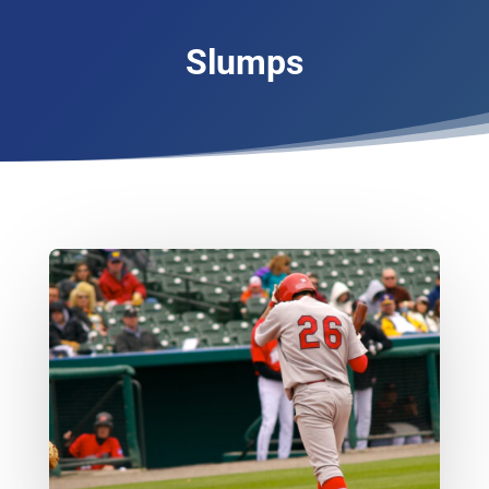
Slumps