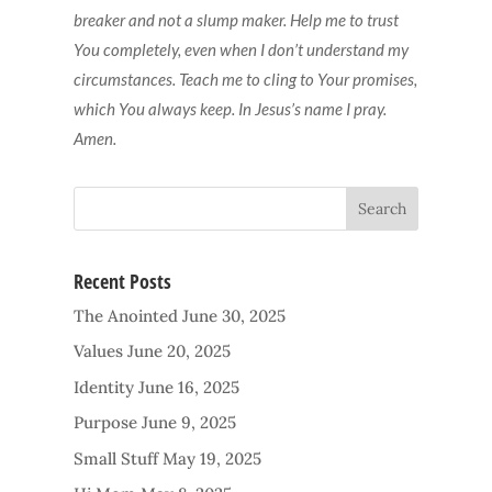
breaker and not a slump maker. Help me to trust
You completely, even when I don’t understand my
circumstances. Teach me to cling to Your promises,
which You always keep. In Jesus’s name I pray.
Amen.
Recent Posts
The Anointed
June 30, 2025
Values
June 20, 2025
Identity
June 16, 2025
Purpose
June 9, 2025
Small Stuff
May 19, 2025