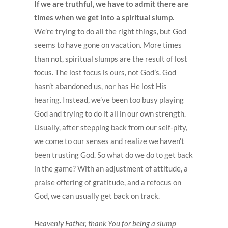
If we are truthful, we have to admit there are
times when we get into a spiritual slump.
We’re trying to do all the right things, but God
seems to have gone on vacation. More times
than not, spiritual slumps are the result of lost
focus. The lost focus is ours, not God’s. God
hasn’t abandoned us, nor has He lost His
hearing. Instead, we’ve been too busy playing
God and trying to do it all in our own strength.
Usually, after stepping back from our self-pity,
we come to our senses and realize we haven’t
been trusting God. So what do we do to get back
in the game? With an adjustment of attitude, a
praise offering of gratitude, and a refocus on
God, we can usually get back on track.
Heavenly Father, thank You for being a slump