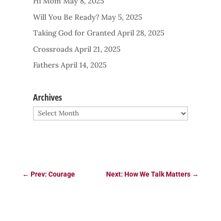
Hi Mom
May 8, 2025
Will You Be Ready?
May 5, 2025
Taking God for Granted
April 28, 2025
Crossroads
April 21, 2025
Fathers
April 14, 2025
Archives
Archives
←
Prev: Courage
Next: How We Talk Matters
→