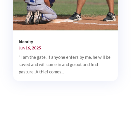
Identity
Jun 16, 2025
"I am the gate. If anyone enters by me, he will be
saved and will come in and go out and find
pasture. A thief comes...