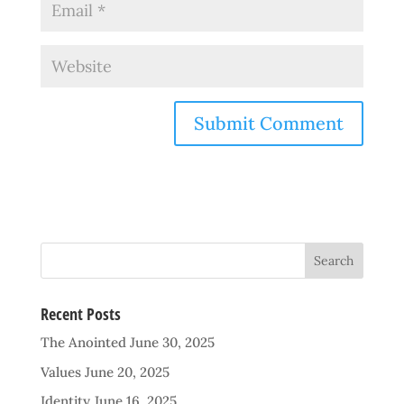
Recent Posts
The Anointed
June 30, 2025
Values
June 20, 2025
Identity
June 16, 2025