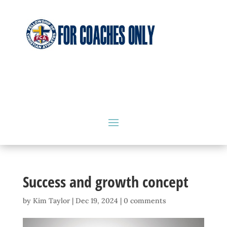
Success and growth concept
by
Kim Taylor
|
Dec 19, 2024
|
0 comments