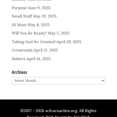
Purpose
June 9, 2025
Small Stuff
May 19, 2025
Hi Mom
May 8, 2025
Will You Be Ready?
May 5, 2025
Taking God for Granted
April 28, 2025
Crossroads
April 21, 2025
Fathers
April 14, 2025
Archives
Archives
©2017 - 2026 scfcacoaches.org. All Rights