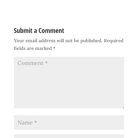
Submit a Comment
Your email address will not be published.
Required
fields are marked
*