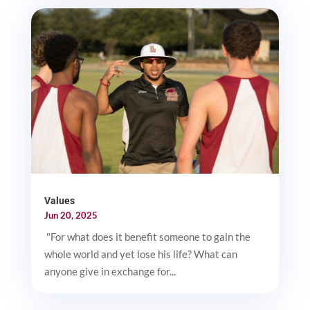
Values
Jun 20, 2025
"For what does it benefit someone to gain the
whole world and yet lose his life? What can
anyone give in exchange for...