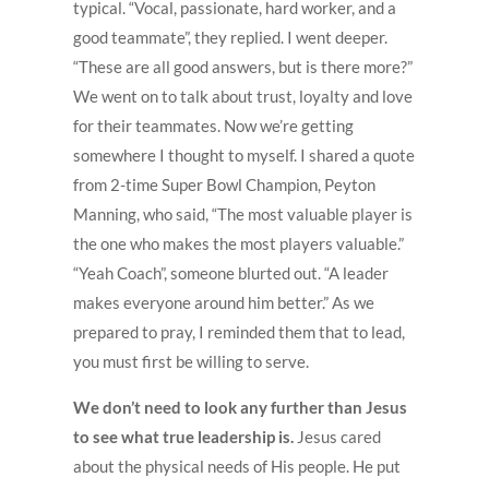
typical. “Vocal, passionate, hard worker, and a
good teammate”, they replied. I went deeper.
“These are all good answers, but is there more?”
We went on to talk about trust, loyalty and love
for their teammates. Now we’re getting
somewhere I thought to myself. I shared a quote
from 2-time Super Bowl Champion, Peyton
Manning, who said, “The most valuable player is
the one who makes the most players valuable.”
“Yeah Coach”, someone blurted out. “A leader
makes everyone around him better.” As we
prepared to pray, I reminded them that to lead,
you must first be willing to serve.
We don’t need to look any further than Jesus
to see what true leadership is.
Jesus cared
about the physical needs of His people. He put