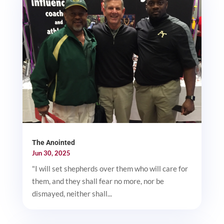
The Anointed
Jun 30, 2025
"I will set shepherds over them who will care for
them, and they shall fear no more, nor be
dismayed, neither shall...