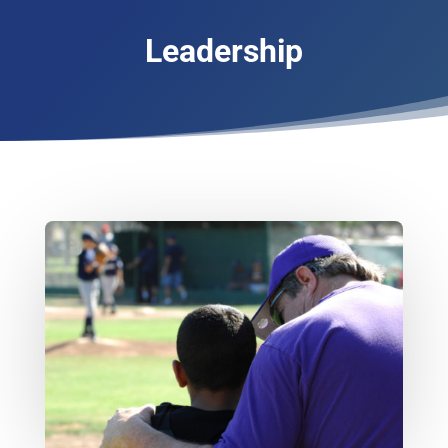
Leadership