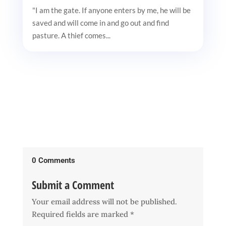
"I am the gate. If anyone enters by me, he will be
saved and will come in and go out and find
pasture. A thief comes...
0 Comments
Submit a Comment
Your email address will not be published.
Required fields are marked
*