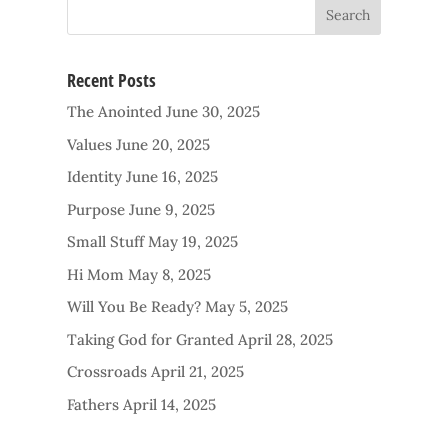
Recent Posts
The Anointed
June 30, 2025
Values
June 20, 2025
Identity
June 16, 2025
Purpose
June 9, 2025
Small Stuff
May 19, 2025
Hi Mom
May 8, 2025
Will You Be Ready?
May 5, 2025
Taking God for Granted
April 28, 2025
Crossroads
April 21, 2025
Fathers
April 14, 2025