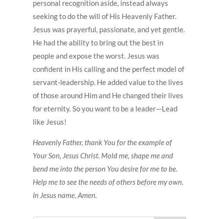
personal recognition aside, instead always
seeking to do the will of His Heavenly Father.
Jesus was prayerful, passionate, and yet gentle.
He had the ability to bring out the best in
people and expose the worst. Jesus was
confident in His calling and the perfect model of
servant-leadership. He added value to the lives
of those around Him and He changed their lives
for eternity. So you want to be a leader—Lead
like Jesus!
Heavenly Father, thank You for the example of
Your Son, Jesus Christ. Mold me, shape me and
bend me into the person You desire for me to be.
Help me to see the needs of others before my own.
In Jesus name, Amen.