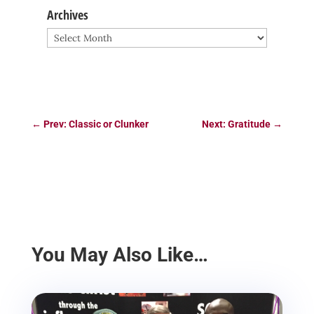
Archives
Archives
←
Prev: Classic or Clunker
Next: Gratitude
→
You May Also Like…