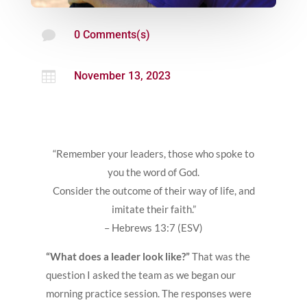

0 Comments(s)

November 13, 2023
“Remember your leaders, those who spoke to
you the word of God.
Consider the outcome of their way of life, and
imitate their faith.”
– Hebrews 13:7 (ESV)
“What does a leader look like?”
That was the
question I asked the team as we began our
morning practice session. The responses were