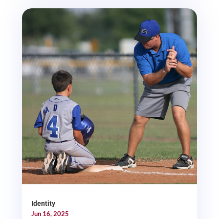
Identity
Jun 16, 2025