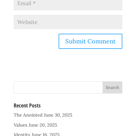
Recent Posts
The Anointed
June 30, 2025
Values
June 20, 2025
Identity
June 16, 2025