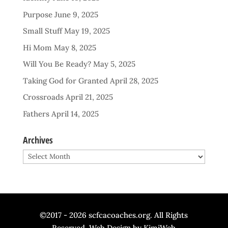
Purpose
June 9, 2025
Small Stuff
May 19, 2025
Hi Mom
May 8, 2025
Will You Be Ready?
May 5, 2025
Taking God for Granted
April 28, 2025
Crossroads
April 21, 2025
Fathers
April 14, 2025
Archives
Archives
©2017 - 2026 scfcacoaches.org. All Rights
Reserved. Web Design by
KimiWeb