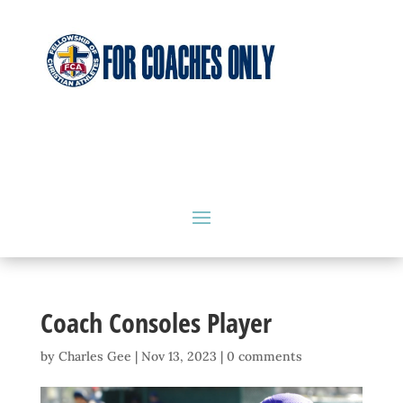
Coach Consoles Player
by
Charles Gee
|
Nov 13, 2023
|
0 comments