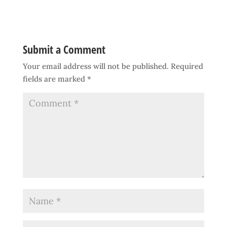
Submit a Comment
Your email address will not be published.
Required
fields are marked
*