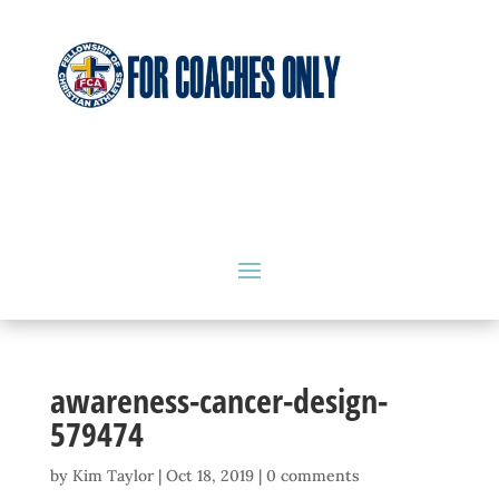
awareness-cancer-design-
579474
by
Kim Taylor
|
Oct 18, 2019
|
0 comments