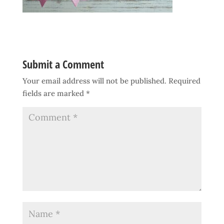
Submit a Comment
Your email address will not be published.
Required
fields are marked
*