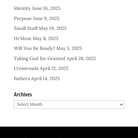
Identity
June 16, 2025
Purpose
June 9, 2025
Small Stuff
May 19, 2025
Hi Mom
May 8, 2025
Will You Be Ready?
May 5, 2025
Taking God for Granted
April 28, 2025
Crossroads
April 21, 2025
Fathers
April 14, 2025
Archives
Archives