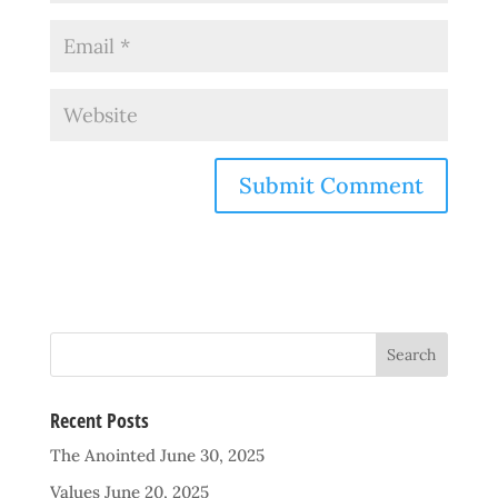
Recent Posts
The Anointed
June 30, 2025
Values
June 20, 2025