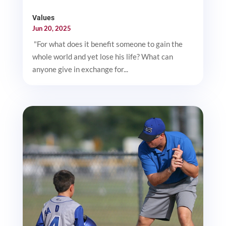
Values
Jun 20, 2025
"For what does it benefit someone to gain the
whole world and yet lose his life? What can
anyone give in exchange for...