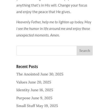
anything that’s in His will. Change your focus
and enjoy the peace that He gives.
Heavenly Father, help me to lighten up today. May
I see the humor in life around me and enjoy those
unexpected moments. Amen.
Recent Posts
The Anointed
June 30, 2025
Values
June 20, 2025
Identity
June 16, 2025
Purpose
June 9, 2025
Small Stuff
May 19, 2025