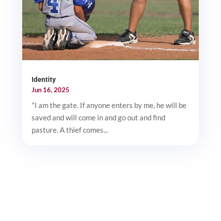
Identity
Jun 16, 2025
"I am the gate. If anyone enters by me, he will be
saved and will come in and go out and find
pasture. A thief comes...