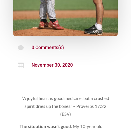

0 Comments(s)

November 30, 2020
“A joyful heart is good medicine, but a crushed
spirit dries up the bones.” – Proverbs 17:22
(ESV)
The situation wasn’t good.
My 10-year old