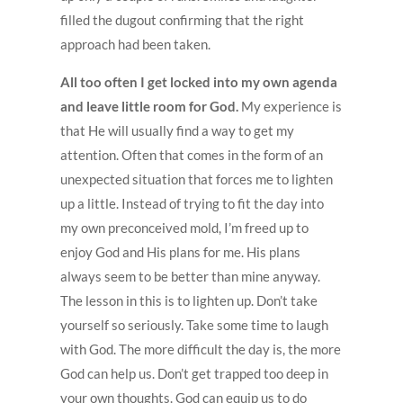
filled the dugout confirming that the right
approach had been taken.
All too often I get locked into my own agenda
and leave little room for God.
My experience is
that He will usually find a way to get my
attention. Often that comes in the form of an
unexpected situation that forces me to lighten
up a little. Instead of trying to fit the day into
my own preconceived mold, I’m freed up to
enjoy God and His plans for me. His plans
always seem to be better than mine anyway.
The lesson in this is to lighten up. Don’t take
yourself so seriously. Take some time to laugh
with God. The more difficult the day is, the more
God can help us. Don’t get trapped too deep in
your own thoughts. God can equip us to do