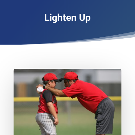
Lighten Up