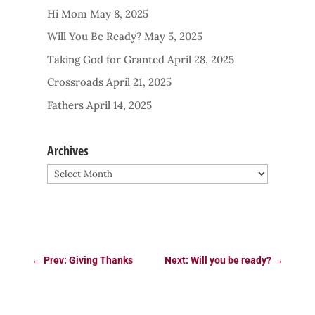
Hi Mom
May 8, 2025
Will You Be Ready?
May 5, 2025
Taking God for Granted
April 28, 2025
Crossroads
April 21, 2025
Fathers
April 14, 2025
Archives
Archives
←
Prev: Giving Thanks
Next: Will you be ready?
→