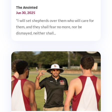
The Anointed
Jun 30, 2025
"I will set shepherds over them who will care for
them, and they shall fear no more, nor be
dismayed, neither shall...