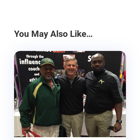
You May Also Like…