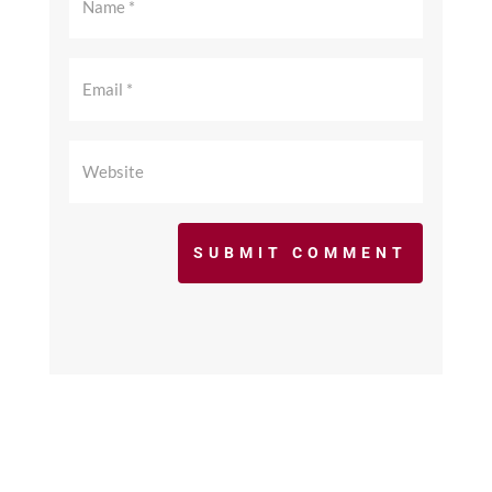
SUBMIT COMMENT