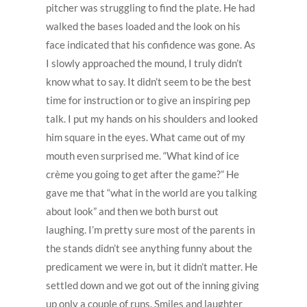
pitcher was struggling to find the plate. He had
walked the bases loaded and the look on his
face indicated that his confidence was gone. As
I slowly approached the mound, I truly didn’t
know what to say. It didn’t seem to be the best
time for instruction or to give an inspiring pep
talk. I put my hands on his shoulders and looked
him square in the eyes. What came out of my
mouth even surprised me. “What kind of ice
crème you going to get after the game?” He
gave me that “what in the world are you talking
about look” and then we both burst out
laughing. I’m pretty sure most of the parents in
the stands didn’t see anything funny about the
predicament we were in, but it didn’t matter. He
settled down and we got out of the inning giving
up only a couple of runs. Smiles and laughter