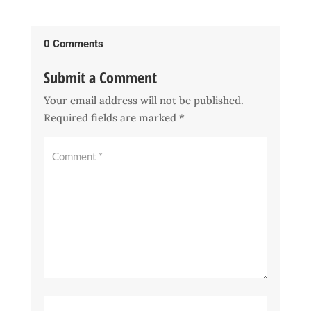
0 Comments
Submit a Comment
Your email address will not be published.
Required fields are marked
*