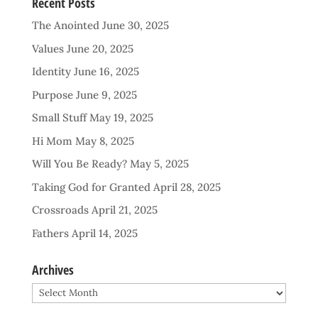
Recent Posts
The Anointed
June 30, 2025
Values
June 20, 2025
Identity
June 16, 2025
Purpose
June 9, 2025
Small Stuff
May 19, 2025
Hi Mom
May 8, 2025
Will You Be Ready?
May 5, 2025
Taking God for Granted
April 28, 2025
Crossroads
April 21, 2025
Fathers
April 14, 2025
Archives
Archives