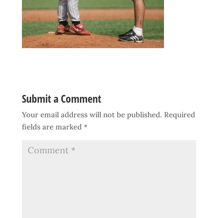
Submit a Comment
Your email address will not be published.
Required
fields are marked
*