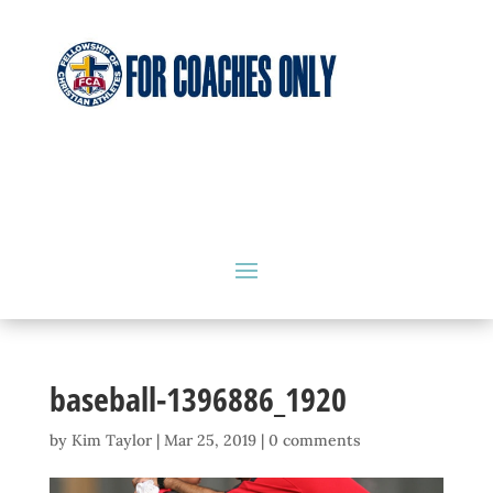
baseball-1396886_1920
by
Kim Taylor
|
Mar 25, 2019
|
0 comments