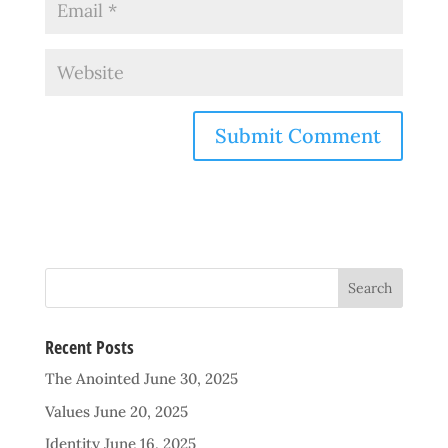
Recent Posts
The Anointed
June 30, 2025
Values
June 20, 2025
Identity
June 16, 2025