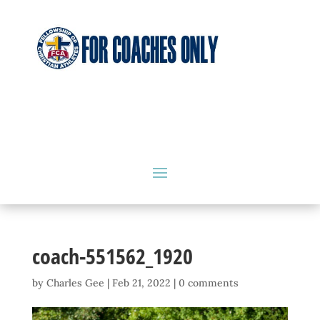
coach-551562_1920
by
Charles Gee
|
Feb 21, 2022
|
0 comments