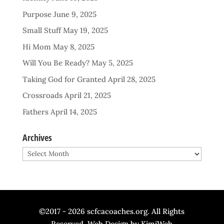
Purpose
June 9, 2025
Small Stuff
May 19, 2025
Hi Mom
May 8, 2025
Will You Be Ready?
May 5, 2025
Taking God for Granted
April 28, 2025
Crossroads
April 21, 2025
Fathers
April 14, 2025
Archives
Archives
©2017 - 2026 scfcacoaches.org. All Rights
Reserved. Web Design by
KimiWeb