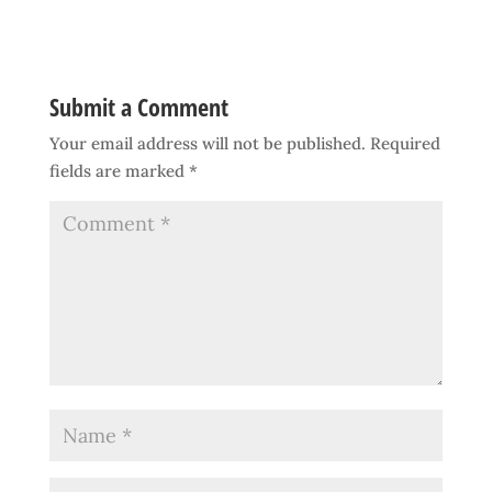
Submit a Comment
Your email address will not be published.
Required
fields are marked
*