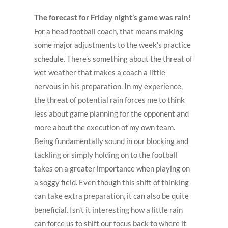
The forecast for Friday night’s game was rain!
For a head football coach, that means making
some major adjustments to the week’s practice
schedule. There’s something about the threat of
wet weather that makes a coach a little
nervous in his preparation. In my experience,
the threat of potential rain forces me to think
less about game planning for the opponent and
more about the execution of my own team.
Being fundamentally sound in our blocking and
tackling or simply holding on to the football
takes on a greater importance when playing on
a soggy field. Even though this shift of thinking
can take extra preparation, it can also be quite
beneficial. Isn’t it interesting how a little rain
can force us to shift our focus back to where it