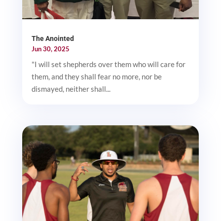
The Anointed
Jun 30, 2025
"I will set shepherds over them who will care for
them, and they shall fear no more, nor be
dismayed, neither shall...