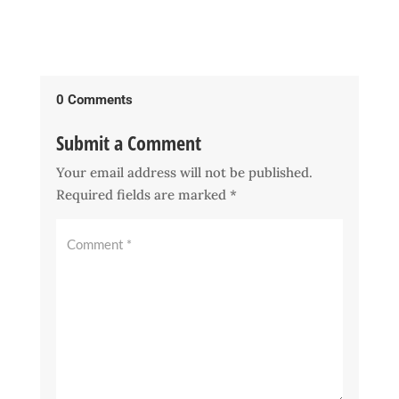
0 Comments
Submit a Comment
Your email address will not be published.
Required fields are marked
*