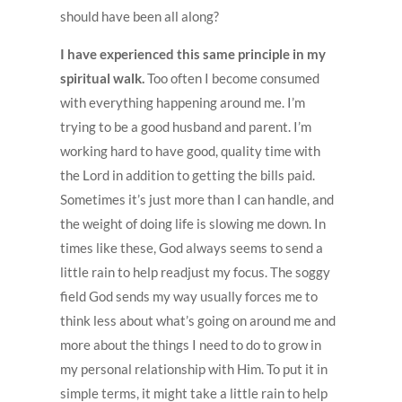
should have been all along?
I have experienced this same principle in my
spiritual walk.
Too often I become consumed
with everything happening around me. I’m
trying to be a good husband and parent. I’m
working hard to have good, quality time with
the Lord in addition to getting the bills paid.
Sometimes it’s just more than I can handle, and
the weight of doing life is slowing me down. In
times like these, God always seems to send a
little rain to help readjust my focus. The soggy
field God sends my way usually forces me to
think less about what’s going on around me and
more about the things I need to do to grow in
my personal relationship with Him. To put it in
simple terms, it might take a little rain to help