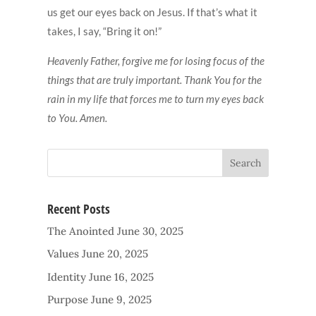
us get our eyes back on Jesus. If that’s what it
takes, I say, “Bring it on!”
Heavenly Father, forgive me for losing focus of the
things that are truly important. Thank You for the
rain in my life that forces me to turn my eyes back
to You. Amen.
Recent Posts
The Anointed
June 30, 2025
Values
June 20, 2025
Identity
June 16, 2025
Purpose
June 9, 2025