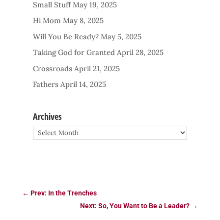
Small Stuff
May 19, 2025
Hi Mom
May 8, 2025
Will You Be Ready?
May 5, 2025
Taking God for Granted
April 28, 2025
Crossroads
April 21, 2025
Fathers
April 14, 2025
Archives
Archives
←
Prev: In the Trenches
Next: So, You Want to Be a Leader?
→