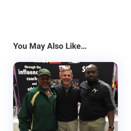
You May Also Like…