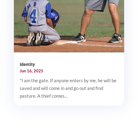
Identity
Jun 16, 2025
"I am the gate. If anyone enters by me, he will be
saved and will come in and go out and find
pasture. A thief comes...