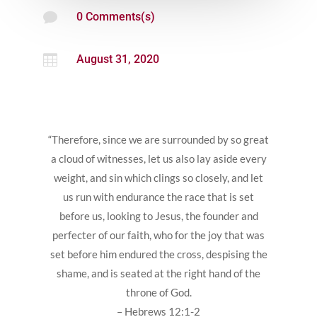

0 Comments(s)

August 31, 2020
“Therefore, since we are surrounded by so great
a cloud of witnesses, let us also lay aside every
weight, and sin which clings so closely, and let
us run with endurance the race that is set
before us, looking to Jesus, the founder and
perfecter of our faith, who for the joy that was
set before him endured the cross, despising the
shame, and is seated at the right hand of the
throne of God.
– Hebrews 12:1-2