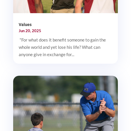
Values
Jun 20, 2025
"For what does it benefit someone to gain the
whole world and yet lose his life? What can
anyone give in exchange for...