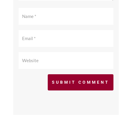
SUBMIT COMMENT