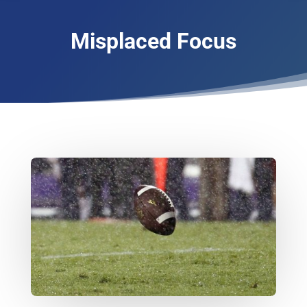
Misplaced Focus