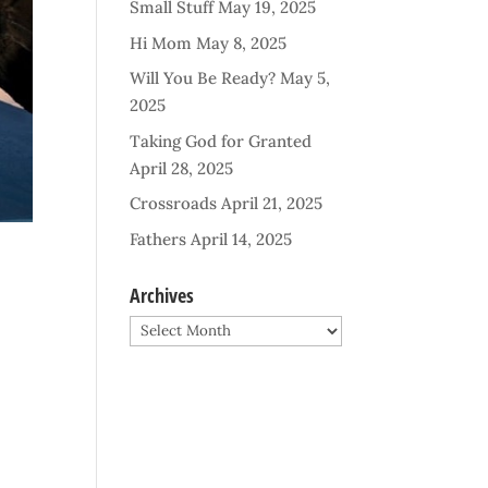
Small Stuff
May 19, 2025
Hi Mom
May 8, 2025
Will You Be Ready?
May 5,
2025
Taking God for Granted
April 28, 2025
Crossroads
April 21, 2025
Fathers
April 14, 2025
Archives
Archives