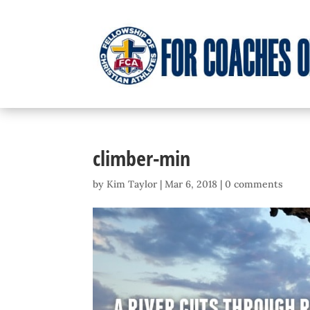
climber-min
by
Kim Taylor
|
Mar 6, 2018
|
0 comments