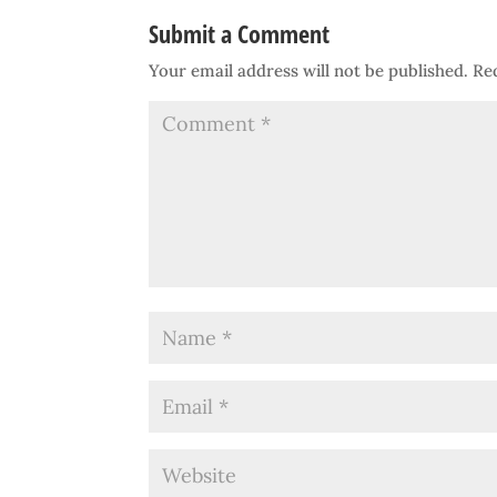
Submit a Comment
Your email address will not be published.
Re