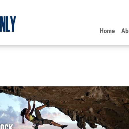
Home
Ab