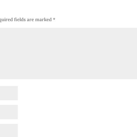
quired fields are marked
*