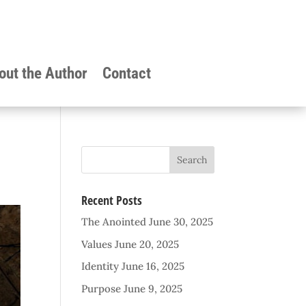
out the Author
Contact
Recent Posts
The Anointed
June 30, 2025
Values
June 20, 2025
Identity
June 16, 2025
Purpose
June 9, 2025