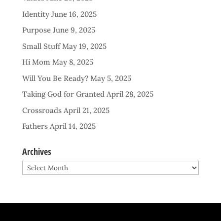
Identity
June 16, 2025
Purpose
June 9, 2025
Small Stuff
May 19, 2025
Hi Mom
May 8, 2025
Will You Be Ready?
May 5, 2025
Taking God for Granted
April 28, 2025
Crossroads
April 21, 2025
Fathers
April 14, 2025
Archives
Archives