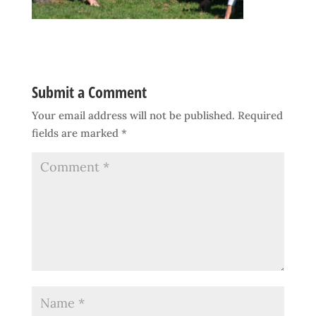
Submit a Comment
Your email address will not be published.
Required
fields are marked
*