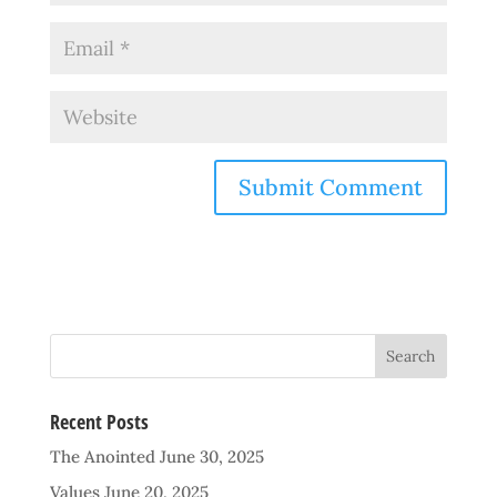
Recent Posts
The Anointed
June 30, 2025
Values
June 20, 2025