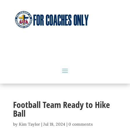
Football Team Ready to Hike
Ball
by
Kim Taylor
|
Jul 18, 2024
|
0 comments