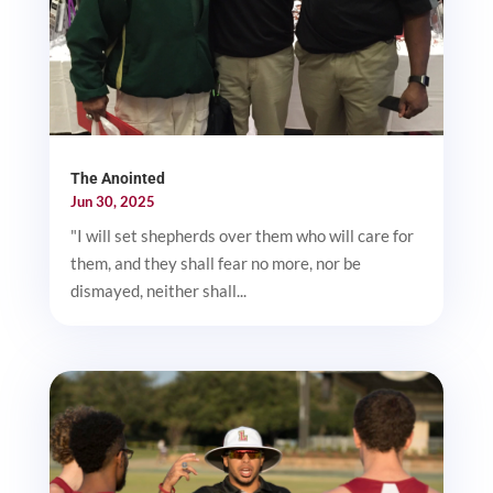
The Anointed
Jun 30, 2025
"I will set shepherds over them who will care for
them, and they shall fear no more, nor be
dismayed, neither shall...