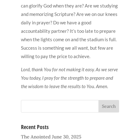
can glorify God when they are? Are we studying
and memorizing Scripture? Are we on our knees
daily in prayer? Do we have a good
accountability partner? It’s too late to prepare
when the lights come on and the stadium is full.
Success is something we all want, but few are
willing to pay the price to achieve.
Lord, thank You for not making it easy. As we serve
You today, I pray for the strength to prepare and
the wisdom to leave the results to You. Amen.
Recent Posts
The Anointed
June 30, 2025