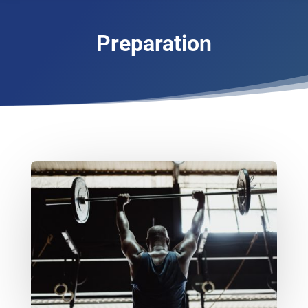
Preparation