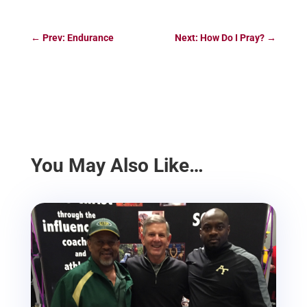
←
Prev: Endurance
Next: How Do I Pray?
→
You May Also Like…