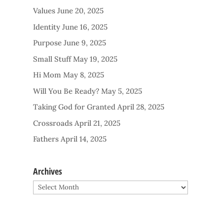
Values
June 20, 2025
Identity
June 16, 2025
Purpose
June 9, 2025
Small Stuff
May 19, 2025
Hi Mom
May 8, 2025
Will You Be Ready?
May 5, 2025
Taking God for Granted
April 28, 2025
Crossroads
April 21, 2025
Fathers
April 14, 2025
Archives
Archives