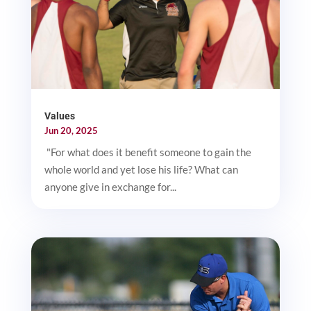
Values
Jun 20, 2025
"For what does it benefit someone to gain the
whole world and yet lose his life? What can
anyone give in exchange for...