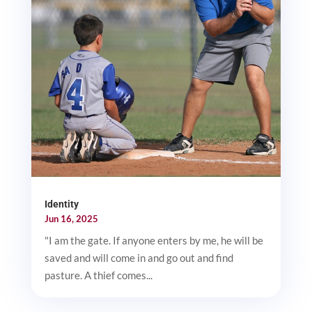
Identity
Jun 16, 2025
"I am the gate. If anyone enters by me, he will be
saved and will come in and go out and find
pasture. A thief comes...