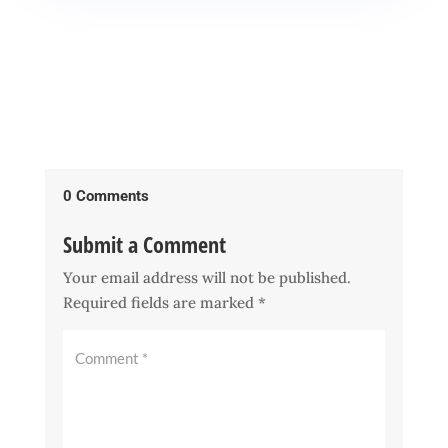
0 Comments
Submit a Comment
Your email address will not be published.
Required fields are marked
*