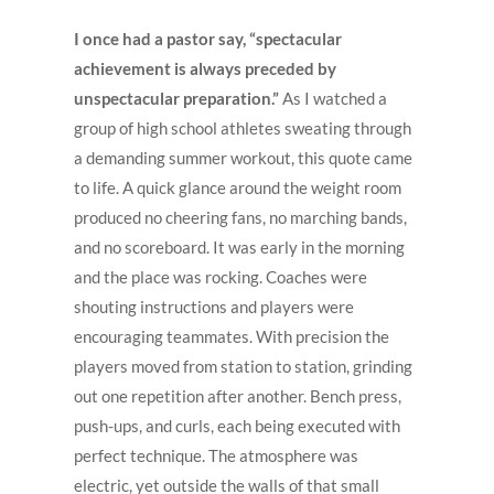
I once had a pastor say, “spectacular
achievement is always preceded by
unspectacular preparation.”
As I watched a
group of high school athletes sweating through
a demanding summer workout, this quote came
to life. A quick glance around the weight room
produced no cheering fans, no marching bands,
and no scoreboard. It was early in the morning
and the place was rocking. Coaches were
shouting instructions and players were
encouraging teammates. With precision the
players moved from station to station, grinding
out one repetition after another. Bench press,
push-ups, and curls, each being executed with
perfect technique. The atmosphere was
electric, yet outside the walls of that small