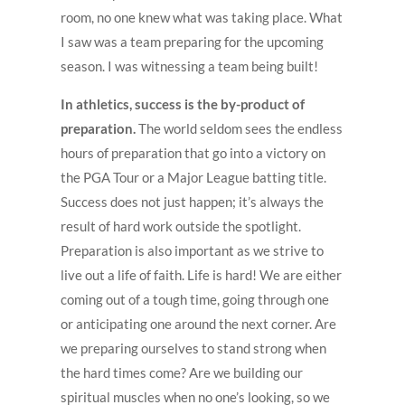
room, no one knew what was taking place. What
I saw was a team preparing for the upcoming
season. I was witnessing a team being built!
In athletics, success is the by-product of
preparation.
The world seldom sees the endless
hours of preparation that go into a victory on
the PGA Tour or a Major League batting title.
Success does not just happen; it’s always the
result of hard work outside the spotlight.
Preparation is also important as we strive to
live out a life of faith. Life is hard! We are either
coming out of a tough time, going through one
or anticipating one around the next corner. Are
we preparing ourselves to stand strong when
the hard times come? Are we building our
spiritual muscles when no one’s looking, so we