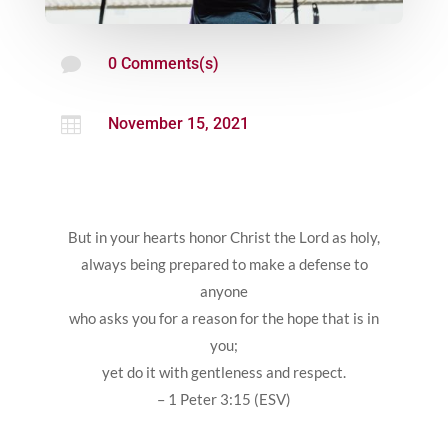

0 Comments(s)

November 15, 2021
But in your hearts honor Christ the Lord as holy,
always being prepared to make a defense to
anyone
who asks you for a reason for the hope that is in
you;
yet do it with gentleness and respect.
– 1 Peter 3:15 (ESV)