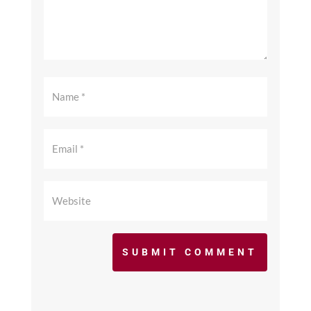
SUBMIT COMMENT