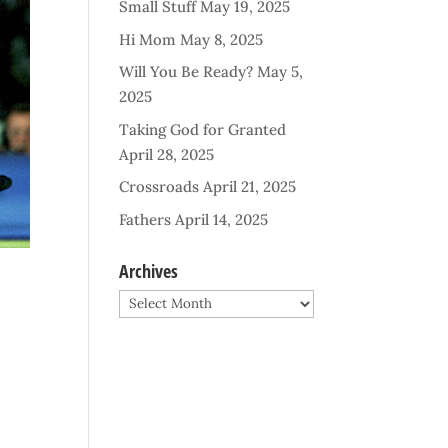
Small Stuff
May 19, 2025
Hi Mom
May 8, 2025
Will You Be Ready?
May 5,
2025
Taking God for Granted
April 28, 2025
Crossroads
April 21, 2025
Fathers
April 14, 2025
Archives
Archives