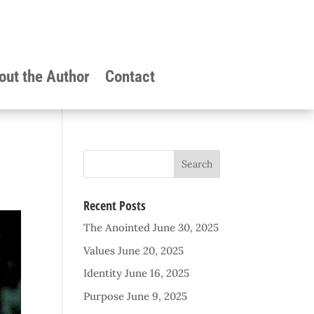
out the Author
Contact
Recent Posts
The Anointed
June 30, 2025
Values
June 20, 2025
Identity
June 16, 2025
Purpose
June 9, 2025