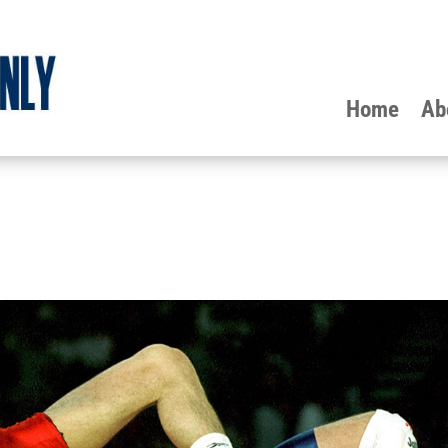
Home
Ab