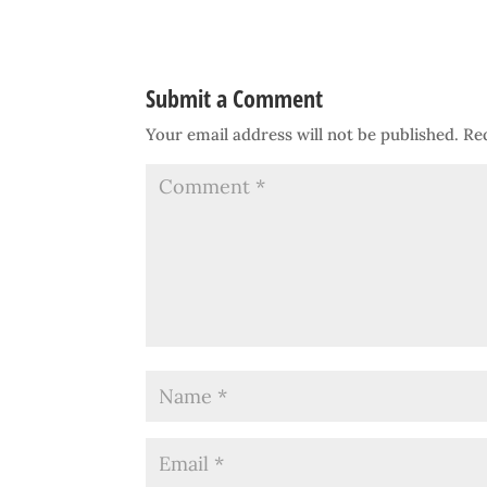
Submit a Comment
Your email address will not be published.
Re