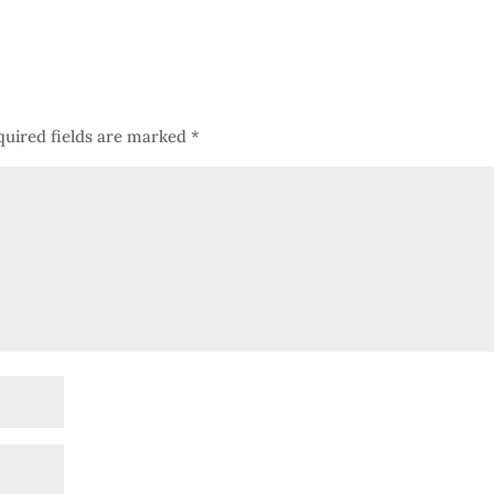
quired fields are marked
*