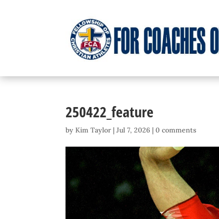
250422_feature
by
Kim Taylor
|
Jul 7, 2026
|
0 comments