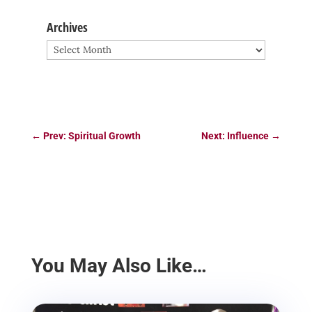
Archives
Archives
←
Prev: Spiritual Growth
Next: Influence
→
You May Also Like…