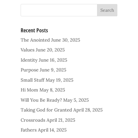
Recent Posts
The Anointed
June 30, 2025
Values
June 20, 2025
Identity
June 16, 2025
Purpose
June 9, 2025
Small Stuff
May 19, 2025
Hi Mom
May 8, 2025
Will You Be Ready?
May 5, 2025
Taking God for Granted
April 28, 2025
Crossroads
April 21, 2025
Fathers
April 14, 2025