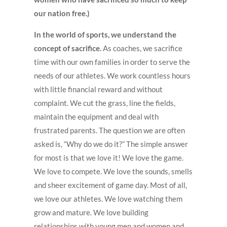
our nation free.)
In the world of sports, we understand the
concept of sacrifice.
As coaches, we sacrifice
time with our own families in order to serve the
needs of our athletes. We work countless hours
with little financial reward and without
complaint. We cut the grass, line the fields,
maintain the equipment and deal with
frustrated parents. The question we are often
asked is, “Why do we do it?” The simple answer
for most is that we love it! We love the game.
We love to compete. We love the sounds, smells
and sheer excitement of game day. Most of all,
we love our athletes. We love watching them
grow and mature. We love building
relationships with young men and women and