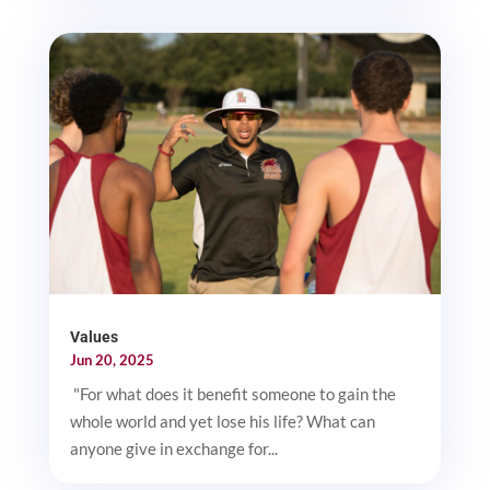
Values
Jun 20, 2025
"For what does it benefit someone to gain the
whole world and yet lose his life? What can
anyone give in exchange for...