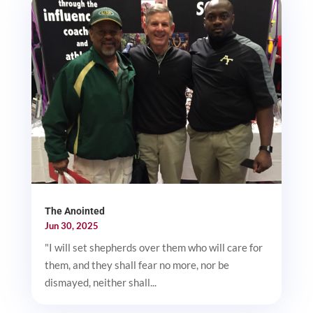
The Anointed
Jun 30, 2025
"I will set shepherds over them who will care for
them, and they shall fear no more, nor be
dismayed, neither shall...