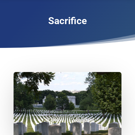
Sacrifice