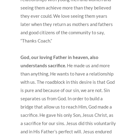
seeing them achieve more than they believed
they ever could. We love seeing them years
later when they return as mothers and fathers
and good citizens of the community to say,
“Thanks Coach.”
God, our loving Father in heaven, also
understands sacrifice.
He made us and more
than anything, He wants to have a relationship
with us. The roadblock in this desire is that God
is pure and because of our sin, we are not. Sin
separates us from God. In order to build a
bridge that allow us to reach Him, God made a
sacrifice. He gave his only Son, Jesus Christ, as
a sacrifice for our sins. Jesus did this voluntarily
and in His Father’s perfect will. Jesus endured