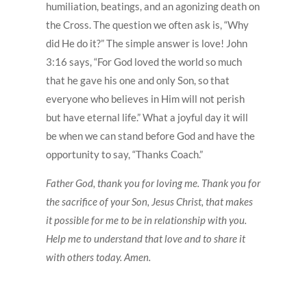
humiliation, beatings, and an agonizing death on
the Cross. The question we often ask is, “Why
did He do it?” The simple answer is love! John
3:16 says, “For God loved the world so much
that he gave his one and only Son, so that
everyone who believes in Him will not perish
but have eternal life.” What a joyful day it will
be when we can stand before God and have the
opportunity to say, “Thanks Coach.”
Father God, thank you for loving me. Thank you for
the sacrifice of your Son, Jesus Christ, that makes
it possible for me to be in relationship with you.
Help me to understand that love and to share it
with others today. Amen.