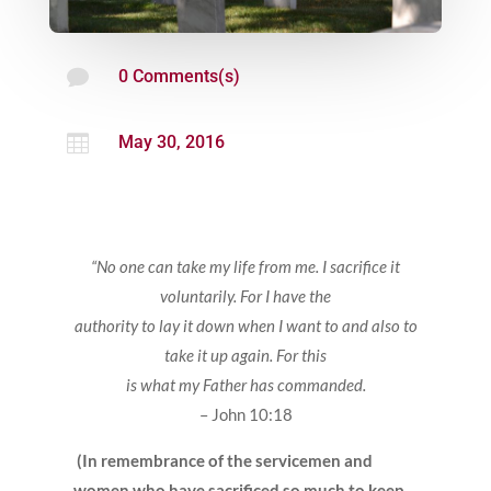

0 Comments(s)

May 30, 2016
“No one can take my life from me. I sacrifice it
voluntarily. For I have the
authority to lay it down when I want to and also to
take it up again. For this
is what my Father has commanded.
– John 10:18
(In remembrance of the servicemen and
women who have sacrificed so much to keep