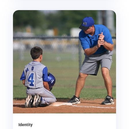
Identity