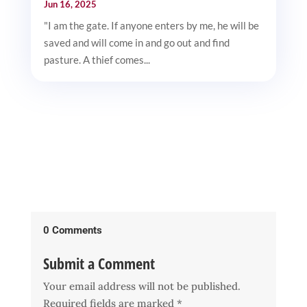
Jun 16, 2025
"I am the gate. If anyone enters by me, he will be
saved and will come in and go out and find
pasture. A thief comes...
0 Comments
Submit a Comment
Your email address will not be published.
Required fields are marked
*