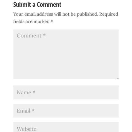
Submit a Comment
Your email address will not be published.
Required
fields are marked
*