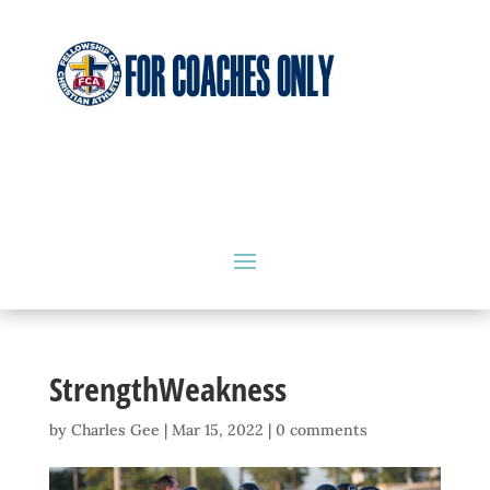
StrengthWeakness
by
Charles Gee
|
Mar 15, 2022
|
0 comments