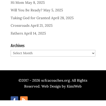
Hi Mom
May 8, 2025
Will You Be Ready?
May 5, 2025
Taking God for Granted
April 28, 2025
Crossroads
April 21, 2025
Fathers
April 14, 2025
Archives
Archives
©2017 - 2026 scfcacoaches.org. All Rights
Reserved. Web Design by
KimiWeb