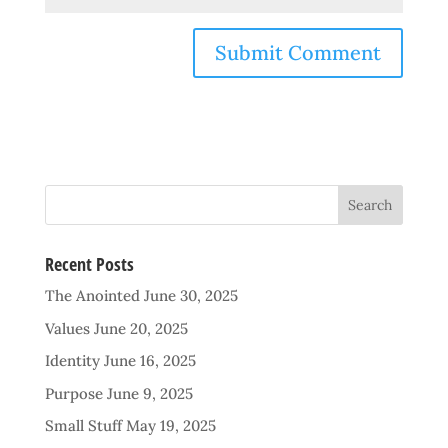
Recent Posts
The Anointed
June 30, 2025
Values
June 20, 2025
Identity
June 16, 2025
Purpose
June 9, 2025
Small Stuff
May 19, 2025