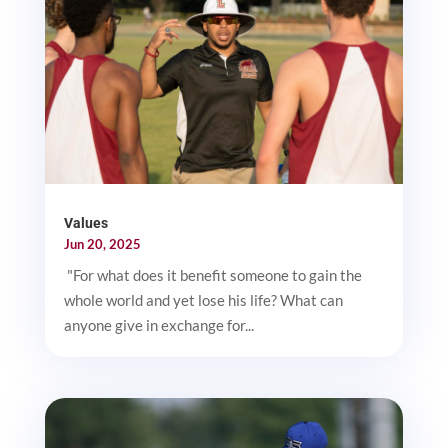
Values
Jun 20, 2025
"For what does it benefit someone to gain the
whole world and yet lose his life? What can
anyone give in exchange for...