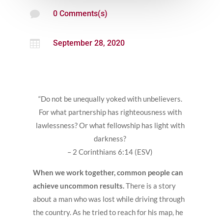

0 Comments(s)

September 28, 2020
“Do not be unequally yoked with unbelievers.
For what partnership has righteousness with
lawlessness? Or what fellowship has light with
darkness?
– 2 Corinthians 6:14 (ESV)
When we work together, common people can
achieve uncommon results.
There is a story
about a man who was lost while driving through
the country. As he tried to reach for his map, he