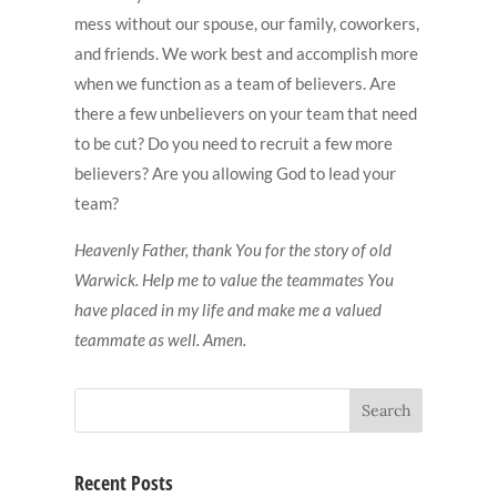
mess without our spouse, our family, coworkers,
and friends. We work best and accomplish more
when we function as a team of believers. Are
there a few unbelievers on your team that need
to be cut? Do you need to recruit a few more
believers? Are you allowing God to lead your
team?
Heavenly Father, thank You for the story of old
Warwick. Help me to value the teammates You
have placed in my life and make me a valued
teammate as well. Amen.
Recent Posts