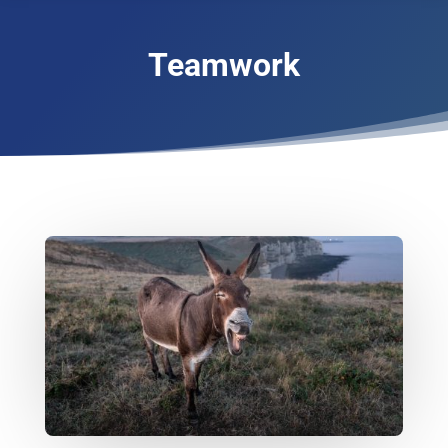
Teamwork