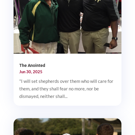
The Anointed
Jun 30, 2025
"I will set shepherds over them who will care for
them, and they shall fear no more, nor be
dismayed, neither shall...