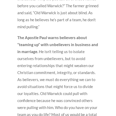
before you called Warwick?” The farmer grinned
and said, “Old Warwick is just about blind. As
long as he believes he’s part of a team, he don’t
mind pulling.”
The Apostle Paul warns believers about
“teaming up” with unbelievers in business and
in marriage.
He isn’t telling us to isolate
ourselves from unbelievers, but to avoid
entering relationships that might weaken our
Christian commitment, integrity, or standards.
As believers, we must do everything we can to
avoid situations that might force us to divide
our loyalties. Old Warwick could pull with
confidence because he was convinced others
were pulling with him. Who do you have on your
team as you do life? Most of us would be a total