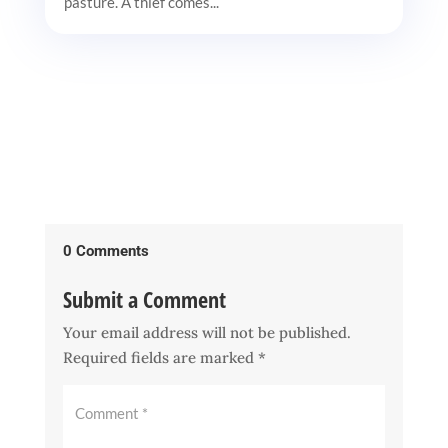
pasture. A thief comes...
0 Comments
Submit a Comment
Your email address will not be published.
Required fields are marked
*