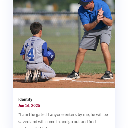
Identity
Jun 16, 2025
"I am the gate. If anyone enters by me, he will be
saved and will come in and go out and find