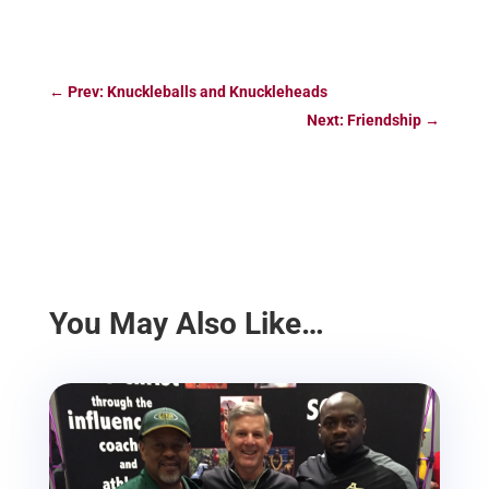
←
Prev: Knuckleballs and Knuckleheads
Next: Friendship
→
You May Also Like…