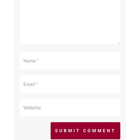
SUBMIT COMMENT