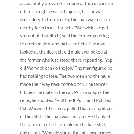
accidentally drove off the side of the road into a
ditch. Though he wasn’t injured, his car was
stuck deep in the mud. So, the man walked to a
nearby farm to ask for help. “Warwick can get
you out of that ditch”, said the farmer pointing
to an old mule standing in the field. The man
looked at the decrepit old mule and looked at
the farmer who just stood there repeating, “Yep,
old Warwick can do the job.” The man figured he
had nothing to lose. The two men and the mule
made their way back to the ditch. The farmer
hitched the mule to the car. With a snap of the
reins, he shouted, “Pull Fred! Pull Jack! Pull Ted!
Pull Warwick! The mule pulled that car right out
of the ditch. The man was amazed. He thanked
the farmer, patted the mule on the backside,
and asked, “Why did you call all of those names