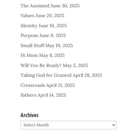
The Anointed
June 30, 2025
Values
June 20, 2025
Identity
June 16, 2025
Purpose
June 9, 2025
Small Stuff
May 19, 2025
Hi Mom
May 8, 2025
Will You Be Ready?
May 5, 2025
Taking God for Granted
April 28, 2025
Crossroads
April 21, 2025
Fathers
April 14, 2025
Archives
Archives