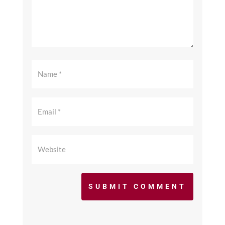
SUBMIT COMMENT