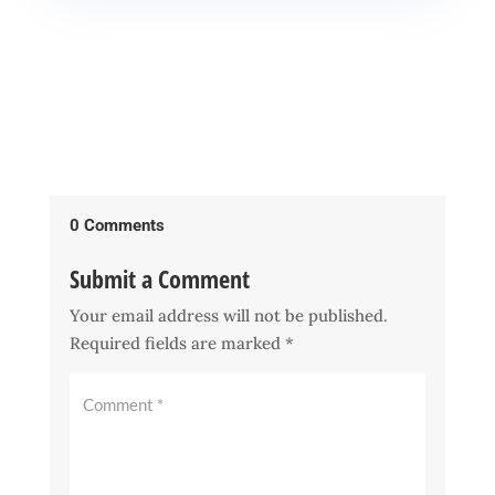
0 Comments
Submit a Comment
Your email address will not be published.
Required fields are marked
*