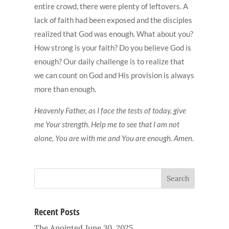
entire crowd, there were plenty of leftovers. A
lack of faith had been exposed and the disciples
realized that God was enough. What about you?
How strong is your faith? Do you believe God is
enough? Our daily challenge is to realize that
we can count on God and His provision is always
more than enough.
Heavenly Father, as I face the tests of today, give
me Your strength. Help me to see that I am not
alone, You are with me and You are enough. Amen.
Recent Posts
The Anointed
June 30, 2025