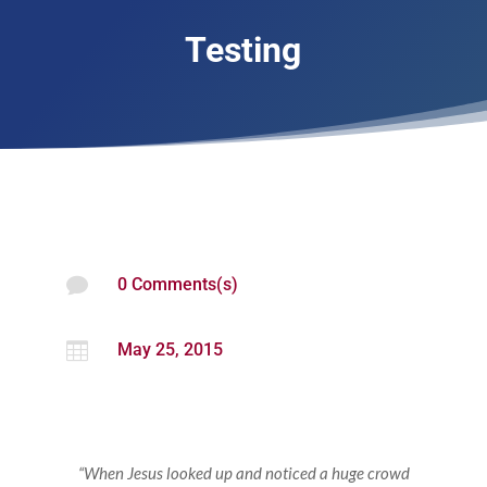
Testing

0 Comments(s)

May 25, 2015
“When Jesus looked up and noticed a huge crowd