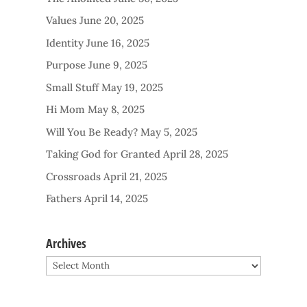
Values
June 20, 2025
Identity
June 16, 2025
Purpose
June 9, 2025
Small Stuff
May 19, 2025
Hi Mom
May 8, 2025
Will You Be Ready?
May 5, 2025
Taking God for Granted
April 28, 2025
Crossroads
April 21, 2025
Fathers
April 14, 2025
Archives
Archives