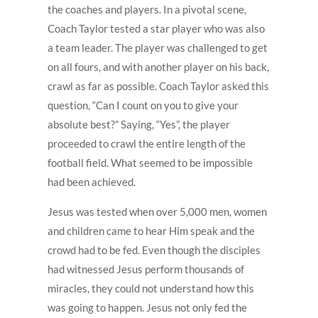
the coaches and players. In a pivotal scene,
Coach Taylor tested a star player who was also
a team leader. The player was challenged to get
on all fours, and with another player on his back,
crawl as far as possible. Coach Taylor asked this
question, “Can I count on you to give your
absolute best?” Saying, “Yes”, the player
proceeded to crawl the entire length of the
football field. What seemed to be impossible
had been achieved.
Jesus was tested when over 5,000 men, women
and children came to hear Him speak and the
crowd had to be fed. Even though the disciples
had witnessed Jesus perform thousands of
miracles, they could not understand how this
was going to happen. Jesus not only fed the