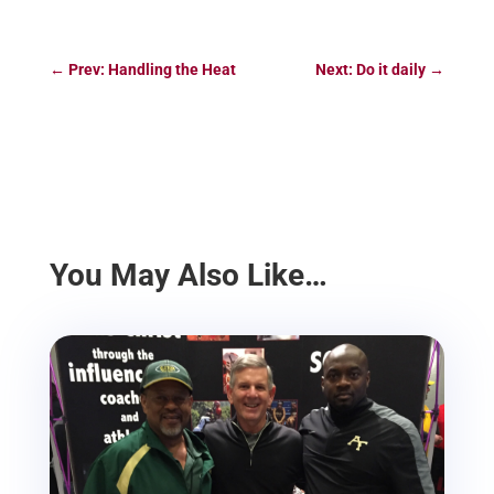
←
Prev: Handling the Heat
Next: Do it daily
→
You May Also Like…