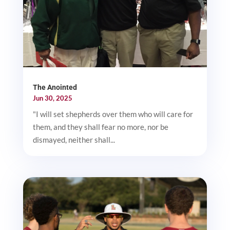
The Anointed
Jun 30, 2025
"I will set shepherds over them who will care for
them, and they shall fear no more, nor be
dismayed, neither shall...