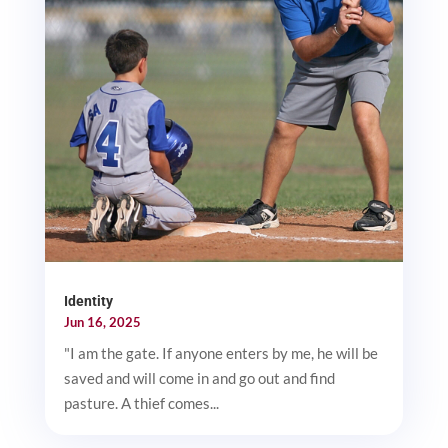
Identity
Jun 16, 2025
"I am the gate. If anyone enters by me, he will be
saved and will come in and go out and find
pasture. A thief comes...