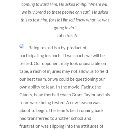
coming toward Him, He asked Philip, ‘Where will
we buy bread so these people can eat?’ He asked
this to test him, for He Himself knew what He was
going to do.”
– John 6:5-6
Being tested is a by-product of
participating in sports. If we coach, we will be
tested. Our opponent may look unbeatable on
tape, a rash of injuries may not allow us to field
our best team, or we could be questioning our
own ability to lead. In the movie, Facing the
Giants, head football coach Grant Taylor and his
team were being tested. A new season was
about to begin. The team’s best running back
had transferred to another school and
frustration was slipping into the attitudes of