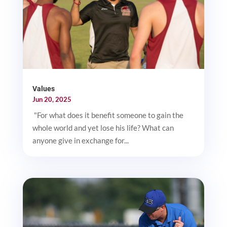
Values
Jun 20, 2025
"For what does it benefit someone to gain the
whole world and yet lose his life? What can
anyone give in exchange for...