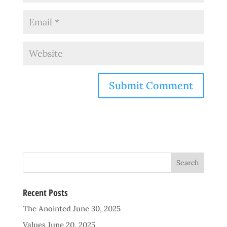
Recent Posts
The Anointed
June 30, 2025
Values
June 20, 2025