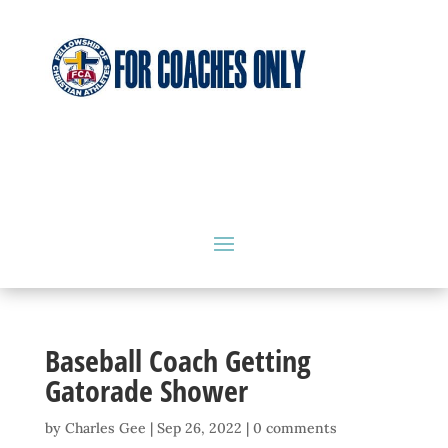
Baseball Coach Getting
Gatorade Shower
by
Charles Gee
|
Sep 26, 2022
|
0 comments