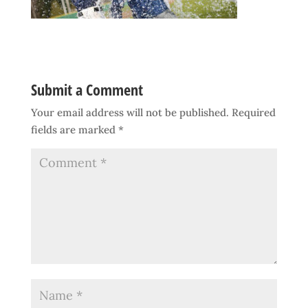
Submit a Comment
Your email address will not be published.
Required
fields are marked
*