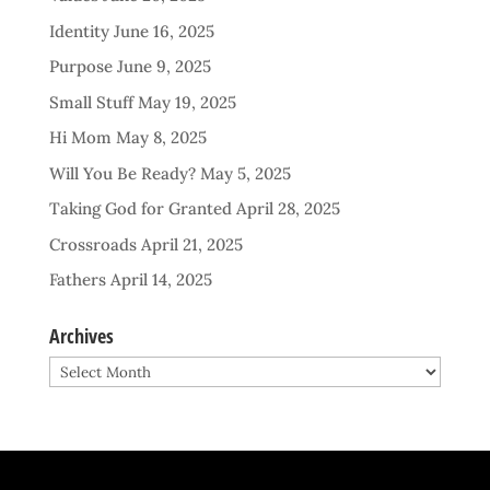
Identity
June 16, 2025
Purpose
June 9, 2025
Small Stuff
May 19, 2025
Hi Mom
May 8, 2025
Will You Be Ready?
May 5, 2025
Taking God for Granted
April 28, 2025
Crossroads
April 21, 2025
Fathers
April 14, 2025
Archives
Archives