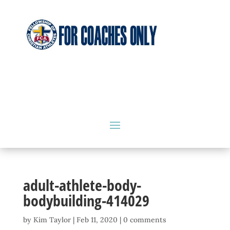
adult-athlete-body-
bodybuilding-414029
by
Kim Taylor
|
Feb 11, 2020
|
0 comments