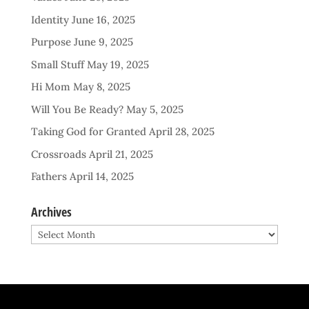
Identity
June 16, 2025
Purpose
June 9, 2025
Small Stuff
May 19, 2025
Hi Mom
May 8, 2025
Will You Be Ready?
May 5, 2025
Taking God for Granted
April 28, 2025
Crossroads
April 21, 2025
Fathers
April 14, 2025
Archives
Archives