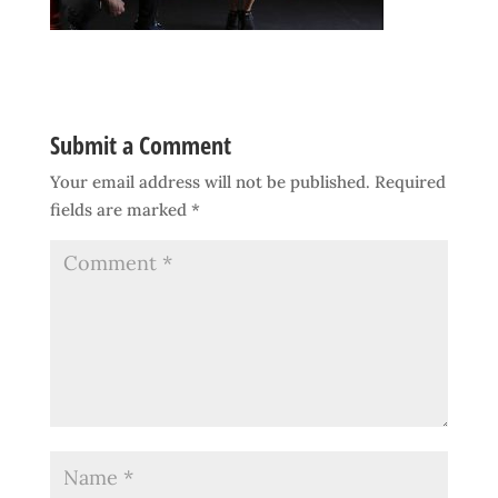
Submit a Comment
Your email address will not be published.
Required
fields are marked
*