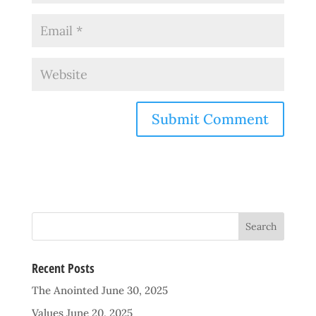
Recent Posts
The Anointed
June 30, 2025
Values
June 20, 2025