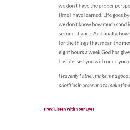
we don’t have the proper perspec
time I have learned. Life goes b
we don’t know how much sand is 
second chance. And finally, how 
for the things that mean the mo
eight hours a week God has give
has blessed you with or do you 
Heavenly Father, make me a good s
priorities in order and to make tim
←
Prev: Listen With Your Eyes