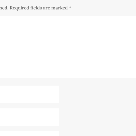
shed.
Required fields are marked
*