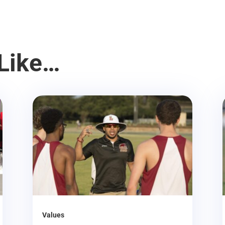
Like…
Values