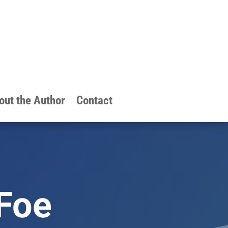
out the Author
Contact
 Foe