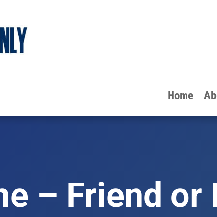
Home
Ab
e – Friend or