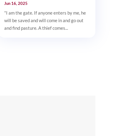
Jun 16, 2025
"I am the gate. If anyone enters by me, he
will be saved and will come in and go out
and find pasture. A thief comes...