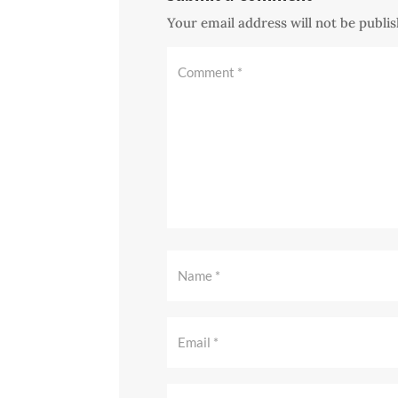
Your email address will not be publi