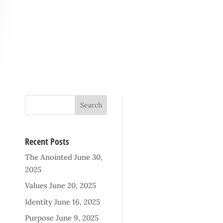
Recent Posts
The Anointed
June 30,
2025
Values
June 20, 2025
Identity
June 16, 2025
Purpose
June 9, 2025