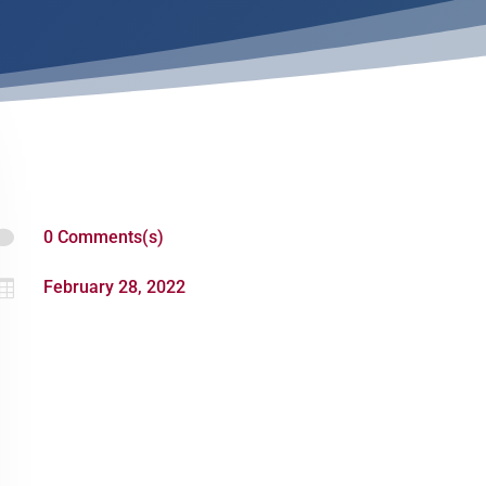

0 Comments(s)

February 28, 2022