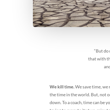
“But do 
that with t
and
We kill time.
We save time, we r
the time in the world. But, not 
down. To a coach, time can be yo