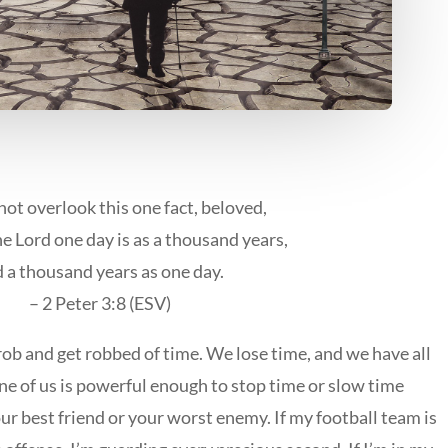
not overlook this one fact, beloved,
he Lord one day is as a thousand years,
 a thousand years as one day.
– 2 Peter 3:8 (ESV)
ob and get robbed of time. We lose time, and we have all
one of us is powerful enough to stop time or slow time
ur best friend or your worst enemy. If my football team is