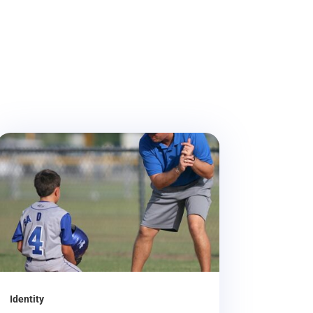
Identity