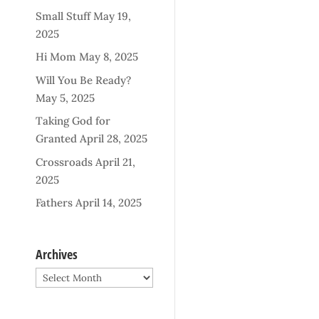
Small Stuff
May 19,
2025
Hi Mom
May 8, 2025
Will You Be Ready?
May 5, 2025
Taking God for
Granted
April 28, 2025
Crossroads
April 21,
2025
Fathers
April 14, 2025
Archives
Archives