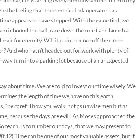
 offense, I’m guarding every precious second. If I’m in my
ve the feeling that the electric clock operator has
e time appears to have stopped. With the game tied, we
eam inbound the ball, race down the court and launch a
 air for eternity. Will it go in, bounce off the rim or
oor? And who hasn’t headed out for work with plenty of
ghway turn into a parking lot because of an unexpected
say about time.
We are told to invest our time wisely. We
rmines the length of time we have on this earth.
us, “be careful how you walk, not as unwise men but as
ime, because the days are evil.” As Moses approached the
 “So teach us to number our days, that we may present to
0:12) Time can be one of our most valuable assets, but if