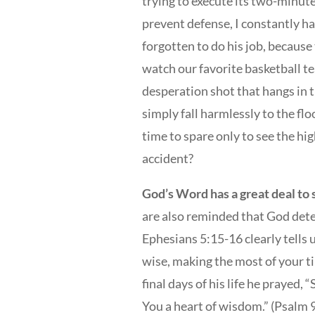
trying to execute its two-minute
prevent defense, I constantly ha
forgotten to do his job, becaus
watch our favorite basketball t
desperation shot that hangs in the
simply fall harmlessly to the fl
time to spare only to see the hi
accident?
God’s Word has a great deal to 
are also reminded that God dete
Ephesians 5:15-16 clearly tells 
wise, making the most of your t
final days of his life he prayed,
You a heart of wisdom.” (Psalm 9