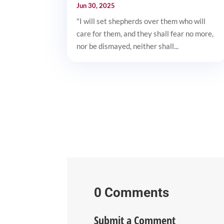
Jun 30, 2025
"I will set shepherds over them who will
care for them, and they shall fear no more,
nor be dismayed, neither shall...
0 Comments
Submit a Comment