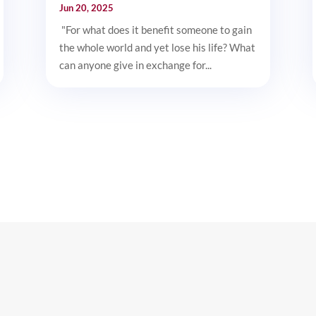
Jun 20, 2025
"For what does it benefit someone to gain
the whole world and yet lose his life? What
can anyone give in exchange for...