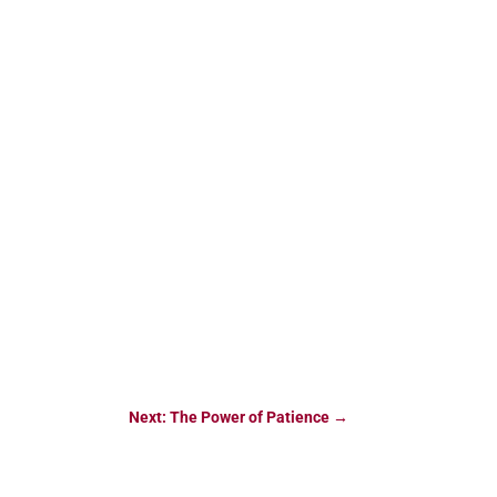
Next: The Power of Patience
→