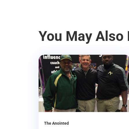
You May Also 
The Anointed