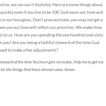
tive, we can use it foolishly. Here are some things about
y quickly even if you live to be 100. God owns our time and
in our hourglass. Don’t procrastinate, you may not get a
we use our time will reflect our priorities. We make time
st to us. How are you spending the one hundred and sixty-
n you? Are you being a faithful steward of the time God
need to make a few adjustments?
teward of the time You have give me today. Help me to get my
e for the things that have eternal value. Amen.