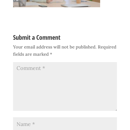
Submit a Comment
Your email address will not be published.
Required
fields are marked
*