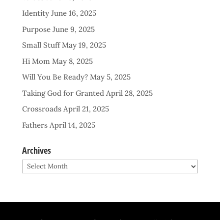
Identity
June 16, 2025
Purpose
June 9, 2025
Small Stuff
May 19, 2025
Hi Mom
May 8, 2025
Will You Be Ready?
May 5, 2025
Taking God for Granted
April 28, 2025
Crossroads
April 21, 2025
Fathers
April 14, 2025
Archives
Archives