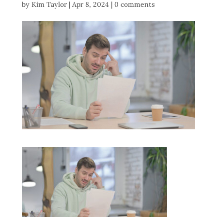
by
Kim Taylor
|
Apr 8, 2024
|
0 comments