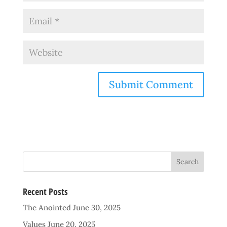
Recent Posts
The Anointed
June 30, 2025
Values
June 20, 2025