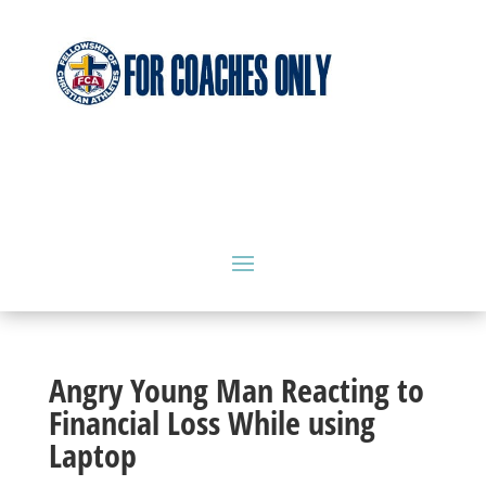
Angry Young Man Reacting to
Financial Loss While using
Laptop