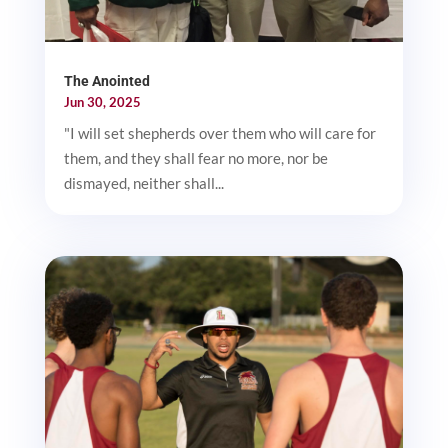
The Anointed
Jun 30, 2025
"I will set shepherds over them who will care for
them, and they shall fear no more, nor be
dismayed, neither shall...