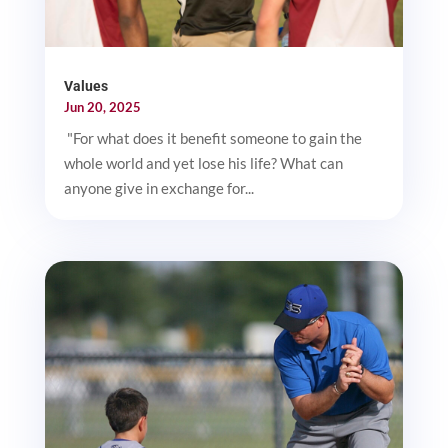
Values
Jun 20, 2025
"For what does it benefit someone to gain the
whole world and yet lose his life? What can
anyone give in exchange for...