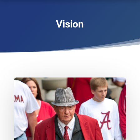
Vision