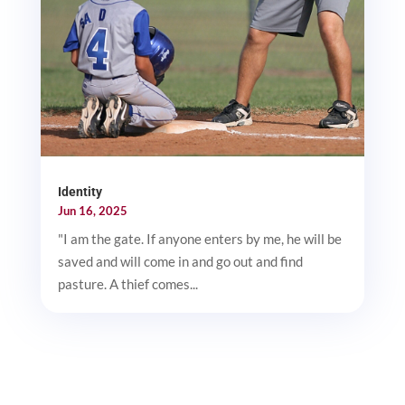
Identity
Jun 16, 2025
"I am the gate. If anyone enters by me, he will be
saved and will come in and go out and find
pasture. A thief comes...