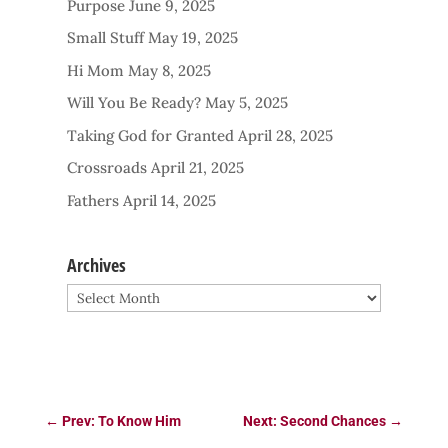
Purpose
June 9, 2025
Small Stuff
May 19, 2025
Hi Mom
May 8, 2025
Will You Be Ready?
May 5, 2025
Taking God for Granted
April 28, 2025
Crossroads
April 21, 2025
Fathers
April 14, 2025
Archives
Archives
←
Prev: To Know Him
Next: Second Chances
→