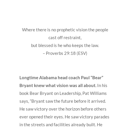
Where there is no prophetic vision the people
cast off restraint,
but blessed is he who keeps the law.
– Proverbs 29:18 (ESV)
Longtime Alabama head coach Paul “Bear”
Bryant knew what vision was all about.
In his
book Bear Bryant on Leadership, Pat Williams
says, “Bryant saw the future before it arrived.
He saw victory over the horizon before others
ever opened their eyes. He saw victory parades
in the streets and facilities already built. He