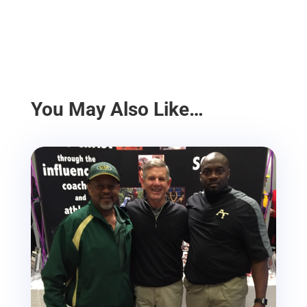
You May Also Like…