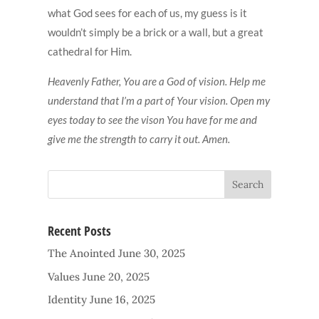
what God sees for each of us, my guess is it
wouldn’t simply be a brick or a wall, but a great
cathedral for Him.
Heavenly Father, You are a God of vision. Help me
understand that I’m a part of Your vision. Open my
eyes today to see the vison You have for me and
give me the strength to carry it out. Amen.
Recent Posts
The Anointed
June 30, 2025
Values
June 20, 2025
Identity
June 16, 2025