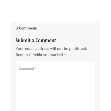
0 Comments
Submit a Comment
Your email address will not be published.
Required fields are marked
*