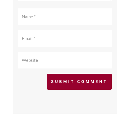
SUBMIT COMMENT