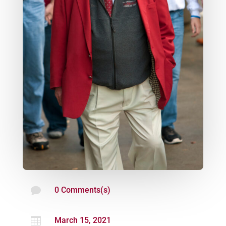

0 Comments(s)

March 15, 2021