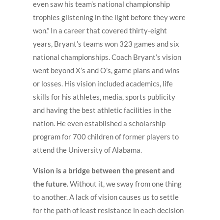
even saw his team’s national championship
trophies glistening in the light before they were
won.” In a career that covered thirty-eight
years, Bryant’s teams won 323 games and six
national championships. Coach Bryant’s vision
went beyond X’s and O’s, game plans and wins
or losses. His vision included academics, life
skills for his athletes, media, sports publicity
and having the best athletic facilities in the
nation. He even established a scholarship
program for 700 children of former players to
attend the University of Alabama.
Vision is a bridge between the present and
the future.
Without it, we sway from one thing
to another. A lack of vision causes us to settle
for the path of least resistance in each decision