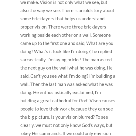
we make. Vision is not only what we see, but
also the way we see. There is an old story about
some bricklayers that helps us understand
proper vision. There were three bricklayers
working beside each other on a wall. Someone
came up to the first one and said, What are you
doing? What’s it look like I’m doing?, he replied
sarcastically. I’m laying bricks! The man asked
the next guy on the wall what he was doing. He
said, Can’t you see what I’m doing? I’m building a
wall. Then the last man was asked what he was
doing. He enthusiastically exclaimed, I’m
building a great cathedral for God! Vison causes
people to love their work because they can see
the big picture. Is your vision blurred? To see
clearly, we must not only know God’s ways, but
obey His commands. If we could only envision