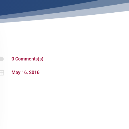

0 Comments(s)

May 16, 2016