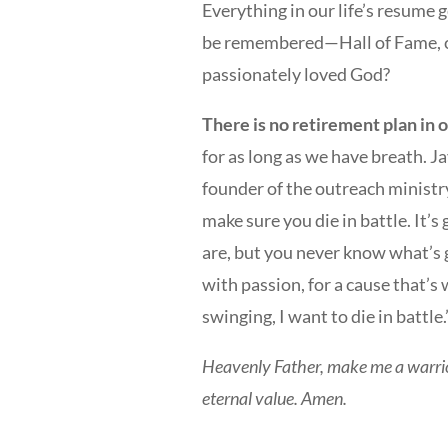
Everything in our life’s resume
be remembered—Hall of Fame, ca
passionately loved God?
There is no retirement plan in 
for as long as we have breath. 
founder of the outreach ministry
make sure you die in battle. It
are, but you never know what’s go
with passion, for a cause that’s 
swinging, I want to die in battle.
Heavenly Father, make me a warrior
eternal value. Amen.