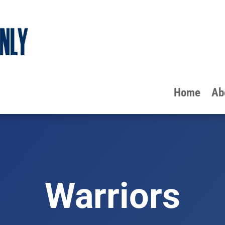
Home
Ab
Warriors