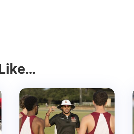
Like…