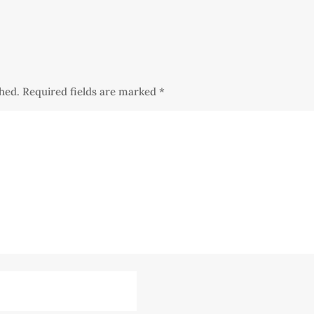
shed.
Required fields are marked
*