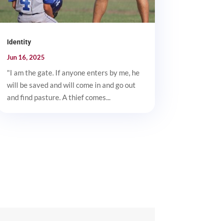
Identity
Jun 16, 2025
"I am the gate. If anyone enters by me, he
will be saved and will come in and go out
and find pasture. A thief comes...