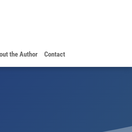
out the Author
Contact