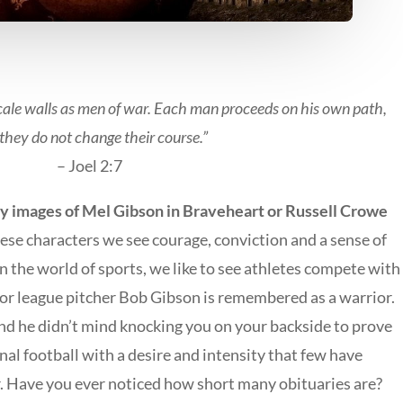
cale walls as men of war. Each man proceeds on his own path,
they do not change their course.”
– Joel 2:7
lly images of Mel Gibson in Braveheart or Russell Crowe
hese characters we see courage, conviction and a sense of
 In the world of sports, we like to see athletes compete with
or league pitcher Bob Gibson is remembered as a warrior.
and he didn’t mind knocking you on your backside to prove
nal football with a desire and intensity that few have
 Have you ever noticed how short many obituaries are?