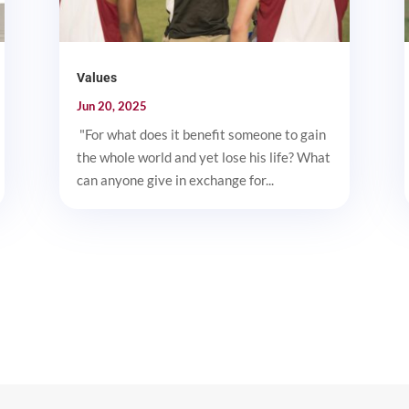
Values
Jun 20, 2025
"For what does it benefit someone to gain
the whole world and yet lose his life? What
can anyone give in exchange for...