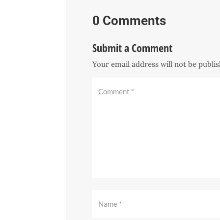
0 Comments
Submit a Comment
Your email address will not be publi