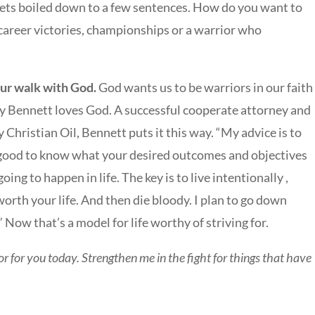
 gets boiled down to a few sentences. How do you want to
reer victories, championships or a warrior who
our walk with God.
God wants us to be warriors in our faith
Jay Bennett loves God. A successful cooperate attorney and
 Christian Oil, Bennett puts it this way. “My advice is to
’s good to know what your desired outcomes and objectives
ing to happen in life. The key is to live intentionally ,
worth your life. And then die bloody. I plan to go down
” Now that’s a model for life worthy of striving for.
 for you today. Strengthen me in the fight for things that have