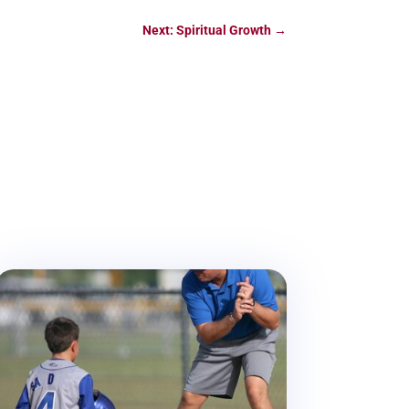
Next: Spiritual Growth
→