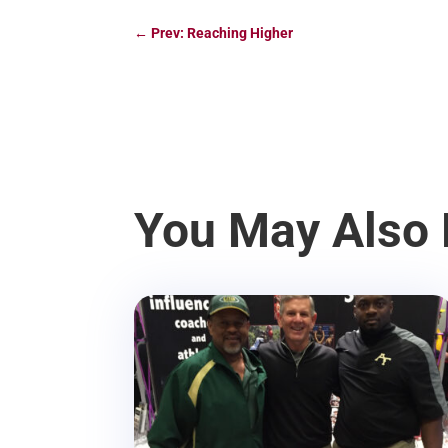
←
Prev: Reaching Higher
You May Also 