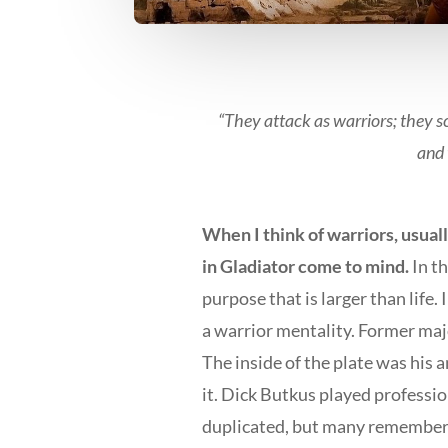
“They attack as warriors; they s
and 
When I think of warriors, usua
in Gladiator come to mind.
In t
purpose that is larger than life.
a warrior mentality. Former maj
The inside of the plate was his 
it. Dick Butkus played professio
duplicated, but many remember.