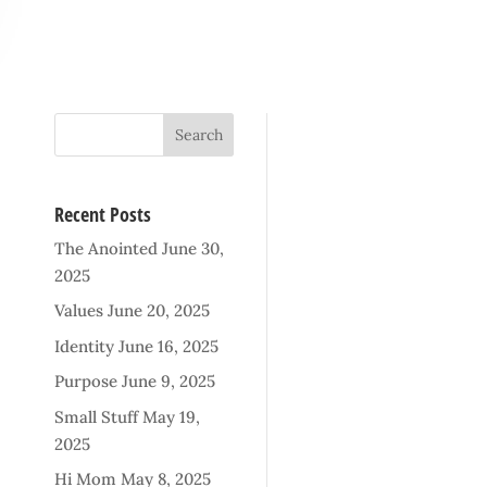
Recent Posts
The Anointed
June 30,
2025
Values
June 20, 2025
Identity
June 16, 2025
Purpose
June 9, 2025
Small Stuff
May 19,
2025
Hi Mom
May 8, 2025