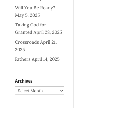
Will You Be Ready?
May 5, 2025
Taking God for
Granted
April 28, 2025
Crossroads
April 21,
2025
Fathers
April 14, 2025
Archives
Archives