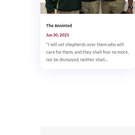
The Anointed
Jun 30, 2025
"I will set shepherds over them who will
care for them, and they shall fear no more,
nor be dismayed, neither shall...