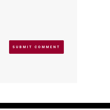
SUBMIT COMMENT