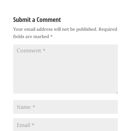
Submit a Comment
Your email address will not be published.
Required
fields are marked
*