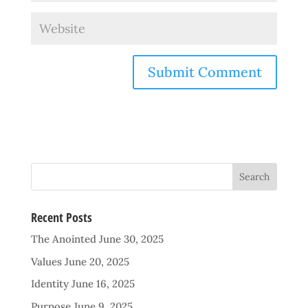
Recent Posts
The Anointed
June 30, 2025
Values
June 20, 2025
Identity
June 16, 2025
Purpose
June 9, 2025