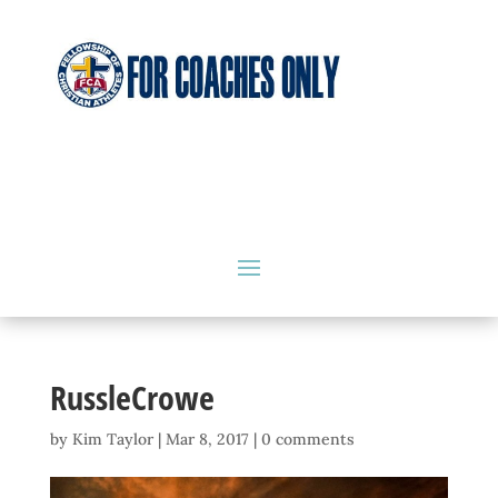
RussleCrowe
by
Kim Taylor
|
Mar 8, 2017
|
0 comments