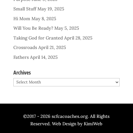
Small Stuff
May 19, 2025
Hi Mom
May 8, 2025
Will You Be Ready?
May 5, 2025
Taking God for Granted
April 28, 2025
Crossroads
April 21, 2025
Fathers
April 14, 2025
Archives
Archives
©2017 - 2026 scfcacoaches.org. All Rights
Reserved. Web Design by
KimiWeb