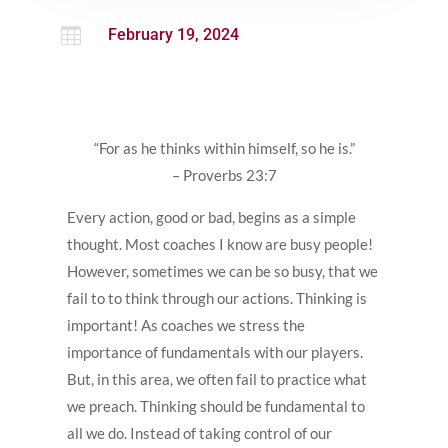

February 19, 2024
“For as he thinks within himself, so he is.”
– Proverbs 23:7
Every action, good or bad, begins as a simple
thought. Most coaches I know are busy people!
However, sometimes we can be so busy, that we
fail to to think through our actions. Thinking is
important! As coaches we stress the
importance of fundamentals with our players.
But, in this area, we often fail to practice what
we preach. Thinking should be fundamental to
all we do. Instead of taking control of our