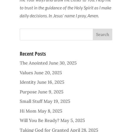
to trust in the guidance of the Holy Spirit as I make
daily decisions. In Jesus’ name I pray, Amen.
Recent Posts
The Anointed
June 30, 2025
Values
June 20, 2025
Identity
June 16, 2025
Purpose
June 9, 2025
Small Stuff
May 19, 2025
Hi Mom
May 8, 2025
Will You Be Ready?
May 5, 2025
Taking God for Granted
April 28, 2025