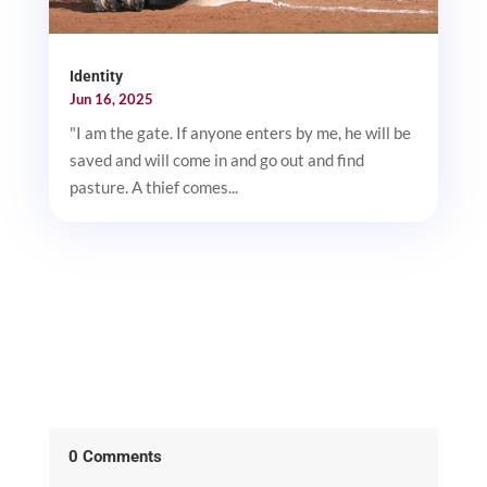
Identity
Jun 16, 2025
"I am the gate. If anyone enters by me, he will be
saved and will come in and go out and find
pasture. A thief comes...
0 Comments