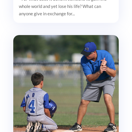
whole world and yet lose his life? What can
anyone give in exchange for...