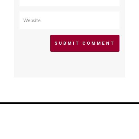
SUBMIT COMMENT
©2017 - 2026 scfcacoaches.org. All Rights
Reserved. Web Design by
KimiWeb