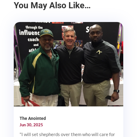
You May Also Like…
The Anointed
Jun 30, 2025
"I will set shepherds over them who will care for