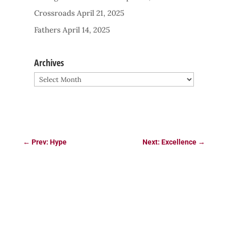
Crossroads
April 21, 2025
Fathers
April 14, 2025
Archives
Archives
←
Prev: Hype
Next: Excellence
→