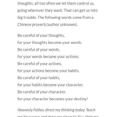
thoughts, all too often we let them control us,
going wherever they want. That can get us into
big trouble. The following words come from a
Chinese proverb (author unknown).
Be careful of your thoughts,
for your thoughts become your words.
Be careful of your words,
for your words become your actions.
Be careful of your actions,
for your actions become your habits.
Be careful of your habits,
for your habits become your character.
Be careful of your character,
for your character becomes your destiny!
Heavenly Father, direct my thinking today. Teach
me Your ways and draw me closer to You. Help me