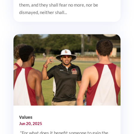
them, and they shall fear no more, nor be
dismayed, neither shall...
Values
Jun 20, 2025
"For what does it benefit someone to gain the