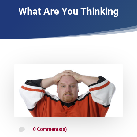
What Are You Thinking

0 Comments(s)