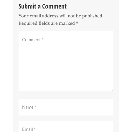
Submit a Comment
Your email address will not be published.
Required fields are marked
*