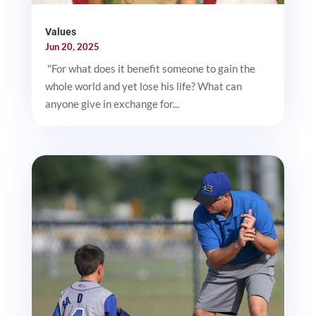
Values
Jun 20, 2025
"For what does it benefit someone to gain the
whole world and yet lose his life? What can
anyone give in exchange for...