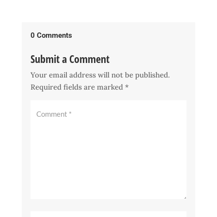
0 Comments
Submit a Comment
Your email address will not be published.
Required fields are marked
*