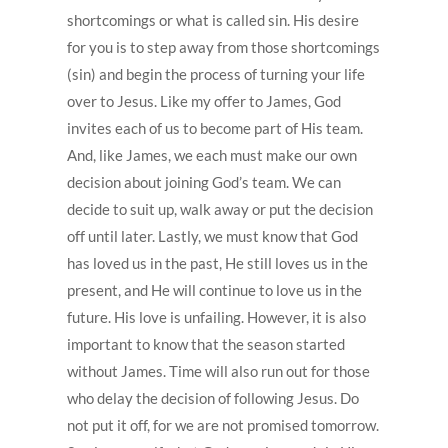
shortcomings or what is called sin. His desire
for you is to step away from those shortcomings
(sin) and begin the process of turning your life
over to Jesus. Like my offer to James, God
invites each of us to become part of His team.
And, like James, we each must make our own
decision about joining God’s team. We can
decide to suit up, walk away or put the decision
off until later. Lastly, we must know that God
has loved us in the past, He still loves us in the
present, and He will continue to love us in the
future. His love is unfailing. However, it is also
important to know that the season started
without James. Time will also run out for those
who delay the decision of following Jesus. Do
not put it off, for we are not promised tomorrow.