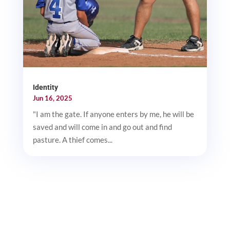
Identity
Jun 16, 2025
"I am the gate. If anyone enters by me, he will be
saved and will come in and go out and find
pasture. A thief comes...