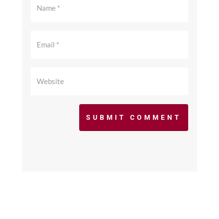
SUBMIT COMMENT