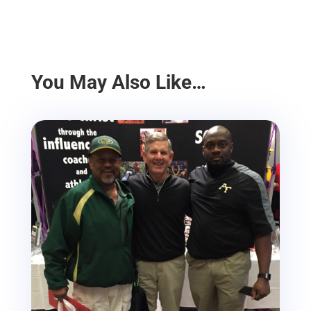
You May Also Like…