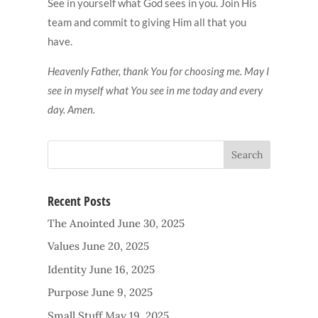
See in yourself what God sees in you. Join His
team and commit to giving Him all that you
have.
Heavenly Father, thank You for choosing me. May I
see in myself what You see in me today and every
day. Amen.
Recent Posts
The Anointed
June 30, 2025
Values
June 20, 2025
Identity
June 16, 2025
Purpose
June 9, 2025
Small Stuff
May 19, 2025