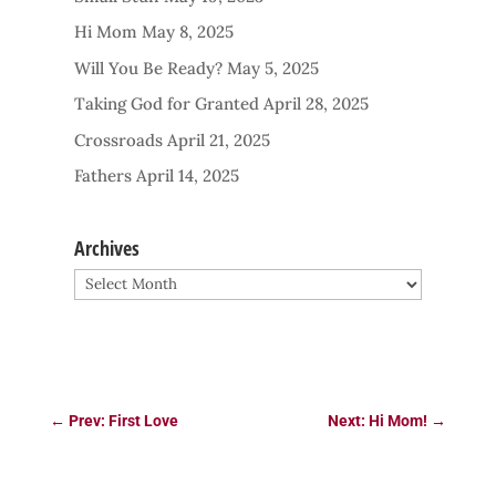
Hi Mom
May 8, 2025
Will You Be Ready?
May 5, 2025
Taking God for Granted
April 28, 2025
Crossroads
April 21, 2025
Fathers
April 14, 2025
Archives
Archives
←
Prev: First Love
Next: Hi Mom!
→