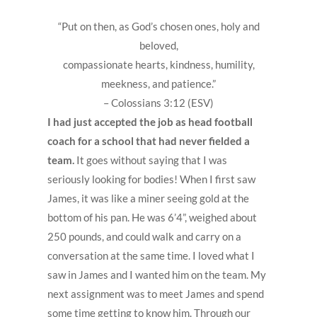
“Put on then, as God’s chosen ones, holy and
beloved,
compassionate hearts, kindness, humility,
meekness, and patience.”
– Colossians 3:12 (ESV)
I had just accepted the job as head football
coach for a school that had never fielded a
team.
It goes without saying that I was
seriously looking for bodies! When I first saw
James, it was like a miner seeing gold at the
bottom of his pan. He was 6’4”, weighed about
250 pounds, and could walk and carry on a
conversation at the same time. I loved what I
saw in James and I wanted him on the team. My
next assignment was to meet James and spend
some time getting to know him. Through our