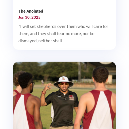
The Anointed
Jun 30, 2025
"I will set shepherds over them who will care for
them, and they shall fear no more, nor be
dismayed, neither shall...