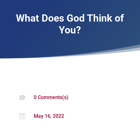
What Does God Think of
You?

0 Comments(s)

May 16, 2022