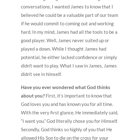
conversations, I wanted James to know that I
believed he could be a valuable part of our team
if he would commit to coming out and working
hard. In my mind, James had all the tools to be a
good player. Well, James never suited up or
played a down. While I thought James had
potential, he either lacked confidence or simply
didn’t want to play. What I saw in James, James
didn’t see in himself.
Have you ever wondered what God thinks
about you?
First, it’s important to know that
God loves you and has known you for all time.
With the very first glance, He immediately said,
“I want you.” God literally chose you for Himself.
Secondly, God thinks so highly of you that He
allowed His Son to die on the cross for your