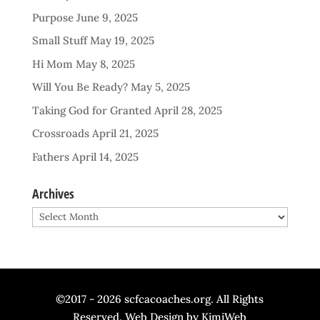
Purpose
June 9, 2025
Small Stuff
May 19, 2025
Hi Mom
May 8, 2025
Will You Be Ready?
May 5, 2025
Taking God for Granted
April 28, 2025
Crossroads
April 21, 2025
Fathers
April 14, 2025
Archives
Archives
©2017 - 2026 scfcacoaches.org. All Rights
Reserved. Web Design by
KimiWeb