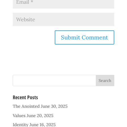
Recent Posts
The Anointed
June 30, 2025
Values
June 20, 2025
Identity
June 16, 2025