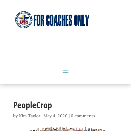
PeopleCrop
by
Kim Taylor
|
May 4, 2020
|
0 comments