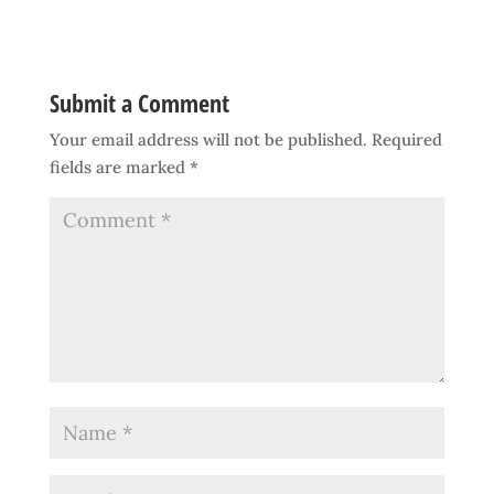
Submit a Comment
Your email address will not be published.
Required
fields are marked
*