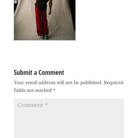
Submit a Comment
Your email address will not be published.
Required
fields are marked
*