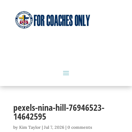
pexels-nina-hill-76946523-
14642595
by
Kim Taylor
|
Jul 7, 2026
|
0 comments