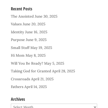
Recent Posts
The Anointed
June 30, 2025
Values
June 20, 2025
Identity
June 16, 2025
Purpose
June 9, 2025
Small Stuff
May 19, 2025
Hi Mom
May 8, 2025
Will You Be Ready?
May 5, 2025
Taking God for Granted
April 28, 2025
Crossroads
April 21, 2025
Fathers
April 14, 2025
Archives
Archives