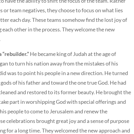
have the ability to shift the focus of the team. Rather
s or team negatives, they choose to focus on what lies
tter each day. These teams somehow find the lost joy of
ng each other in the process. They welcome the new
.
 “rebuilder.”
He became king of Judah at the age of
an to turn his nation away from the mistakes of his
 did was to point his people in a new direction. He turned
 gods of his father and toward the one true God. He had
cleaned and restored to its former beauty. He brought the
take part in worshipping God with special offerings and
d his people to come to Jerusalem and renew the
ese celebrations brought great joy and a sense of purpose
ring for a long time. They welcomed the new approach and