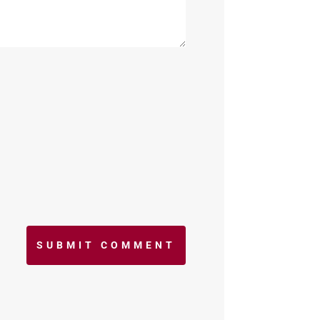
SUBMIT COMMENT