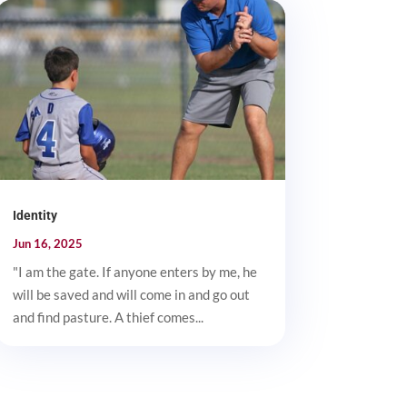
Identity
Jun 16, 2025
"I am the gate. If anyone enters by me, he
will be saved and will come in and go out
and find pasture. A thief comes...