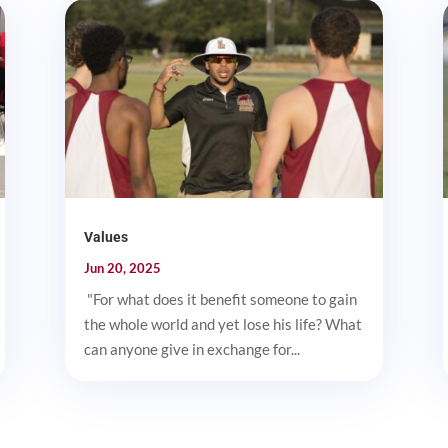
Values
Jun 20, 2025
"For what does it benefit someone to gain
the whole world and yet lose his life? What
can anyone give in exchange for...