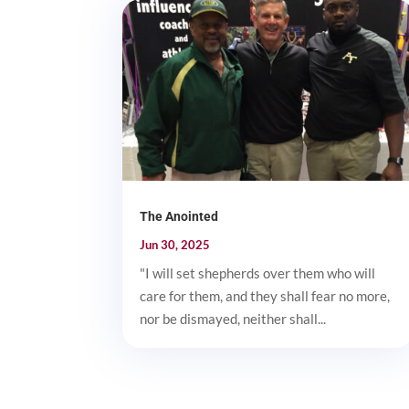
The Anointed
Jun 30, 2025
"I will set shepherds over them who will
care for them, and they shall fear no more,
nor be dismayed, neither shall...