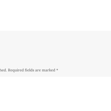
shed.
Required fields are marked
*