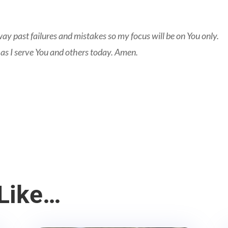
ay past failures and mistakes so my focus will be on You only.
 as I serve You and others today. Amen.
Like…