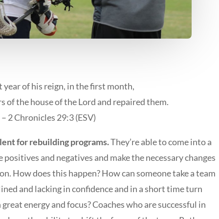
st year of his reign, in the first month,
s of the house of the Lord and repaired them.
– 2 Chronicles 29:3 (ESV)
lent for rebuilding programs.
They’re able to come into a
he positives and negatives and make the necessary changes
ction. How does this happen? How can someone take a team
ined and lacking in confidence and in a short time turn
h great energy and focus? Coaches who are successful in