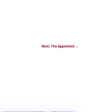
Next: The Appointed
→