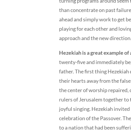
turning programs around seem to 
than concentrate on past failure
ahead and simply work to get be
playing for each other and lovi
approach and the new direction
Hezekiah is a great example of a
twenty-five and immediately beg
father. The first thing Hezekiah
their hearts away from the false
the center of worship repaired, 
rulers of Jerusalem together to 
joyful singing. Hezekiah invite
celebration of the Passover. Th
to a nation that had been suffe