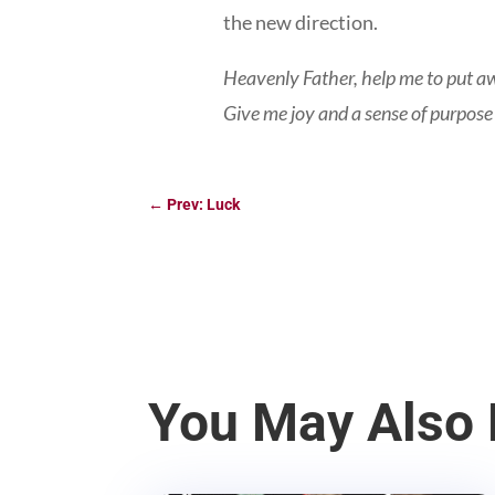
the new direction.
Heavenly Father, help me to put aw
Give me joy and a sense of purpose
←
Prev: Luck
You May Also 