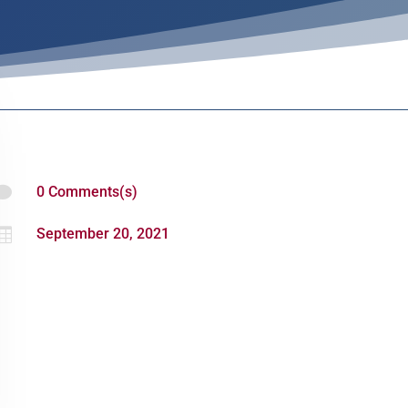

0 Comments(s)

September 20, 2021