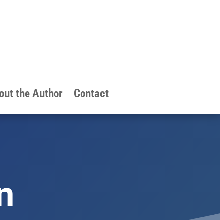
out the Author
Contact
n