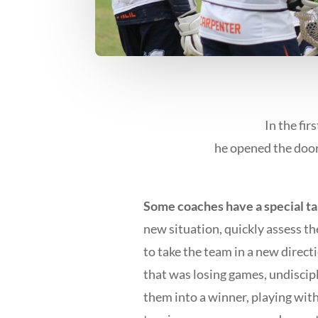
In the fir
he opened the door
Some coaches have a special ta
new situation, quickly assess t
to take the team in a new dire
that was losing games, undiscipl
them into a winner, playing wit