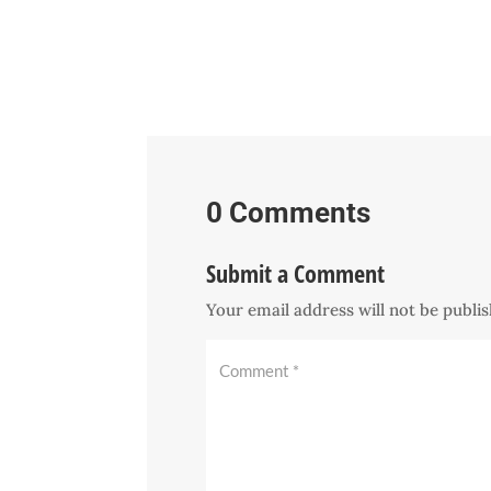
0 Comments
Submit a Comment
Your email address will not be publi