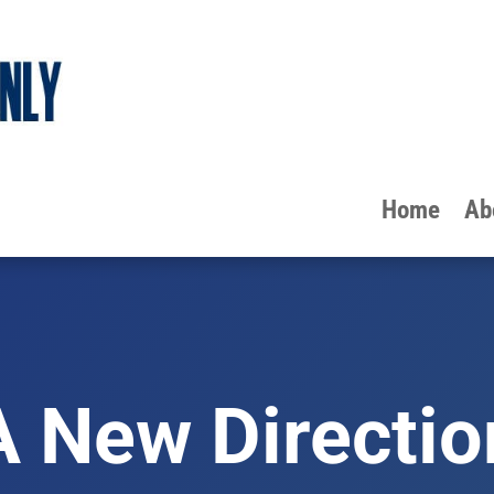
Home
Ab
A New Directio