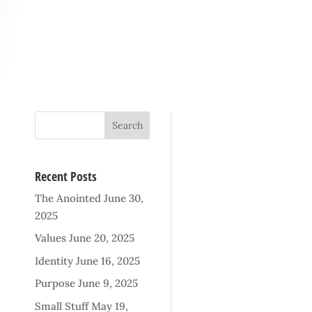
Recent Posts
The Anointed
June 30,
2025
Values
June 20, 2025
Identity
June 16, 2025
Purpose
June 9, 2025
Small Stuff
May 19,