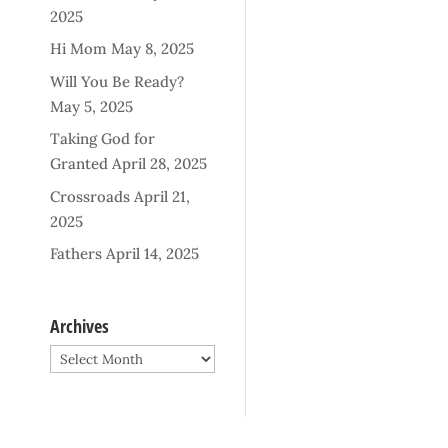
2025
Hi Mom
May 8, 2025
Will You Be Ready?
May 5, 2025
Taking God for
Granted
April 28, 2025
Crossroads
April 21,
2025
Fathers
April 14, 2025
Archives
Archives